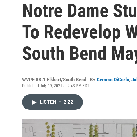
Notre Dame Stu
To Redevelop Wi
South Bend May
WVPE 88.1 Elkhart/South Bend | By
Gemma DiCarlo
,
Ja
Published July 19, 2021 at 2:43 PM EDT
LISTEN
•
2:22