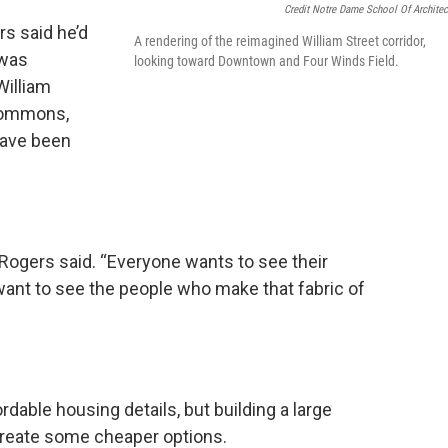
Credit Notre Dame School Of Architec
rs said he’d
A rendering of the reimagined William Street corridor,
 was
looking toward Downtown and Four Winds Field.
William
Commons,
have been
 Rogers said. “Everyone wants to see their
want to see the people who make that fabric of
rdable housing details, but building a large
create some cheaper options.