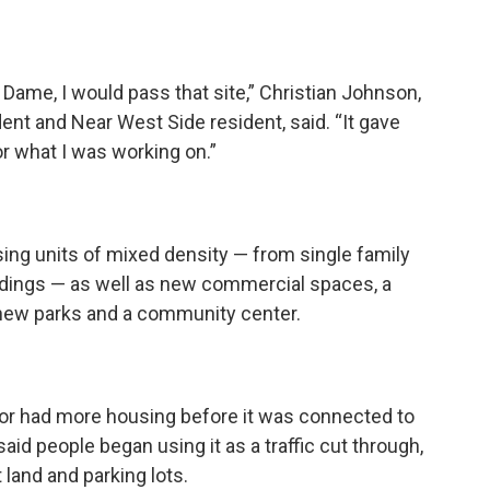
 Dame, I would pass that site,” Christian Johnson,
nt and Near West Side resident, said. “It gave
or what I was working on.”
ing units of mixed density — from single family
dings — as well as new commercial spaces, a
, new parks and a community center.
idor had more housing before it was connected to
aid people began using it as a traffic cut through,
t land and parking lots.