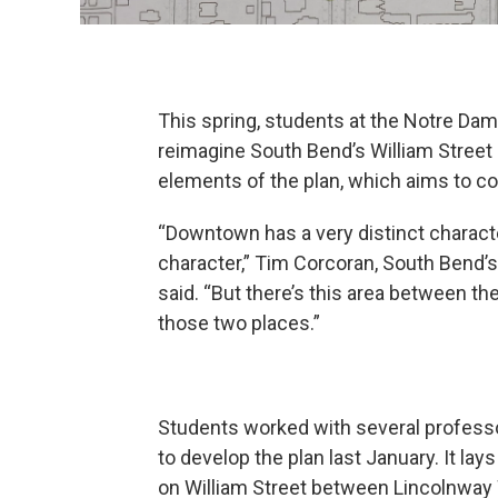
This spring, students at the Notre Dam
reimagine South Bend’s William Street 
elements of the plan, which aims to 
“Downtown has a very distinct characte
character,” Tim Corcoran, South Bend’
said. “But there’s this area between the 
those two places.”
Students worked with several profess
to develop the plan last January. It l
on William Street between Lincolnwa