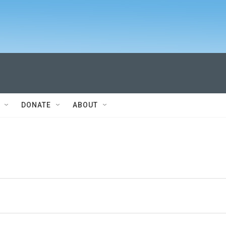
DONATE
ABOUT