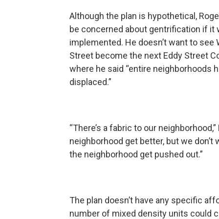
Although the plan is hypothetical, Roge
be concerned about gentrification if it
implemented. He doesn’t want to see 
Street become the next Eddy Street 
where he said “entire neighborhoods 
displaced.”
“There’s a fabric to our neighborhood,”
neighborhood get better, but we don’t 
the neighborhood get pushed out.”
The plan doesn’t have any specific affo
number of mixed density units could 