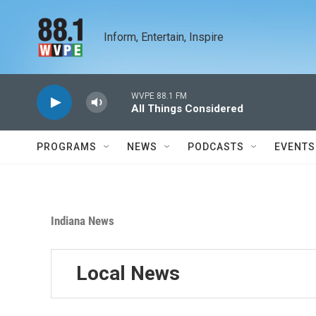
Skip to main content
Inform, Entertain, Inspire
WVPE 88.1 FM
All Things Considered
PROGRAMS
NEWS
PODCASTS
EVENTS
Indiana News
Local News