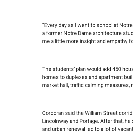
“Every day as I went to school at Notre
a former Notre Dame architecture stude
me a little more insight and empathy f
The students’ plan would add 450 hous
homes to duplexes and apartment buil
market hall, traffic calming measures
Corcoran said the William Street corr
Lincolnway and Portage. After that, he s
and urban renewal led to a lot of vacan