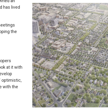
owned an
d has lived
meetings
oping the
lopers
ok at it with
develop
f optimistic,
e with the