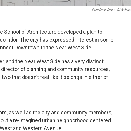
Notre Dame School Of Architec
e School of Architecture developed a plan to
corridor. The city has expressed interest in some
connect Downtown to the Near West Side.
r, and the Near West Side has a very distinct
s director of planning and community resources,
two that doesn’t feel like it belongs in either of
ors, as well as the city and community members,
ays out a re-imagined urban neighborhood centered
y West and Western Avenue.