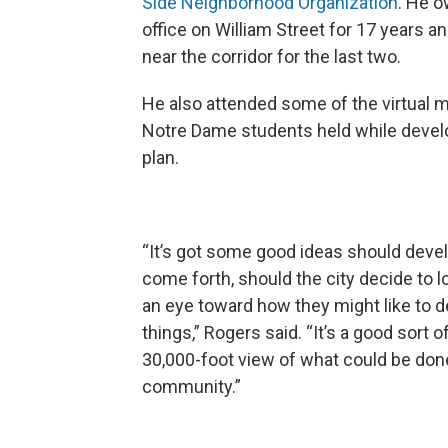
Side Neighborhood Organization
. He 
office on William Street for 17 years an
near the corridor for the last two.
He also attended some of the virtual 
Notre Dame students held while devel
plan.
“It’s got some good ideas should deve
come forth, should the city decide to lo
an eye toward how they might like to 
things,” Rogers said. “It’s a good sort o
30,000-foot view of what could be don
community.”