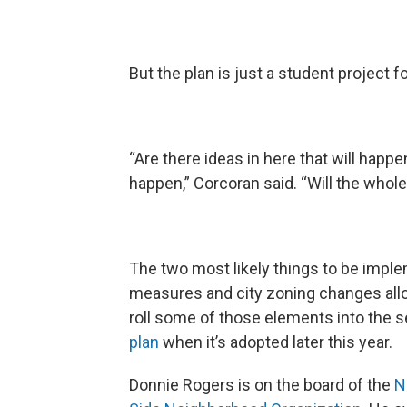
But the plan is just a student project f
“Are there ideas in here that will happe
happen,” Corcoran said. “Will the whol
The two most likely things to be imple
measures and city zoning changes all
roll some of those elements into the s
plan
when it’s adopted later this year.
Donnie Rogers is on the board of the
N