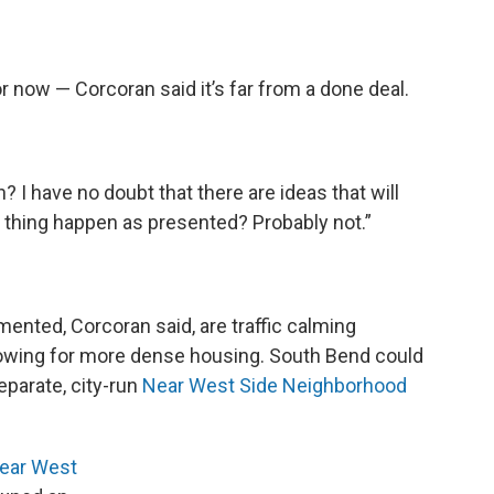
or now — Corcoran said it’s far from a done deal.
n? I have no doubt that there are ideas that will
e thing happen as presented? Probably not.”
mented, Corcoran said, are traffic calming
owing for more dense housing. South Bend could
eparate, city-run
Near West Side Neighborhood
ear West