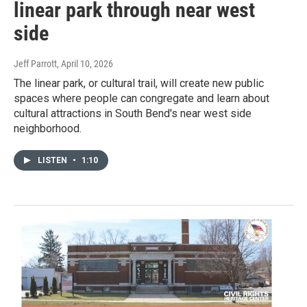
linear park through near west
side
Jeff Parrott
, April 10, 2026
The linear park, or cultural trail, will create new public
spaces where people can congregate and learn about
cultural attractions in South Bend's near west side
neighborhood.
LISTEN
•
1:10