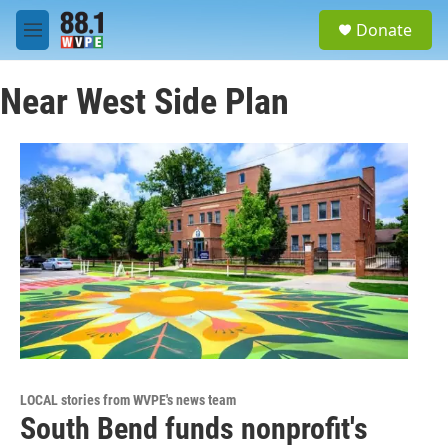
Skip to main content
S
Donate
e
M
a
e
r
n
c
Near West Side Plan
u
h
u
e
r
y
LOCAL stories from WVPE's news team
South Bend funds nonprofit's