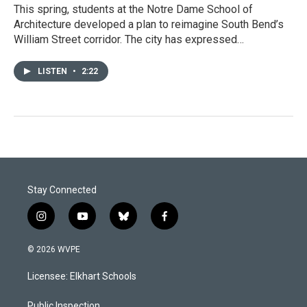
This spring, students at the Notre Dame School of
Architecture developed a plan to reimagine South Bend’s
William Street corridor. The city has expressed…
LISTEN
•
2:22
Stay Connected
i
y
b
f
n
o
l
a
s
u
u
c
© 2026 WVPE
t
t
e
e
a
u
s
b
Licensee: Elkhart Schools
g
b
k
o
r
e
y
o
Public Inspection