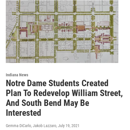
Indiana News
Notre Dame Students Created
Plan To Redevelop William Street,
And South Bend May Be
Interested
Gemma DiCarlo, Jakob Lazzaro
, July 19, 2021