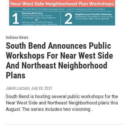
Indiana News
South Bend Announces Public
Workshops For Near West Side
And Northeast Neighborhood
Plans
Jakob Lazzaro
, July 28, 2021
South Bend is hosting several public workshops for the
Near West Side and Northeast Neighborhood plans this
August. The series includes two visioning…