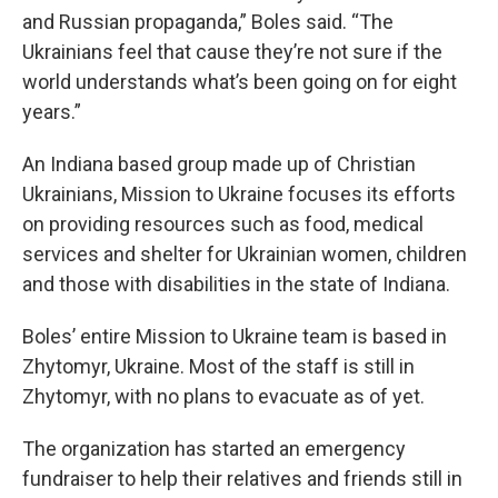
and Russian propaganda,” Boles said. “The
Ukrainians feel that cause they’re not sure if the
world understands what’s been going on for eight
years.”
An Indiana based group made up of Christian
Ukrainians, Mission to Ukraine focuses its efforts
on providing resources such as food, medical
services and shelter for Ukrainian women, children
and those with disabilities in the state of Indiana.
Boles’ entire Mission to Ukraine team is based in
Zhytomyr, Ukraine. Most of the staff is still in
Zhytomyr, with no plans to evacuate as of yet.
The organization has started an emergency
fundraiser to help their relatives and friends still in