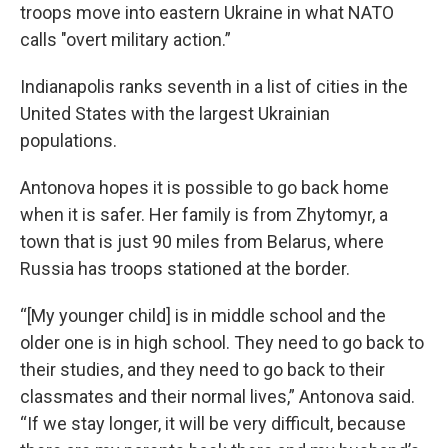
troops move into eastern Ukraine in what NATO
calls "overt military action.”
Indianapolis ranks seventh in a list of cities in the
United States with the largest Ukrainian
populations.
Antonova hopes it is possible to go back home
when it is safer. Her family is from Zhytomyr, a
town that is just 90 miles from Belarus, where
Russia has troops stationed at the border.
“[My younger child] is in middle school and the
older one is in high school. They need to go back to
their studies, and they need to go back to their
classmates and their normal lives,” Antonova said.
“If we stay longer, it will be very difficult, because