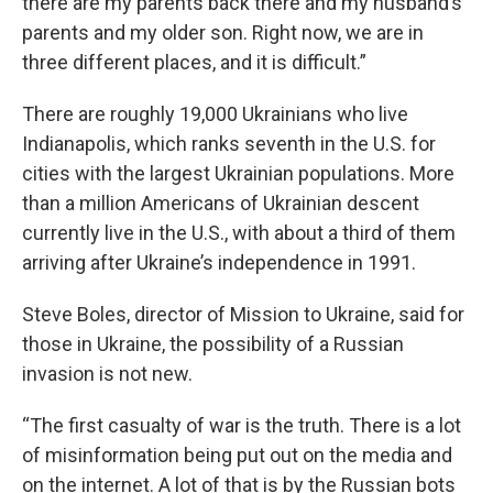
there are my parents back there and my husband’s
parents and my older son. Right now, we are in
three different places, and it is difficult.”
There are roughly 19,000 Ukrainians who live
Indianapolis, which ranks seventh in the U.S. for
cities with the largest Ukrainian populations. More
than a million Americans of Ukrainian descent
currently live in the U.S., with about a third of them
arriving after Ukraine’s independence in 1991.
Steve Boles, director of Mission to Ukraine, said for
those in Ukraine, the possibility of a Russian
invasion is not new.
“The first casualty of war is the truth. There is a lot
of misinformation being put out on the media and
on the internet. A lot of that is by the Russian bots