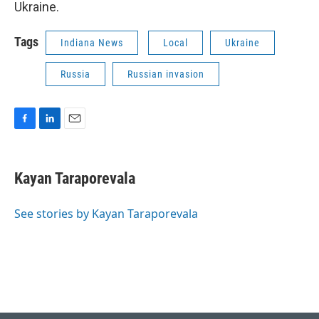
Ukraine.
Tags
Indiana News
Local
Ukraine
Russia
Russian invasion
F
L
E
a
i
m
c
n
a
e
k
i
Kayan Taraporevala
b
e
l
o
d
o
I
See stories by Kayan Taraporevala
k
n