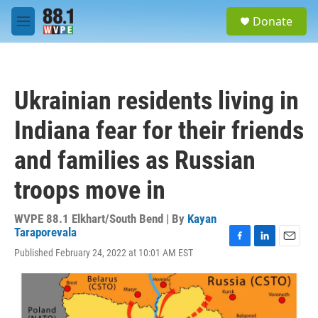
Skip to main content
S
Donate
e
M
a
e
r
n
c
u
h
Ukrainian residents living in
u
e
Indiana fear for their friends
r
y
and families as Russian
troops move in
WVPE 88.1 Elkhart/South Bend | By
Kayan
Taraporevala
F
L
E
Published February 24, 2022 at 10:01 AM EST
a
i
m
c
n
a
e
k
i
b
e
l
o
d