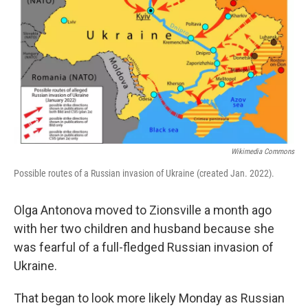
o
I
k
n
Wikimedia Commons
Possible routes of a Russian invasion of Ukraine (created Jan. 2022).
Olga Antonova moved to Zionsville a month ago
with her two children and husband because she
was fearful of a full-fledged Russian invasion of
Ukraine.
That began to look more likely Monday as Russian