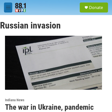
Skip to main content
S
Donate
e
M
a
e
r
n
c
Russian invasion
u
h
u
e
r
y
Indiana News
The war in Ukraine, pandemic