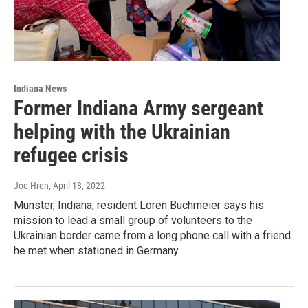
Indiana News
Former Indiana Army sergeant
helping with the Ukrainian
refugee crisis
Joe Hren
, April 18, 2022
Munster, Indiana, resident Loren Buchmeier says his
mission to lead a small group of volunteers to the
Ukrainian border came from a long phone call with a friend
he met when stationed in Germany.