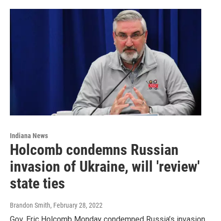
Indiana News
Holcomb condemns Russian
invasion of Ukraine, will 'review'
state ties
Brandon Smith
, February 28, 2022
Gov. Eric Holcomb Monday condemned Russia’s invasion