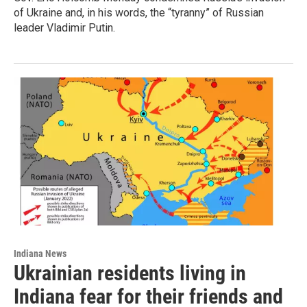
of Ukraine and, in his words, the “tyranny” of Russian
leader Vladimir Putin.
Indiana News
Ukrainian residents living in
Indiana fear for their friends and