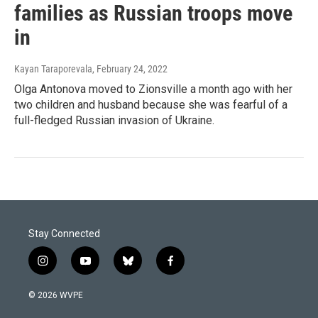
families as Russian troops move
in
Kayan Taraporevala
, February 24, 2022
Olga Antonova moved to Zionsville a month ago with her
two children and husband because she was fearful of a
full-fledged Russian invasion of Ukraine.
Stay Connected
i
y
b
f
n
o
l
a
s
u
u
c
© 2026 WVPE
t
t
e
e
a
u
s
b