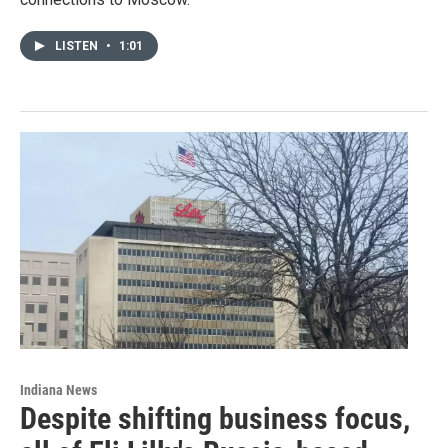
LISTEN
•
1:01
Indiana News
Despite shifting business focus,