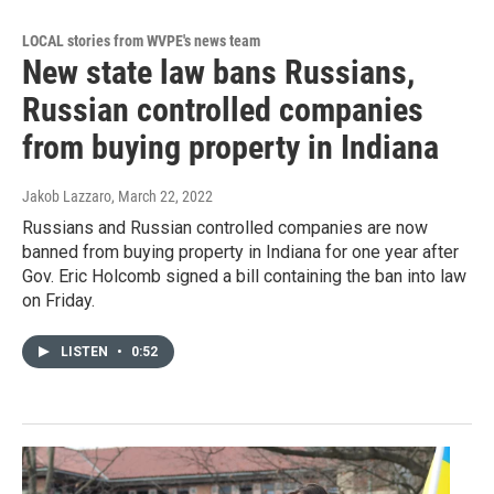
LOCAL stories from WVPE's news team
New state law bans Russians,
Russian controlled companies
from buying property in Indiana
Jakob Lazzaro
, March 22, 2022
Russians and Russian controlled companies are now
banned from buying property in Indiana for one year after
Gov. Eric Holcomb signed a bill containing the ban into law
on Friday.
LISTEN
•
0:52