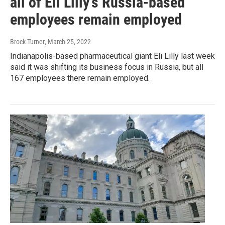
all of Eli Lilly's Russia-based
employees remain employed
Brock Turner
, March 25, 2022
Indianapolis-based pharmaceutical giant Eli Lilly last week
said it was shifting its business focus in Russia, but all
167 employees there remain employed.