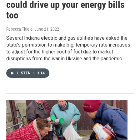
could drive up your energy bills
too
Rebecca Thiele
, June 21, 2022
Several Indiana electric and gas utilities have asked the
state’s permission to make big, temporary rate increases
to adjust for the higher cost of fuel due to market
disruptions from the war in Ukraine and the pandemic.
LISTEN
•
1:14