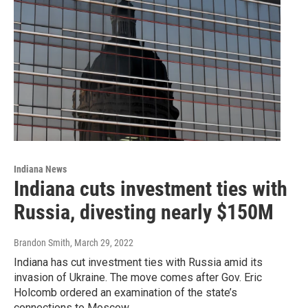
Indiana News
Indiana cuts investment ties with
Russia, divesting nearly $150M
Brandon Smith
, March 29, 2022
Indiana has cut investment ties with Russia amid its
invasion of Ukraine. The move comes after Gov. Eric
Holcomb ordered an examination of the state’s
connections to Moscow.