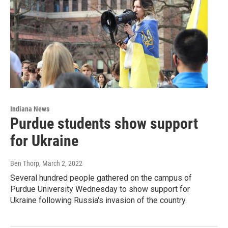
Indiana News
Purdue students show support
for Ukraine
Ben Thorp
, March 2, 2022
Several hundred people gathered on the campus of
Purdue University Wednesday to show support for
Ukraine following Russia's invasion of the country.