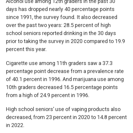
Alcohol use among 12th graders in the past 30
days has dropped nearly 40 percentage points
since 1991, the survey found. It also decreased
over the past two years: 28.5 percent of high
school seniors reported drinking in the 30 days
prior to taking the survey in 2020 compared to 19.9
percent this year.
Cigarette use among 11th graders saw a 37.3
percentage point decrease from a prevalence rate
of 40.1 percent in 1996. And marijuana use among
10th graders decreased 16.5 percentage points
from a high of 24.9 percent in 1996.
High school seniors’ use of vaping products also
decreased, from 23 percent in 2020 to 14.8 percent
in 2022.