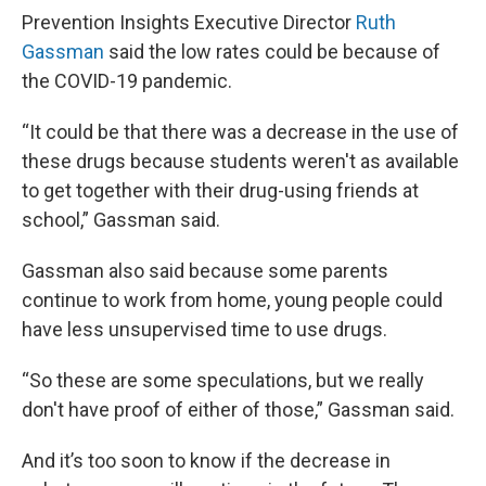
Prevention Insights Executive Director
Ruth
Gassman
said the low rates could be because of
the COVID-19 pandemic.
“It could be that there was a decrease in the use of
these drugs because students weren't as available
to get together with their drug-using friends at
school,” Gassman said.
Gassman also said because some parents
continue to work from home, young people could
have less unsupervised time to use drugs.
“So these are some speculations, but we really
don't have proof of either of those,” Gassman said.
And it’s too soon to know if the decrease in