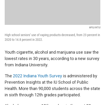
WFIU/WTIU
High school seniors’ use of vaping products decreased, from 23 percent in
2020 to 14.8 percent in 2022.
Youth cigarette, alcohol and marijuana use saw the
lowest rates in 30 years, according to a new survey
from Indiana University.
The
2022 Indiana Youth Survey
is administered by
Prevention Insights at the IU School of Public
Health. More than 90,000 students across the state
in sixth through 12th grades participated.