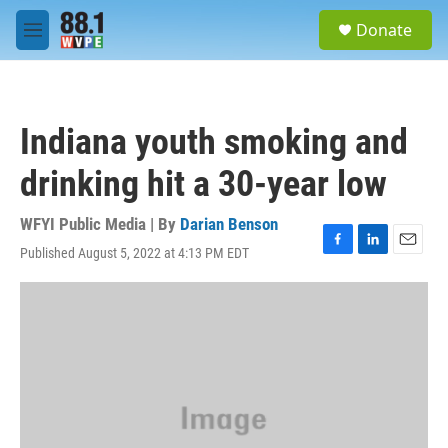
Skip to main content
S
Donate
e
M
a
e
r
n
c
u
h
Indiana youth smoking and
u
e
drinking hit a 30-year low
r
y
WFYI Public Media | By
Darian Benson
Published August 5, 2022 at 4:13 PM EDT
F
L
E
a
i
m
c
n
a
e
k
i
b
e
l
o
d
o
I
k
n