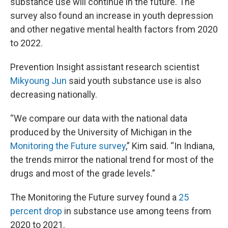
substance use will continue in the future. The
survey also found an increase in youth depression
and other negative mental health factors from 2020
to 2022.
Prevention Insight assistant research scientist
Mikyoung Jun
said youth substance use is also
decreasing nationally.
“We compare our data with the national data
produced by the University of Michigan in the
Monitoring the Future survey
,” Kim said. “In Indiana,
the trends mirror the national trend for most of the
drugs and most of the grade levels.”
The Monitoring the Future survey found a
25
percent drop
in substance use among teens from
2020 to 2021.