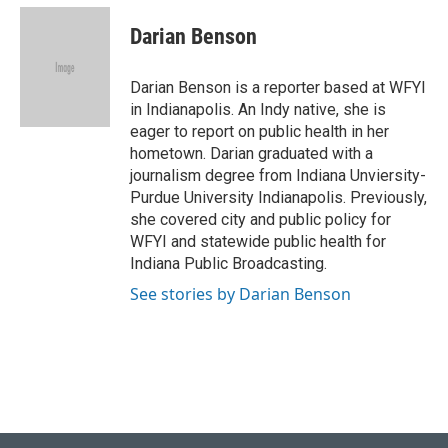
c
n
a
e
k
i
Darian Benson
b
e
l
o
d
o
I
Darian Benson is a reporter based at WFYI
k
n
in Indianapolis. An Indy native, she is
eager to report on public health in her
hometown. Darian graduated with a
journalism degree from Indiana Unviersity-
Purdue University Indianapolis. Previously,
she covered city and public policy for
WFYI and statewide public health for
Indiana Public Broadcasting.
See stories by Darian Benson