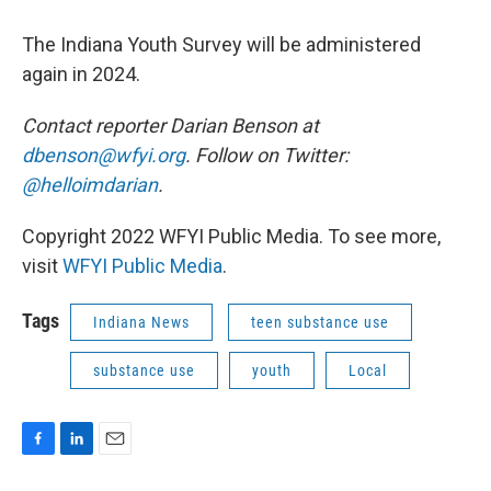
The Indiana Youth Survey will be administered
again in 2024.
Contact reporter Darian Benson at
dbenson@wfyi.org
. Follow on Twitter:
@helloimdarian
.
Copyright 2022 WFYI Public Media. To see more,
visit
WFYI Public Media
.
Tags
Indiana News
teen substance use
substance use
youth
Local
F
L
E
a
i
m