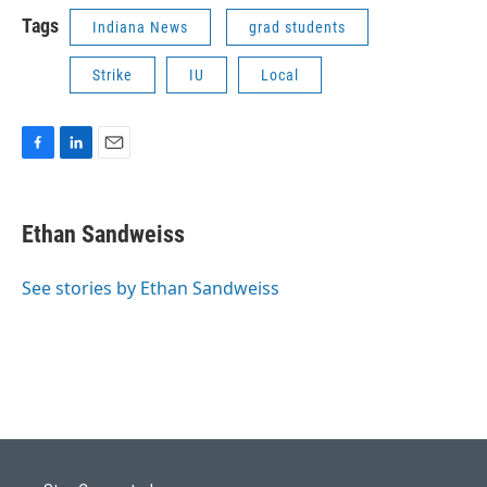
Tags
Indiana News
grad students
Strike
IU
Local
F
L
E
a
i
m
c
n
a
e
k
i
Ethan Sandweiss
b
e
l
o
d
o
I
See stories by Ethan Sandweiss
k
n