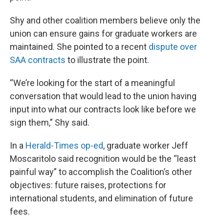
Shy and other coalition members believe only the
union can ensure gains for graduate workers are
maintained. She pointed to a recent
dispute over
SAA contracts
to illustrate the point.
“We’re looking for the start of a meaningful
conversation that would lead to the union having
input into what our contracts look like before we
sign them,” Shy said.
In a
Herald-Times op-ed
, graduate worker Jeff
Moscaritolo said recognition would be the “least
painful way” to accomplish the Coalition’s other
objectives: future raises, protections for
international students, and elimination of future
fees.