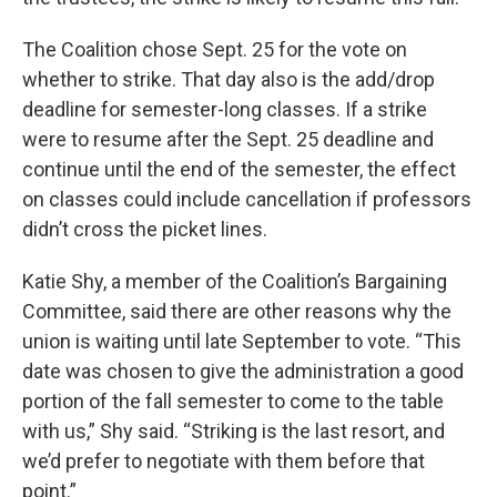
The Coalition chose Sept. 25 for the vote on
whether to strike. That day also is the add/drop
deadline for semester-long classes. If a strike
were to resume after the Sept. 25 deadline and
continue until the end of the semester, the effect
on classes could include cancellation if professors
didn’t cross the picket lines.
Katie Shy, a member of the Coalition’s Bargaining
Committee, said there are other reasons why the
union is waiting until late September to vote. “This
date was chosen to give the administration a good
portion of the fall semester to come to the table
with us,” Shy said. “Striking is the last resort, and
we’d prefer to negotiate with them before that
point.”