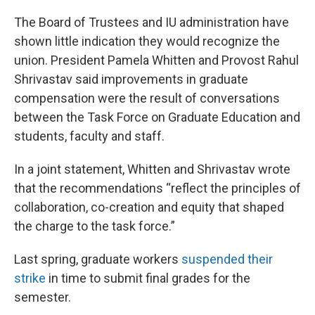
The Board of Trustees and IU administration have
shown little indication they would recognize the
union. President Pamela Whitten and Provost Rahul
Shrivastav said improvements in graduate
compensation were the result of conversations
between the Task Force on Graduate Education and
students, faculty and staff.
In a joint statement, Whitten and Shrivastav wrote
that the recommendations “reflect the principles of
collaboration, co-creation and equity that shaped
the charge to the task force.”
Last spring, graduate workers
suspended their
strike
in time to submit final grades for the
semester.