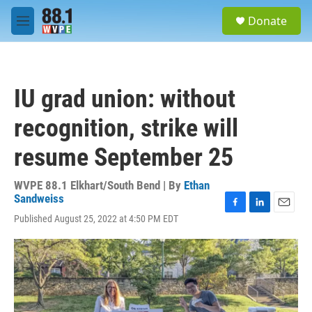
Skip to main content
S
Donate
e
M
a
e
r
n
c
u
h
IU grad union: without
u
e
recognition, strike will
r
y
resume September 25
WVPE 88.1 Elkhart/South Bend | By
Ethan
Sandweiss
F
L
E
Published August 25, 2022 at 4:50 PM EDT
a
i
m
c
n
a
e
k
i
b
e
l
o
d
o
I
k
n