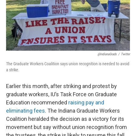
@IndianaGrads
/
Twitter
The Graduate Workers Coalition says union recognition is needed to avoid
a strike.
Earlier this month, after striking and protest by
graduate workers, IU’s Task Force on Graduate
Education recommended
raising pay and
eliminating fees
. The Indiana Graduate Workers
Coalition heralded the decision as a victory for its
movement but say without union recognition from
the trustees, the strike is likely to resume this fall.