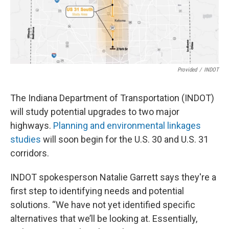
Provided
/
INDOT
The Indiana Department of Transportation (INDOT)
will study potential upgrades to two major
highways.
Planning and environmental linkages
studies
will soon begin for the U.S. 30 and U.S. 31
corridors.
INDOT spokesperson Natalie Garrett says they're a
first step to identifying needs and potential
solutions. “We have not yet identified specific
alternatives that we’ll be looking at. Essentially,