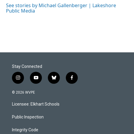
o
I
See stories by Michael Gallenberger | Lakeshore
k
n
Public Media
Stay Connected
i
y
b
f
n
o
l
a
s
u
u
c
© 2026 WVPE
t
t
e
e
a
u
s
b
Licensee: Elkhart Schools
g
b
k
o
r
e
y
o
a
k
Public Inspection
m
Integrity Code