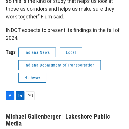
so this is the kind of study that helps us look at
those as corridors and helps us make sure they
work together,” Flum said.
INDOT expects to present its findings in the fall of
2024.
Tags
Indiana News
Local
Indiana Department of Transportation
Highway
F
L
E
a
i
m
c
n
a
Michael Gallenberger | Lakeshore Public
e
k
i
b
Media
e
l
o
d