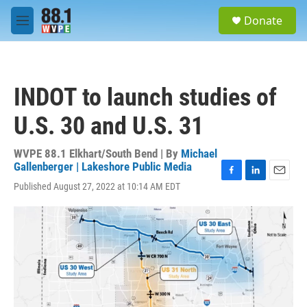
Skip to main content
S
Donate
e
M
a
e
r
n
c
u
h
INDOT to launch studies of
u
e
U.S. 30 and U.S. 31
r
y
WVPE 88.1 Elkhart/South Bend | By
Michael
Gallenberger | Lakeshore Public Media
F
L
E
Published August 27, 2022 at 10:14 AM EDT
a
i
m
c
n
a
e
k
i
b
e
l
o
d
o
I
k
n