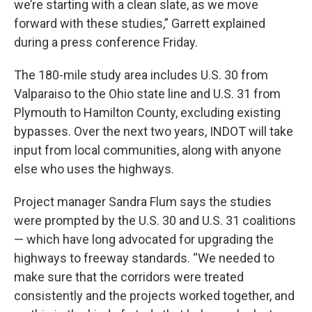
we’re starting with a clean slate, as we move
forward with these studies,” Garrett explained
during a press conference Friday.
The 180-mile study area includes U.S. 30 from
Valparaiso to the Ohio state line and U.S. 31 from
Plymouth to Hamilton County, excluding existing
bypasses. Over the next two years, INDOT will take
input from local communities, along with anyone
else who uses the highways.
Project manager Sandra Flum says the studies
were prompted by the U.S. 30 and U.S. 31 coalitions
— which have long advocated for upgrading the
highways to freeway standards. “We needed to
make sure that the corridors were treated
consistently and the projects worked together, and