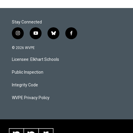
Stay Connected
i
y
b
f
n
o
l
a
s
u
u
c
© 2026 WVPE
t
t
e
e
a
u
s
b
Licensee: Elkhart Schools
g
b
k
o
r
e
y
o
a
k
Public Inspection
m
Integrity Code
WVPE Privacy Policy