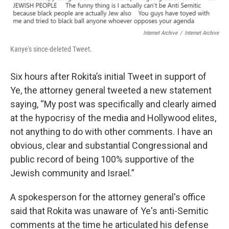
Internet Archive
/
Internet Archive
Kanye's since-deleted Tweet.
Six hours after Rokita’s initial Tweet in support of
Ye, the attorney general tweeted a new statement
saying, “My post was specifically and clearly aimed
at the hypocrisy of the media and Hollywood elites,
not anything to do with other comments. I have an
obvious, clear and substantial Congressional and
public record of being 100% supportive of the
Jewish community and Israel.”
A spokesperson for the attorney general's office
said that Rokita was unaware of Ye's anti-Semitic
comments at the time he articulated his defense