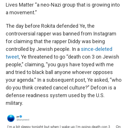
Lives Matter “a neo-Nazi group that is growing into
a movement.”
The day before Rokita defended Ye, the
controversial rapper was banned from Instagram
for claiming that the rapper Diddy was being
controlled by Jewish people. In a
since-deleted
tweet
, Ye threatened to go “death con 3 on Jewish
people,” claiming, “you guys have toyed with me
and tried to black ball anyone whoever opposes
your agenda.” In a subsequent post, Ye asked, “who
do you think created cancel culture?” Defcon is a
defense readiness system used by the U.S.
military.