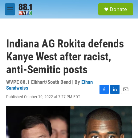
Skip to main content
S
Donate
e
M
a
e
r
n
c
u
h
Indiana AG Rokita defends
u
e
Kanye West after racist,
r
y
anti-Semitic posts
WVPE 88.1 Elkhart/South Bend | By
Ethan
Sandweiss
F
L
E
Published October 10, 2022 at 7:27 PM EDT
a
i
m
c
n
a
e
k
i
b
e
l
o
d
o
I
k
n