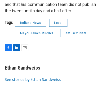
and that his communication team did not publish
the tweet until a day and a half after.
Tags
Indiana News
Local
Mayor James Mueller
anti-semitism
F
L
E
a
i
m
c
n
a
e
k
i
Ethan Sandweiss
b
e
l
o
d
o
I
See stories by Ethan Sandweiss
k
n