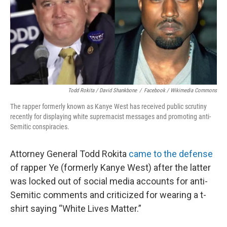
Todd Rokita / David Shankbone
/
Facebook / Wikimedia Commons
The rapper formerly known as Kanye West has received public scrutiny
recently for displaying white supremacist messages and promoting anti-
Semitic conspiracies.
Attorney General Todd Rokita
came to the defense
of rapper Ye (formerly Kanye West) after the latter
was locked out of social media accounts for anti-
Semitic comments and criticized for wearing a t-
shirt saying “White Lives Matter.”