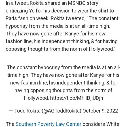
In a tweet, Rokita shared an MSNBC story
criticizing Ye for his decision to wear the shirt to
Paris fashion week. Rokita tweeted, “The constant
hypocrisy from the media is at an all-time high.
They have now gone after Kanye for his new
fashion line, his independent thinking, & for having
opposing thoughts from the norm of Hollywood.”
The constant hypocrisy from the media is at an all-
time high. They have now gone after Kanye for his
new fashion line, his independent thinking, & for
having opposing thoughts from the norm of
Hollywood.
https://t.co/MfHBjiUDjn
— Todd Rokita (@AGToddRokita)
October 9, 2022
The
Southern Poverty Law Center
considers White