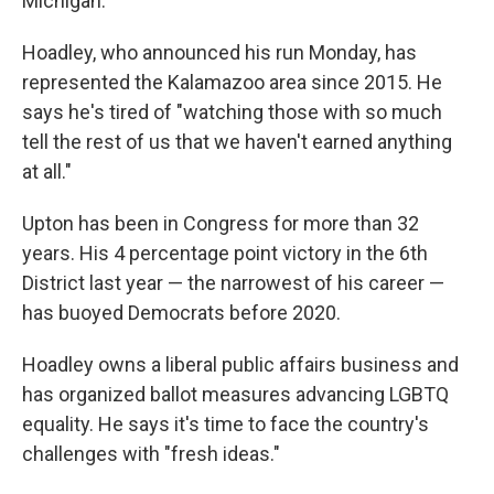
Michigan.
Hoadley, who announced his run Monday, has
represented the Kalamazoo area since 2015. He
says he's tired of "watching those with so much
tell the rest of us that we haven't earned anything
at all."
Upton has been in Congress for more than 32
years. His 4 percentage point victory in the 6th
District last year — the narrowest of his career —
has buoyed Democrats before 2020.
Hoadley owns a liberal public affairs business and
has organized ballot measures advancing LGBTQ
equality. He says it's time to face the country's
challenges with "fresh ideas."