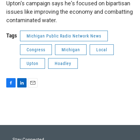
Upton's campaign says he's focused on bipartisan
issues like improving the economy and combatting
contaminated water.
Tags
Michigan Public Radio Network News
Congress
Michigan
Local
Upton
Hoadley
F
L
E
a
i
m
c
n
a
e
k
i
b
e
l
o
d
o
I
k
n
Stay Connected