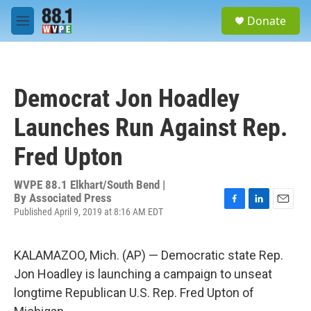
Skip to main content
S
Donate
e
M
a
e
r
n
c
u
h
Democrat Jon Hoadley
u
e
Launches Run Against Rep.
r
y
Fred Upton
WVPE 88.1 Elkhart/South Bend |
By
Associated Press
Published April 9, 2019 at 8:16 AM EDT
F
L
E
a
i
m
c
n
a
e
k
i
KALAMAZOO, Mich. (AP) — Democratic state Rep.
b
e
l
Jon Hoadley is launching a campaign to unseat
o
d
o
I
longtime Republican U.S. Rep. Fred Upton of
k
n