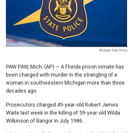
Michigan State Police
PAW PAW, Mich. (AP) — A Florida prison inmate has
been charged with murder in the strangling of a
woman in southwestern Michigan more than three
decades ago.
Prosecutors charged 49-year-old Robert James
Waite last week in the killing of 59-year-old Wilda
Wilkinson of Bangor in July 1986.