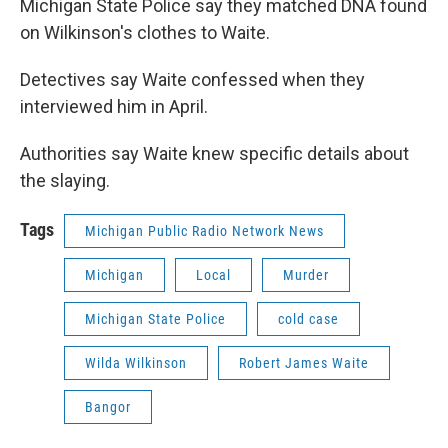
Michigan State Police say they matched DNA found
on Wilkinson's clothes to Waite.
Detectives say Waite confessed when they
interviewed him in April.
Authorities say Waite knew specific details about
the slaying.
Tags
Michigan Public Radio Network News
Michigan
Local
Murder
Michigan State Police
cold case
Wilda Wilkinson
Robert James Waite
Bangor