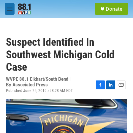
Skip to main content
S
Donate
e
M
a
e
r
n
c
u
h
Suspect Identified In
u
e
Southwest Michigan Cold
r
y
Case
WVPE 88.1 Elkhart/South Bend |
By
Associated Press
Published June 25, 2019 at 8:28 AM EDT
F
L
E
a
i
m
c
n
a
e
k
i
b
e
l
o
d
o
I
k
n