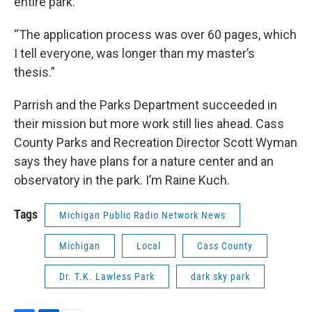
entire park.
“The application process was over 60 pages, which
I tell everyone, was longer than my master’s
thesis.”
Parrish and the Parks Department succeeded in
their mission but more work still lies ahead. Cass
County Parks and Recreation Director Scott Wyman
says they have plans for a nature center and an
observatory in the park. I’m Raine Kuch.
Tags
Michigan Public Radio Network News
Michigan
Local
Cass County
Dr. T.K. Lawless Park
dark sky park