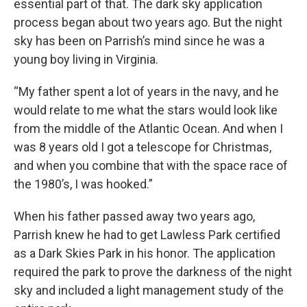
essential part of that. The dark sky application
process began about two years ago. But the night
sky has been on Parrish’s mind since he was a
young boy living in Virginia.
“My father spent a lot of years in the navy, and he
would relate to me what the stars would look like
from the middle of the Atlantic Ocean. And when I
was 8 years old I got a telescope for Christmas,
and when you combine that with the space race of
the 1980’s, I was hooked.”
When his father passed away two years ago,
Parrish knew he had to get Lawless Park certified
as a Dark Skies Park in his honor. The application
required the park to prove the darkness of the night
sky and included a light management study of the