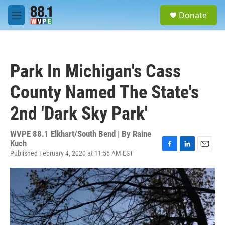
Skip to main content
S
Donate
e
M
a
e
r
n
c
u
h
Park In Michigan's Cass
u
e
County Named The State's
r
y
2nd 'Dark Sky Park'
WVPE 88.1 Elkhart/South Bend | By
Raine
Kuch
Published February 4, 2020 at 11:55 AM EST
F
L
E
a
i
m
c
n
a
e
k
i
b
e
l
o
d
o
I
k
n