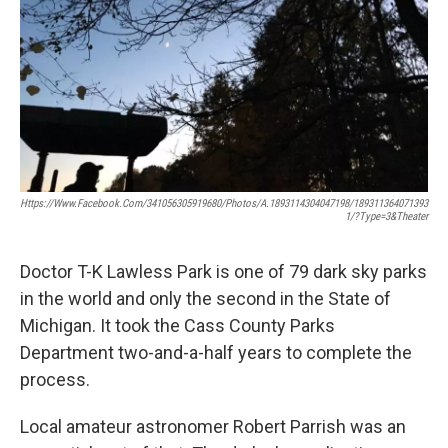
Https://www.facebook.com/341056305919680/photos/a.1893114304047198/189311364071393
1/?type=3&theater
Doctor T-K Lawless Park is one of 79 dark sky parks
in the world and only the second in the State of
Michigan. It took the Cass County Parks
Department two-and-a-half years to complete the
process.
Local amateur astronomer Robert Parrish was an