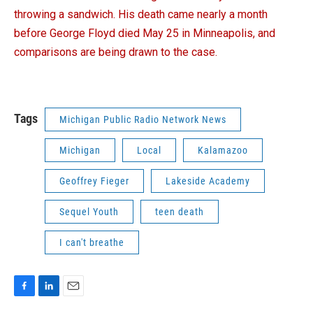
throwing a sandwich. His death came nearly a month
before George Floyd died May 25 in Minneapolis, and
comparisons are being drawn to the case.
Tags
Michigan Public Radio Network News
Michigan
Local
Kalamazoo
Geoffrey Fieger
Lakeside Academy
Sequel Youth
teen death
I can't breathe
F
L
E