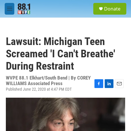
Skip to main content
S
Donate
e
M
a
e
r
n
c
u
h
Lawsuit: Michigan Teen
u
e
Screamed 'I Can't Breathe'
r
y
During Restraint
WVPE 88.1 Elkhart/South Bend | By
COREY
WILLIAMS Associated Press
Published June 22, 2020 at 4:47 PM EDT
F
L
E
a
i
m
c
n
a
e
k
i
b
e
l
o
d
o
I
k
n