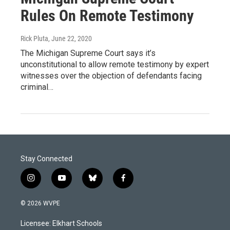
Rules On Remote Testimony
Rick Pluta
, June 22, 2020
The Michigan Supreme Court says it’s
unconstitutional to allow remote testimony by expert
witnesses over the objection of defendants facing
criminal…
Stay Connected
i
y
b
f
n
o
l
a
s
u
u
c
© 2026 WVPE
t
t
e
e
a
u
s
b
Licensee: Elkhart Schools
g
b
k
o