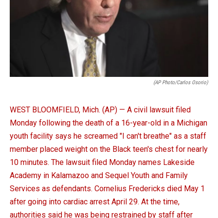
(AP Photo/Carlos Osorio)
WEST BLOOMFIELD, Mich. (AP) — A civil lawsuit filed
Monday following the death of a 16-year-old in a Michigan
youth facility says he screamed "I can't breathe" as a staff
member placed weight on the Black teen's chest for nearly
10 minutes. The lawsuit filed Monday names Lakeside
Academy in Kalamazoo and Sequel Youth and Family
Services as defendants. Cornelius Fredericks died May 1
after going into cardiac arrest April 29. At the time,
authorities said he was being restrained by staff after