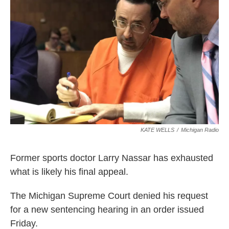
o
I
k
n
KATE WELLS
/
Michigan Radio
Former sports doctor Larry Nassar has exhausted
what is likely his final appeal.
The Michigan Supreme Court denied his request
for a new sentencing hearing in an order issued
Friday.