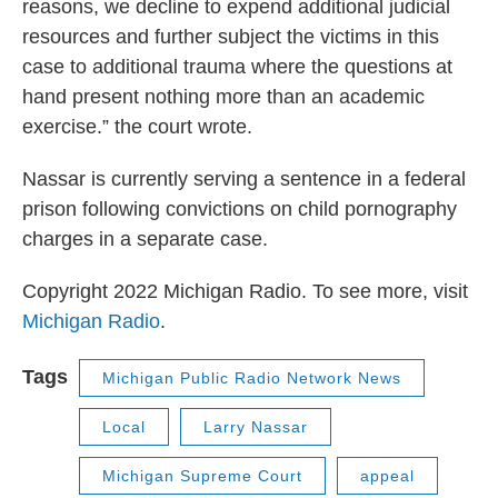
reasons, we decline to expend additional judicial
resources and further subject the victims in this
case to additional trauma where the questions at
hand present nothing more than an academic
exercise.” the court wrote.
Nassar is currently serving a sentence in a federal
prison following convictions on child pornography
charges in a separate case.
Copyright 2022 Michigan Radio. To see more, visit
Michigan Radio
.
Tags
Michigan Public Radio Network News
Local
Larry Nassar
Michigan Supreme Court
appeal