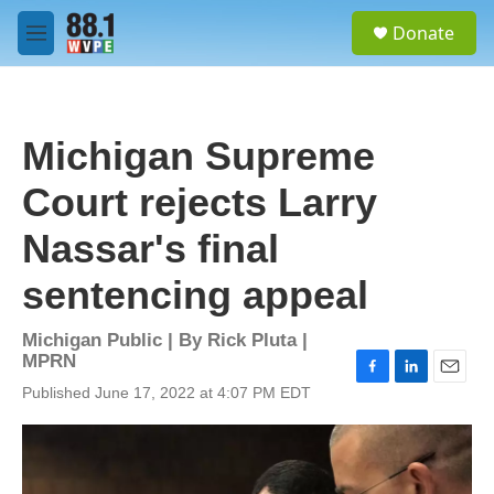
Skip to main content
S
Donate
e
M
a
e
r
n
c
u
h
Michigan Supreme
u
e
Court rejects Larry
r
y
Nassar's final
sentencing appeal
Michigan Public | By
Rick Pluta |
MPRN
F
L
E
Published June 17, 2022 at 4:07 PM EDT
a
i
m
c
n
a
e
k
i
b
e
l
o
d