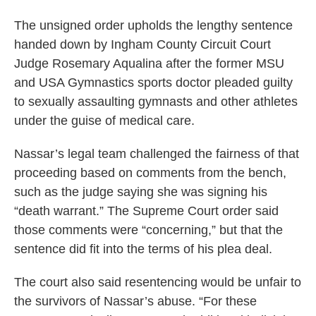
The unsigned order upholds the lengthy sentence
handed down by Ingham County Circuit Court
Judge Rosemary Aqualina after the former MSU
and USA Gymnastics sports doctor pleaded guilty
to sexually assaulting gymnasts and other athletes
under the guise of medical care.
Nassar’s legal team challenged the fairness of that
proceeding based on comments from the bench,
such as the judge saying she was signing his
“death warrant.” The Supreme Court order said
those comments were “concerning,” but that the
sentence did fit into the terms of his plea deal.
The court also said resentencing would be unfair to
the survivors of Nassar’s abuse. “For these