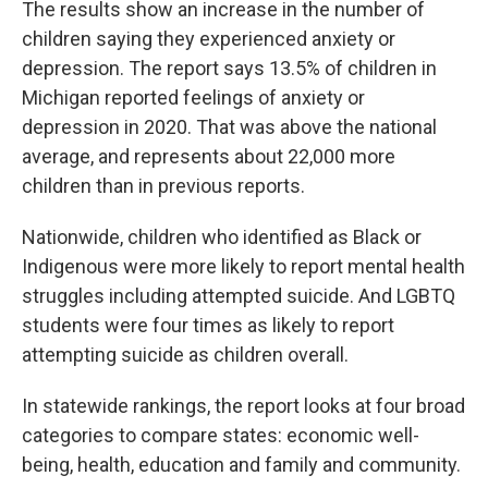
The results show an increase in the number of
children saying they experienced anxiety or
depression. The report says 13.5% of children in
Michigan reported feelings of anxiety or
depression in 2020. That was above the national
average, and represents about 22,000 more
children than in previous reports.
Nationwide, children who identified as Black or
Indigenous were more likely to report mental health
struggles including attempted suicide. And LGBTQ
students were four times as likely to report
attempting suicide as children overall.
In statewide rankings, the report looks at four broad
categories to compare states: economic well-
being, health, education and family and community.