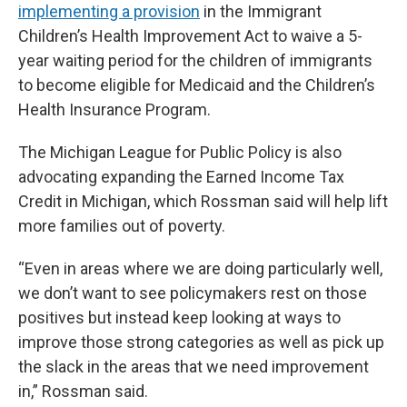
implementing a provision
in the Immigrant
Children’s Health Improvement Act to waive a 5-
year waiting period for the children of immigrants
to become eligible for Medicaid and the Children’s
Health Insurance Program.
The Michigan League for Public Policy is also
advocating expanding the Earned Income Tax
Credit in Michigan, which Rossman said will help lift
more families out of poverty.
“Even in areas where we are doing particularly well,
we don’t want to see policymakers rest on those
positives but instead keep looking at ways to
improve those strong categories as well as pick up
the slack in the areas that we need improvement
in,” Rossman said.