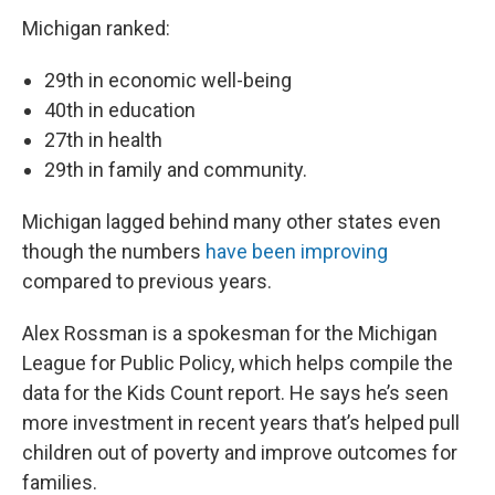
Michigan ranked:
29th in economic well-being
40th in education
27th in health
29th in family and community.
Michigan lagged behind many other states even
though the numbers
have been improving
compared to previous years.
Alex Rossman is a spokesman for the Michigan
League for Public Policy, which helps compile the
data for the Kids Count report. He says he’s seen
more investment in recent years that’s helped pull
children out of poverty and improve outcomes for
families.