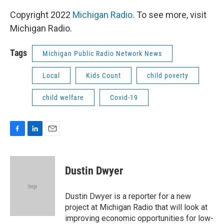
Copyright 2022
Michigan Radio
. To see more, visit
Michigan Radio.
Tags
Michigan Public Radio Network News
Local
Kids Count
child poverty
child welfare
Covid-19
F
L
E
a
i
m
c
n
a
e
k
i
Dustin Dwyer
b
e
l
o
d
o
I
Dustin Dwyer is a reporter for a new
k
n
project at Michigan Radio that will look at
improving economic opportunities for low-