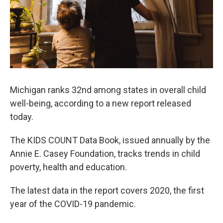
Michigan ranks 32nd among states in overall child
well-being, according to a new report released
today.
The KIDS COUNT Data Book, issued annually by the
Annie E. Casey Foundation, tracks trends in child
poverty, health and education.
The latest data in the report covers 2020, the first
year of the COVID-19 pandemic.