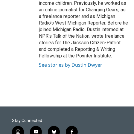
income children. Previously, he worked as
an online journalist for Changing Gears, as
a freelance reporter and as Michigan
Radio's West Michigan Reporter. Before he
joined Michigan Radio, Dustin interned at
NPR's Talk of the Nation, wrote freelance
stories for The Jackson Citizen-Patriot
and completed a Reporting & Writing
Fellowship at the Poynter Institute.
See stories by Dustin Dwyer
Stay Connected