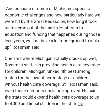
“And because of some of Michigan’s specific
economic challenges and how particularly hard we
were hit by the Great Recession, how long it took
us to come out of that and a lot of cuts to
education and funding that happened during those
lean years, we just have a lot more ground to make
up,” Rossman said.
One area where Michigan actually stacks up well,
Rossman said, is in providing health care coverage
for children. Michigan ranked 4th best among
states for the lowest percentage of children
without health care coverage. Still, Rossman said,
even those numbers could be improved. He said
the state could expand health care coverage to up
to 4,000 additional children in the state
by