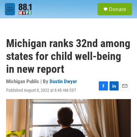
Skip to main content
S
Donate
e
M
a
e
r
n
c
u
h
Michigan ranks 32nd among
u
e
states for child well-being
r
y
in new report
Michigan Public | By
Dustin Dwyer
Published August 8, 2022 at 8:48 AM EDT
F
L
E
a
i
m
c
n
a
e
k
i
b
e
l
o
d
o
I
k
n