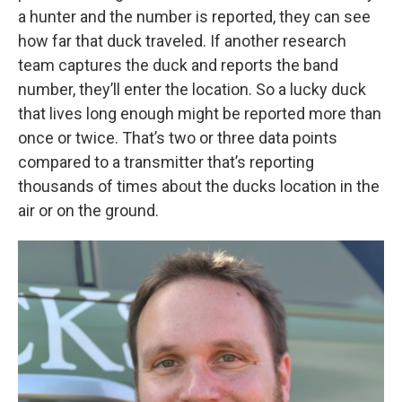
a hunter and the number is reported, they can see
how far that duck traveled. If another research
team captures the duck and reports the band
number, they’ll enter the location. So a lucky duck
that lives long enough might be reported more than
once or twice. That’s two or three data points
compared to a transmitter that’s reporting
thousands of times about the ducks location in the
air or on the ground.