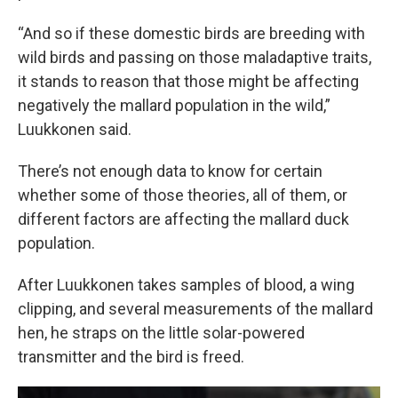
“And so if these domestic birds are breeding with
wild birds and passing on those maladaptive traits,
it stands to reason that those might be affecting
negatively the mallard population in the wild,”
Luukkonen said.
There’s not enough data to know for certain
whether some of those theories, all of them, or
different factors are affecting the mallard duck
population.
After Luukkonen takes samples of blood, a wing
clipping, and several measurements of the mallard
hen, he straps on the little solar-powered
transmitter and the bird is freed.