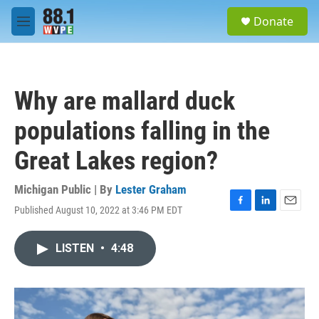
Skip to main content
S
Donate
e
M
a
e
r
n
c
u
h
Why are mallard duck
u
e
populations falling in the
r
y
Great Lakes region?
Michigan Public | By
Lester Graham
Published August 10, 2022 at 3:46 PM EDT
F
L
E
a
i
m
c
n
a
LISTEN
•
4:48
e
k
i
b
e
l
o
d
o
I
k
n