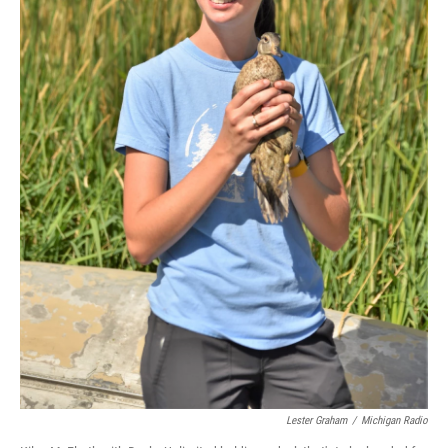
Lester Graham
/
Michigan Radio