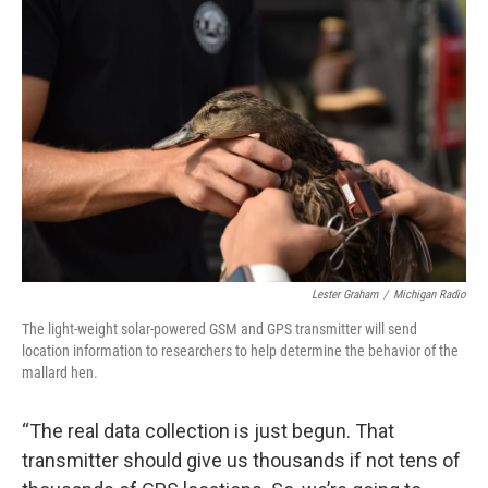
Lester Graham
/
Michigan Radio
The light-weight solar-powered GSM and GPS transmitter will send
location information to researchers to help determine the behavior of the
mallard hen.
“The real data collection is just begun. That
transmitter should give us thousands if not tens of