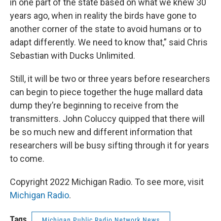
in one part of the state based on what we knew 30
years ago, when in reality the birds have gone to
another corner of the state to avoid humans or to
adapt differently. We need to know that,” said Chris
Sebastian with Ducks Unlimited.
Still, it will be two or three years before researchers
can begin to piece together the huge mallard data
dump they’re beginning to receive from the
transmitters. John Coluccy quipped that there will
be so much new and different information that
researchers will be busy sifting through it for years
to come.
Copyright 2022 Michigan Radio. To see more, visit
Michigan Radio
.
Tags
Michigan Public Radio Network News