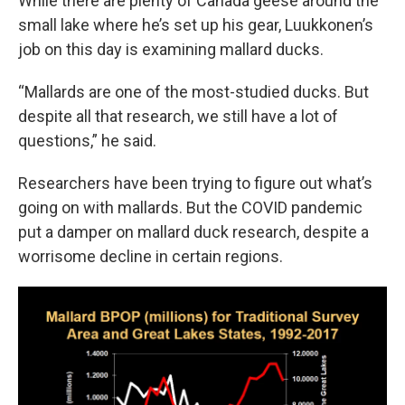
While there are plenty of Canada geese around the
small lake where he’s set up his gear, Luukkonen’s
job on this day is examining mallard ducks.
“Mallards are one of the most-studied ducks. But
despite all that research, we still have a lot of
questions,” he said.
Researchers have been trying to figure out what’s
going on with mallards. But the COVID pandemic
put a damper on mallard duck research, despite a
worrisome decline in certain regions.