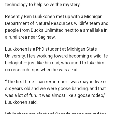
technology to help solve the mystery.
Recently Ben Luukkonen met up with a Michigan
Department of Natural Resources wildlife team and
people from Ducks Unlimited next to a small lake in
a rural area near Saginaw.
Luukkonen is a PhD student at Michigan State
University. He’s working toward becoming a wildlife
biologist — just like his dad, who used to take him
on research trips when he was a kid.
“The first time I can remember I was maybe five or
six years old and we were goose banding, and that
was a lot of fun. It was almost like a goose rodeo,”
Luukkonen said.