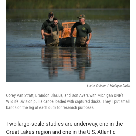
Lester Graham
/
Michigan Radio
Corey Van Stratt, Brandon Blasius, and Don Avers with Michigan DNR's
Wildlife Division pull a canoe loaded with captured ducks. They'll put small
bands on the leg of each duck for research purposes.
Two large-scale studies are underway, one in the
Great Lakes region and one in the U.S. Atlantic