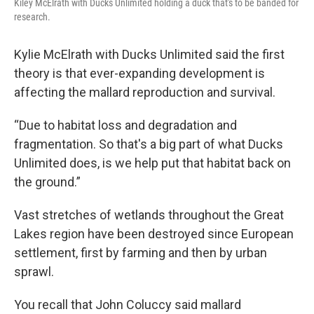
Kiley McElrath with Ducks Unlimited holding a duck that's to be banded for
research.
Kylie McElrath with Ducks Unlimited said the first
theory is that ever-expanding development is
affecting the mallard reproduction and survival.
“Due to habitat loss and degradation and
fragmentation. So that's a big part of what Ducks
Unlimited does, is we help put that habitat back on
the ground.”
Vast stretches of wetlands throughout the Great
Lakes region have been destroyed since European
settlement, first by farming and then by urban
sprawl.
You recall that John Coluccy said mallard