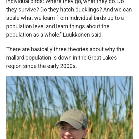
individual birds: Where they go, what they do. Do
they survive? Do they hatch ducklings? And we can
scale what we learn from individual birds up to a
population level and learn things about the
population as a whole,” Luukkonen said.
There are basically three theories about why the
mallard population is down in the Great Lakes
region since the early 2000s.