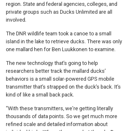
region. State and federal agencies, colleges, and
private groups such as Ducks Unlimited are all
involved.
The DNR wildlife team took a canoe to a small
island in the lake to retrieve ducks. There was only
one mallard hen for Ben Luukkonen to examine.
The new technology that’s going to help
researchers better track the mallard ducks’
behaviors is a small solar-powered GPS mobile
transmitter that’s strapped on the duck’s back. It’s
kind of like a small back pack.
“With these transmitters, we're getting literally
thousands of data points. So we get much more
refined scale and detailed information about