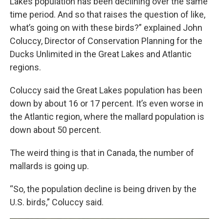
Lakes population has been declining over the same
time period. And so that raises the question of like,
what’s going on with these birds?” explained John
Coluccy, Director of Conservation Planning for the
Ducks Unlimited in the Great Lakes and Atlantic
regions.
Coluccy said the Great Lakes population has been
down by about 16 or 17 percent. It’s even worse in
the Atlantic region, where the mallard population is
down about 50 percent.
The weird thing is that in Canada, the number of
mallards is going up.
“So, the population decline is being driven by the
U.S. birds,” Coluccy said.