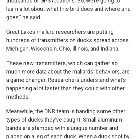
thousands of GPS locations. So, we’re going to
learn a lot about what this bird does and where she
goes,” he said.
Great Lakes mallard researchers are putting
hundreds of transmitters on ducks spread across
Michigan, Wisconsin, Ohio, Illinois, and Indiana.
These new transmitters, which can gather so
much more data about the mallards’ behaviors, are
a game changer. Researchers understand what’s
happening a lot faster than they could with other
methods.
Meanwhile, the DNR team is banding some other
types of ducks they’ve caught. Small aluminum
bands are stamped with a unique number and
placed on a leg of each duck. When a duck shot by