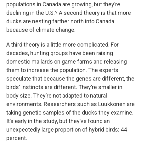
populations in Canada are growing, but they’re
declining in the U.S.? A second theory is that more
ducks are nesting farther north into Canada
because of climate change.
A third theory is a little more complicated. For
decades, hunting groups have been raising
domestic mallards on game farms and releasing
them to increase the population. The experts
speculate that because the genes are different, the
birds' instincts are different. They’re smaller in
body size. They’re not adapted to natural
environments. Researchers such as Luukkonen are
taking genetic samples of the ducks they examine.
It’s early in the study, but they’ve found an
unexpectedly large proportion of hybrid birds: 44
percent.