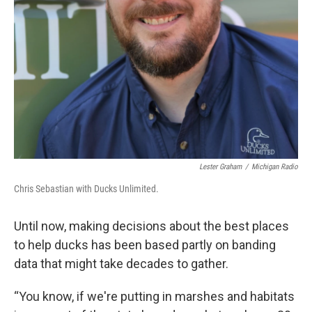
Lester Graham
/
Michigan Radio
Chris Sebastian with Ducks Unlimited.
Until now, making decisions about the best places
to help ducks has been based partly on banding
data that might take decades to gather.
“You know, if we're putting in marshes and habitats