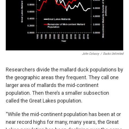
John Coluccy
/
Ducks Unlimited
Researchers divide the mallard duck populations by
the geographic areas they frequent. They call one
larger area of mallards the mid-continent
population. Then there’s a smaller subsection
called the Great Lakes population.
“While the mid-continent population has been at or
near record highs for many, many years, the Great