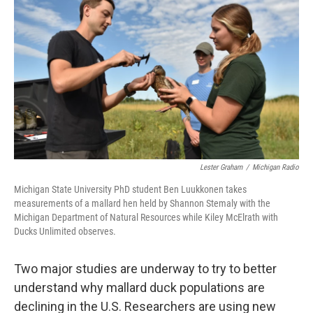
Lester Graham
/
Michigan Radio
Michigan State University PhD student Ben Luukkonen takes
measurements of a mallard hen held by Shannon Stemaly with the
Michigan Department of Natural Resources while Kiley McElrath with
Ducks Unlimited observes.
Two major studies are underway to try to better
understand why mallard duck populations are
declining in the U.S. Researchers are using new