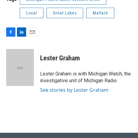
Local
Great Lakes
Mallard
F
L
E
a
i
m
c
n
a
e
k
i
Lester Graham
b
e
l
o
d
o
I
Lester Graham is with Michigan Watch, the
k
n
investigative unit of Michigan Radio.
See stories by Lester Graham