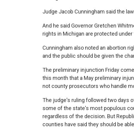
Judge Jacob Cunningham said the law a
And he said Governor Gretchen Whitmer i
rights in Michigan are protected under 
Cunningham also noted an abortion rig
and the public should be given the cha
The preliminary injunction Friday comes
this month that a May preliminary injunc
not county prosecutors who handle m
The judge's ruling followed two days 
some of the state's most populous cou
regardless of the decision. But Repub
counties have said they should be able