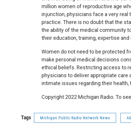
million women of reproductive age who
injunction, physicians face a very rea
practice. There is no doubt that the stat
the ability of the medical community t
their education, training, expertise and 
Women do not need to be protected fr
make personal medical decisions consis
ethical beliefs. Restricting access to 
physicians to deliver appropriate care
intimate issues regarding their health, t
Copyright 2022 Michigan Radio. To see
Tags
Michigan Public Radio Network News
Ab