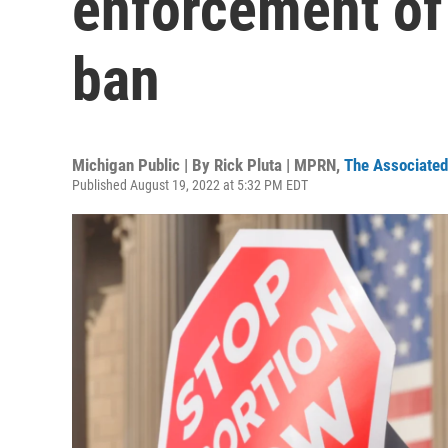
enforcement of
ban
Michigan Public | By
Rick Pluta | MPRN
,
The Associated
Published August 19, 2022 at 5:32 PM EDT