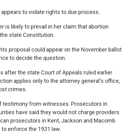
ppears to violate rights to due process.
s likely to prevail in her claim that abortion
the state Constitution.
hts proposal could appear on the November ballot
nce to decide the question.
 after the state Court of Appeals ruled earlier
tion applies only to the attorney general's office,
ost crimes.
of testimony from witnesses. Prosecutors in
nties have said they would not charge providers
lican prosecutors in Kent, Jackson and Macomb
 to enforce the 1931 law.