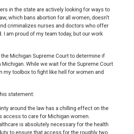
ers in the state are actively looking for ways to
aw, which bans abortion for all women, doesn’t
 and criminalizes nurses and doctors who offer
nd. I am proud of my team today, but our work
ked the Michigan Supreme Court to determine if
 in Michigan. While we wait for the Supreme Court
 in my toolbox to fight like hell for women and
his statement:
ainty around the law has a chilling effect on the
ts access to care for Michigan women.
lthcare is absolutely necessary for the health
duty to ensure that access for the roughly two