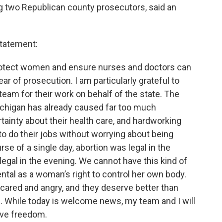
ng two Republican county prosecutors, said an
statement:
ll protect women and ensure nurses and doctors can
ear of prosecution. I am particularly grateful to
eam for their work on behalf of the state. The
 Michigan has already caused far too much
inty about their health care, and hardworking
o do their jobs without worrying about being
se of a single day, abortion was legal in the
 legal in the evening. We cannot have this kind of
al as a woman’s right to control her own body.
ared and angry, and they deserve better than
. While today is welcome news, my team and I will
tive freedom.