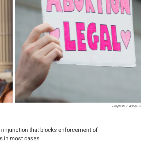
Unsplash
/
Adobe S
 injunction that blocks enforcement of
ns in most cases.