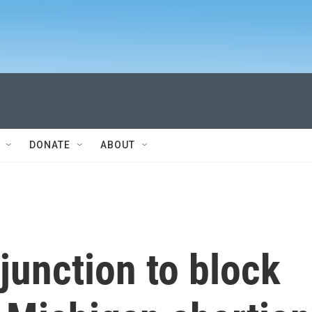
DONATE
ABOUT
junction to block