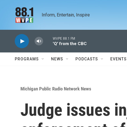
Skip to main content
Inform, Entertain, Inspire
WVPE 88.1 FM
'Q' from the CBC
PROGRAMS
NEWS
PODCASTS
EVENTS
Michigan Public Radio Network News
Judge issues in