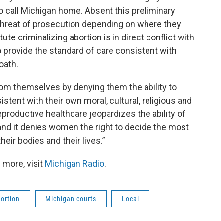
 call Michigan home. Absent this preliminary
l threat of prosecution depending on where they
ute criminalizing abortion is in direct conflict with
o provide the standard of care consistent with
oath.
om themselves by denying them the ability to
tent with their own moral, cultural, religious and
reproductive healthcare jeopardizes the ability of
 and it denies women the right to decide the most
heir bodies and their lives.”
 more, visit
Michigan Radio
.
ortion
Michigan courts
Local