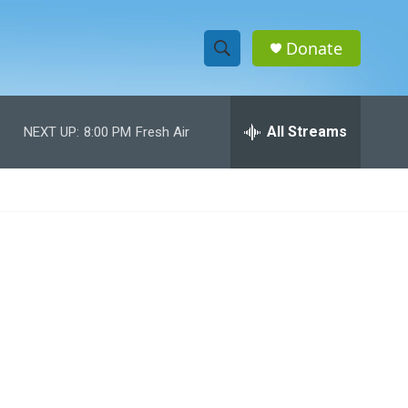
Donate
S
S
e
h
a
r
All Streams
NEXT UP:
8:00 PM
Fresh Air
o
c
h
w
Q
u
S
e
r
e
y
a
r
c
h