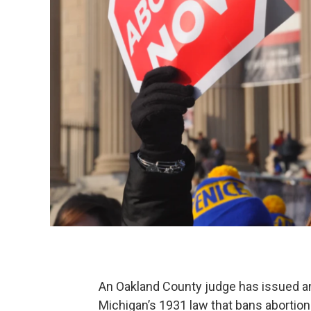
An Oakland County judge has issued an
Michigan’s 1931 law that bans abortio