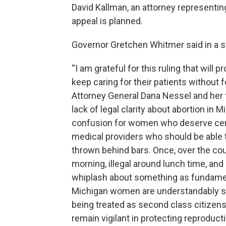
David Kallman, an attorney representi
appeal is planned.
Governor Gretchen Whitmer said in a 
“I am grateful for this ruling that wi
keep caring for their patients without f
Attorney General Dana Nessel and her t
lack of legal clarity about abortion in
confusion for women who deserve certa
medical providers who should be able t
thrown behind bars. Once, over the cour
morning, illegal around lunch time, and
whiplash about something as fundament
Michigan women are understandably sc
being treated as second class citizens
remain vigilant in protecting reproduc