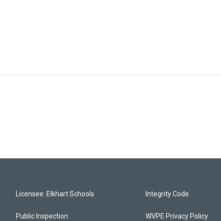
Licensee: Elkhart Schools
Integrity Code
Public Inspection
WVPE Privacy Policy