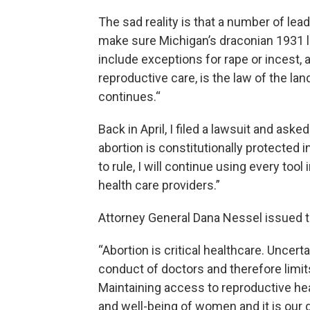
The sad reality is that a number of lead
make sure Michigan’s draconian 1931 l
include exceptions for rape or incest,
reproductive care, is the law of the la
continues.“
Back in April, I filed a lawsuit and as
abortion is constitutionally protected
to rule, I will continue using every tool
health care providers.”
Attorney General Dana Nessel issued t
“Abortion is critical healthcare. Uncert
conduct of doctors and therefore limi
Maintaining access to reproductive hea
and well-being of women and it is our 