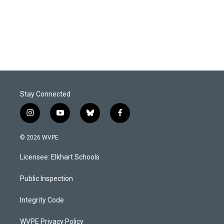
Stay Connected
i
y
b
f
n
o
l
a
s
u
u
c
© 2026 WVPE
t
t
e
e
a
u
s
b
Licensee: Elkhart Schools
g
b
k
o
r
e
y
o
a
k
Public Inspection
m
Integrity Code
WVPE Privacy Policy