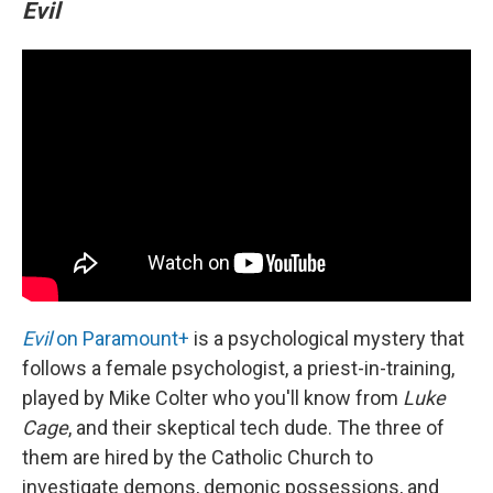
Evil
Evil
on Paramount+
is a psychological mystery that
follows a female psychologist, a priest-in-training,
played by Mike Colter who you'll know from
Luke
Cage
, and their skeptical tech dude. The three of
them are hired by the Catholic Church to
investigate demons, demonic possessions, and