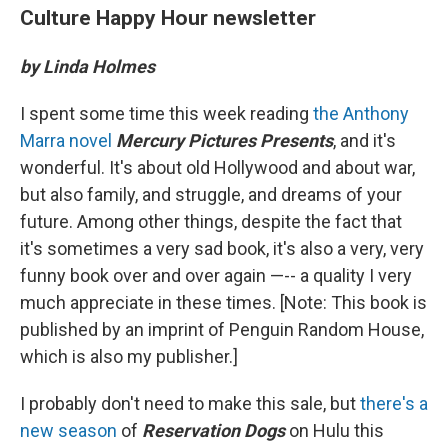
Culture Happy Hour newsletter
by Linda Holmes
I spent some time this week reading
the Anthony
Marra novel
Mercury Pictures Presents
, and it's
wonderful. It's about old Hollywood and about war,
but also family, and struggle, and dreams of your
future. Among other things, despite the fact that
it's sometimes a very sad book, it's also a very, very
funny book over and over again —-- a quality I very
much appreciate in these times. [Note: This book is
published by an imprint of Penguin Random House,
which is also my publisher.]
I probably don't need to make this sale, but
there's a
new season
of
Reservation Dogs
on Hulu this