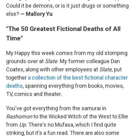
Could it be demons, or is it just drugs or something
else?
— Mallory Yu
"The 50 Greatest Fictional Deaths of All
Time"
My Happy this week comes from my old stomping
grounds over at
Slate
. My former colleague Dan
Coates, along with other employees at
Slate
, put
together
a collection of the best fictional character
deaths
, spanning everything from books, movies,
TV, comics and theater.
You've got everything from the samurai in
Rashomon
to the Wicked Witch of the West to Ellie
from
Up
. There's no Mufasa, which I find quite
striking, but it's a fun read. There are also some