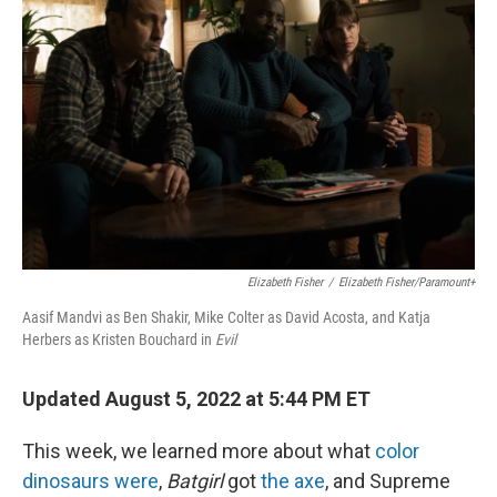
o
I
k
n
Elizabeth Fisher
/
Elizabeth Fisher/Paramount+
Aasif Mandvi as Ben Shakir, Mike Colter as David Acosta, and Katja
Herbers as Kristen Bouchard in
Evil
Updated August 5, 2022 at 5:44 PM ET
This week, we learned more about what
color
dinosaurs were
,
Batgirl
got
the axe
, and Supreme