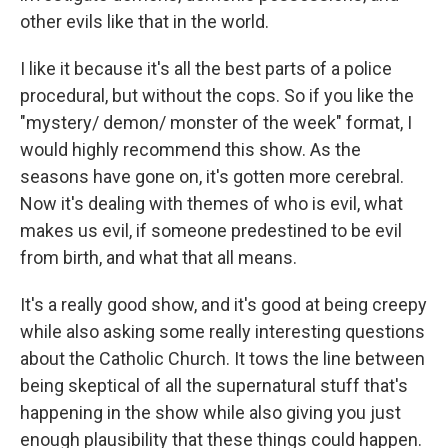
other evils like that in the world.
I like it because it's all the best parts of a police
procedural, but without the cops. So if you like the
"mystery/ demon/ monster of the week" format, I
would highly recommend this show. As the
seasons have gone on, it's gotten more cerebral.
Now it's dealing with themes of who is evil, what
makes us evil, if someone predestined to be evil
from birth, and what that all means.
It's a really good show, and it's good at being creepy
while also asking some really interesting questions
about the Catholic Church. It tows the line between
being skeptical of all the supernatural stuff that's
happening in the show while also giving you just
enough plausibility that these things could happen.