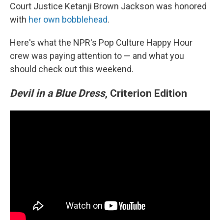
Court Justice Ketanji Brown Jackson was honored
with
her own bobblehead
.
Here's what the NPR's Pop Culture Happy Hour
crew was paying attention to — and what you
should check out this weekend.
Devil in a Blue Dress
, Criterion Edition