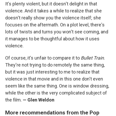
It's plenty violent, but it doesn't delight in that
violence. And it takes a while to realize that she
doesn't really show you the violence itself; she
focuses on the aftermath. On a plot level, there's
lots of twists and turns you won't see coming, and
it manages to be thoughtful about how it uses
violence.
Of course, it's unfair to compare it to
Bullet Train
.
They're not trying to do remotely the same thing,
but it was just interesting to me to realize that
violence in that movie and in this one don't even
seem like the same thing. One is window dressing,
while the other is the very complicated subject of
the film.
— Glen Weldon
More recommendations from the Pop