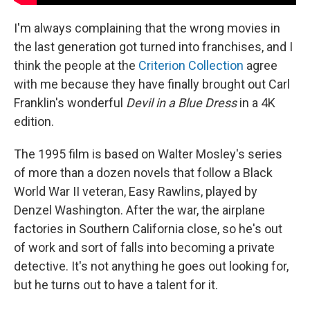
I'm always complaining that the wrong movies in
the last generation got turned into franchises, and I
think the people at the
Criterion Collection
agree
with me because they have finally brought out Carl
Franklin's wonderful
Devil in a Blue Dress
in a 4K
edition.
The 1995 film is based on Walter Mosley's series
of more than a dozen novels that follow a Black
World War II veteran, Easy Rawlins, played by
Denzel Washington. After the war, the airplane
factories in Southern California close, so he's out
of work and sort of falls into becoming a private
detective. It's not anything he goes out looking for,
but he turns out to have a talent for it.