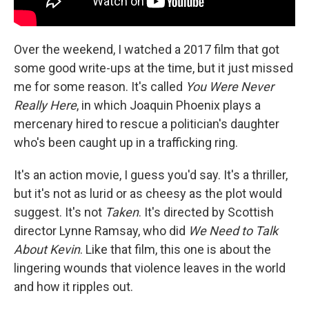
Over the weekend, I watched a 2017 film that got
some good write-ups at the time, but it just missed
me for some reason. It's called
You Were Never
Really Here
, in which Joaquin Phoenix plays a
mercenary hired to rescue a politician's daughter
who's been caught up in a trafficking ring.
It's an action movie, I guess you'd say. It's a thriller,
but it's not as lurid or as cheesy as the plot would
suggest. It's not
Taken
. It's directed by Scottish
director Lynne Ramsay, who did
We Need to Talk
About Kevin
. Like that film, this one is about the
lingering wounds that violence leaves in the world
and how it ripples out.