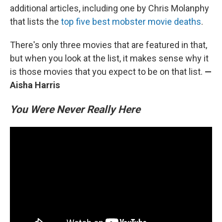
additional articles, including one by Chris Molanphy
that lists the
top five best mobster movie deaths
.
There's only three movies that are featured in that,
but when you look at the list, it makes sense why it
is those movies that you expect to be on that list.
—
Aisha Harris
You Were Never Really Here