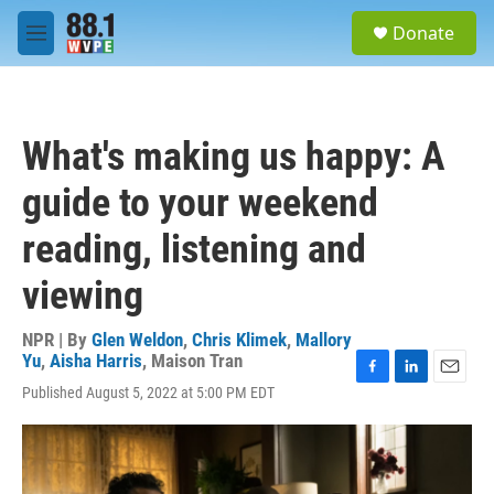
Skip to main content
S
Donate
e
M
a
e
r
n
c
u
h
What's making us happy: A
u
e
guide to your weekend
r
y
reading, listening and
viewing
NPR | By
Glen Weldon
,
Chris Klimek
,
Mallory
Yu
,
Aisha Harris
,
Maison Tran
F
L
E
Published August 5, 2022 at 5:00 PM EDT
a
i
m
c
n
a
e
k
i
b
e
l
o
d