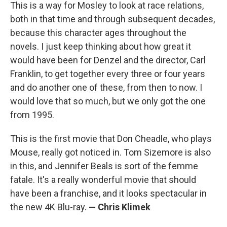
This is a way for Mosley to look at race relations,
both in that time and through subsequent decades,
because this character ages throughout the
novels. I just keep thinking about how great it
would have been for Denzel and the director, Carl
Franklin, to get together every three or four years
and do another one of these, from then to now. I
would love that so much, but we only got the one
from 1995.
This is the first movie that Don Cheadle, who plays
Mouse, really got noticed in. Tom Sizemore is also
in this, and Jennifer Beals is sort of the femme
fatale. It's a really wonderful movie that should
have been a franchise, and it looks spectacular in
the new 4K Blu-ray.
— Chris Klimek