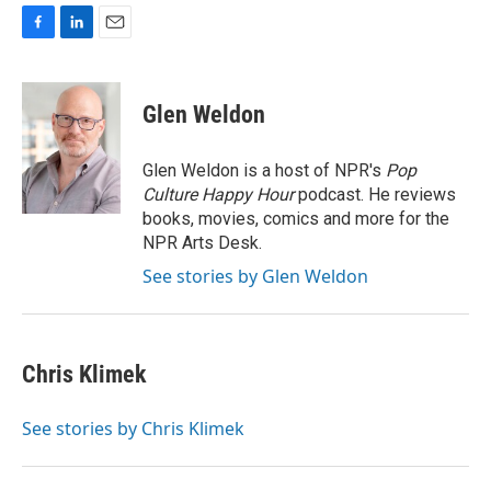
F
L
E
a
i
m
c
n
a
e
k
i
Glen Weldon
b
e
l
o
d
o
I
Glen Weldon is a host of NPR's
Pop
k
n
Culture Happy Hour
podcast. He reviews
books, movies, comics and more for the
NPR Arts Desk.
See stories by Glen Weldon
Chris Klimek
See stories by Chris Klimek