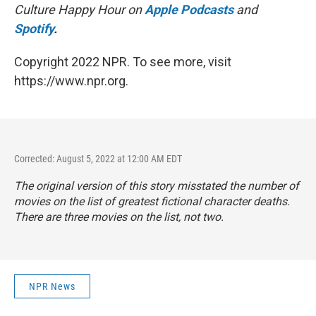
Culture Happy Hour on
Apple Podcasts
and
Spotify
.
Copyright 2022 NPR. To see more, visit
https://www.npr.org.
Corrected: August 5, 2022 at 12:00 AM EDT
The original version of this story misstated the number of
movies on the list of greatest fictional character deaths.
There are three movies on the list, not two.
NPR News