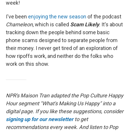
week!
I've been
enjoying the new season
of the podcast
Chameleon
, which is called
Scam Likely
. It's about
tracking down the people behind some basic
phone scams designed to separate people from
their money. I never get tired of an exploration of
how ripoffs work, and neither do the folks who
work on this show.
NPR's Maison Tran adapted the Pop Culture Happy
Hour segment "What's Making Us Happy" into a
digital page. If you like these suggestions, consider
signing up for our newsletter
to get
recommendations every week. And listen to Pop