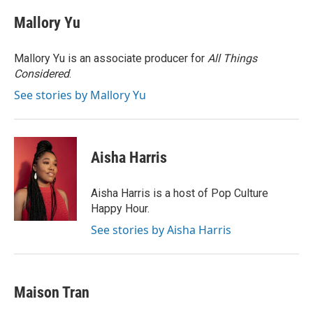
Mallory Yu
Mallory Yu is an associate producer for
All Things
Considered
.
See stories by Mallory Yu
Aisha Harris
Aisha Harris is a host of Pop Culture
Happy Hour.
See stories by Aisha Harris
Maison Tran