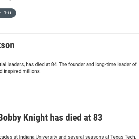
•
7:11
kson
ial leaders, has died at 84. The founder and long-time leader of
 inspired millions.
Bobby Knight has died at 83
cades at Indiana University and several seasons at Texas Tech.