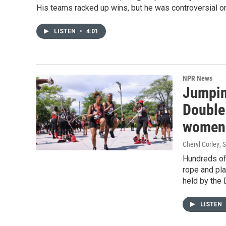
His teams racked up wins, but he was controversial on
LISTEN
•
4:01
NPR News
Jumping
Double
women
Cheryl Corley
, 
Hundreds of
rope and pla
held by the 
LISTEN