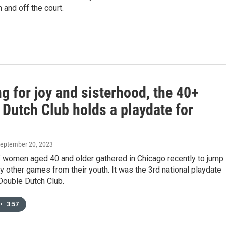
 and off the court.
 for joy and sisterhood, the 40+
 Dutch Club holds a playdate for
September 20, 2023
 women aged 40 and older gathered in Chicago recently to jump
y other games from their youth. It was the 3rd national playdate
Double Dutch Club.
•
3:57