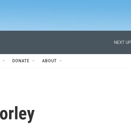
NEXT UP
DONATE
ABOUT
orley