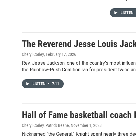
LISTEN
The Reverend Jesse Louis Jac
Cheryl Corley
, February 17, 2026
Rev. Jesse Jackson, one of the country's most influent
the Rainbow-Push Coalition ran for president twice and
LISTEN
•
7:11
Hall of Fame basketball coach 
Cheryl Corley, Patrick Beane
, November 1, 2023
Nicknamed "the General," Knight spent nearly three de