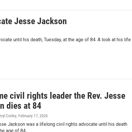
cate Jesse Jackson
cate until his death, Tuesday, at the age of 84. A look at his life
e civil rights leader the Rev. Jesse
n dies at 84
eryl Corley
, February 17, 2026
se Jackson was a lifelong civil rights advocate until his death
he age of 84.