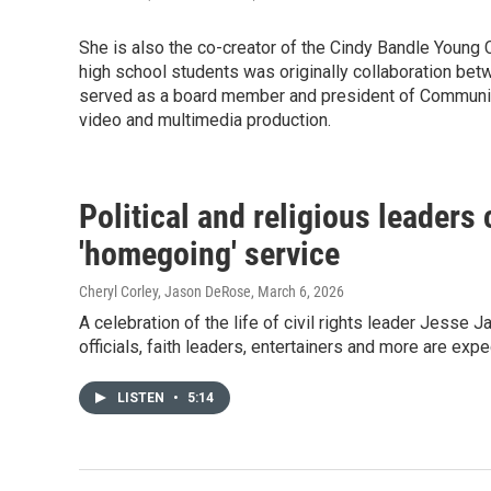
She is also the co-creator of the Cindy Bandle Young C
high school students was originally collaboration b
served as a board member and president of Community 
video and multimedia production.
Political and religious leaders 
'homegoing' service
Cheryl Corley, Jason DeRose
, March 6, 2026
A celebration of the life of civil rights leader Jesse 
officials, faith leaders, entertainers and more are expe
LISTEN
•
5:14