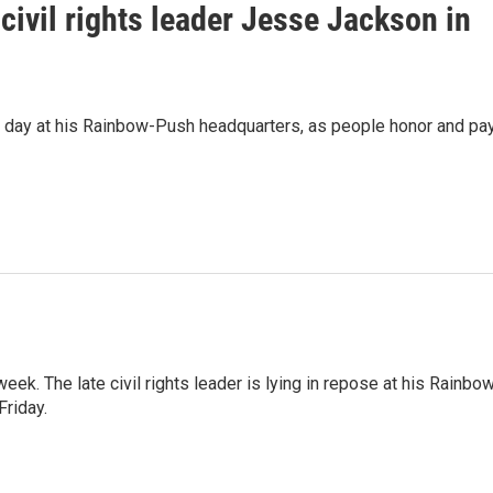
civil rights leader Jesse Jackson in
d day at his Rainbow-Push headquarters, as people honor and pa
ek. The late civil rights leader is lying in repose at his Rainbo
Friday.