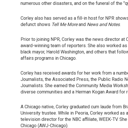
numerous other disasters, and on the funeral of the "qu
Corley also has served as a fill-in host for NPR shows
defunct shows
Tell Me More
and
News and Notes
.
Prior to joining NPR, Corley was the news director at
award-winning team of reporters. She also worked as the
black mayor, Harold Washington, and others that follo
affairs programs in Chicago.
Corley has received awards for her work from a number
Journalists, the Associated Press, the Public Radio 
Journalists. She earned the Community Media Workshop
diverse communities and a Herman Kogan Award for re
A Chicago native, Corley graduated cum laude from Brad
University trustee. While in Peoria, Corley worked as 
television director for the NBC affiliate, WEEK-TV. Sh
Chicago (AWJ-Chicago).