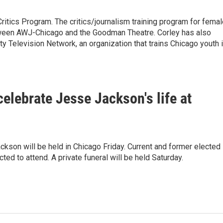
ritics Program. The critics/journalism training program for fema
etween AWJ-Chicago and the Goodman Theatre. Corley has also
Television Network, an organization that trains Chicago youth 
celebrate Jesse Jackson's life at
Jackson will be held in Chicago Friday. Current and former elected
cted to attend. A private funeral will be held Saturday.