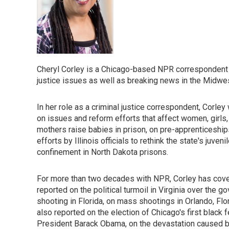
Cheryl Corley is a Chicago-based NPR correspondent w
justice issues as well as breaking news in the Midwes
In her role as a criminal justice correspondent, Corley
on issues and reform efforts that affect women, girls,
mothers raise babies in prison, on pre-apprenticeship
efforts by Illinois officials to rethink the state's juv
confinement in North Dakota prisons.
For more than two decades with NPR, Corley has cove
reported on the political turmoil in Virginia over the 
shooting in Florida, on mass shootings in Orlando, Flor
also reported on the election of Chicago's first black
President Barack Obama, on the devastation caused by 