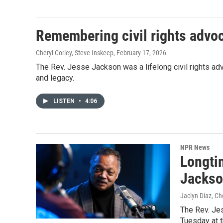
Remembering civil rights advo
Cheryl Corley, Steve Inskeep
, February 17, 2026
The Rev. Jesse Jackson was a lifelong civil rights advo
and legacy.
LISTEN
•
4:06
NPR News
Longtim
Jackso
Jaclyn Diaz, Ch
The Rev. Jes
Tuesday at t