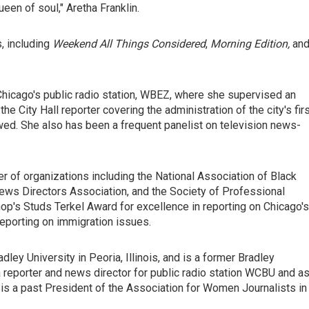
een of soul," Aretha Franklin.
, including
Weekend All Things Considered
,
Morning Edition,
an
 Chicago's public radio station, WBEZ, where she supervised an
 City Hall reporter covering the administration of the city's fir
wed. She also has been a frequent panelist on television news-
 of organizations including the National Association of Black
News Directors Association, and the Society of Professional
's Studs Terkel Award for excellence in reporting on Chicago's
porting on immigration issues.
ley University in Peoria, Illinois, and is a former Bradley
a reporter and news director for public radio station WCBU and as
e is a past President of the Association for Women Journalists in