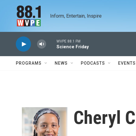
Skip to main content
Inform, Entertain, Inspire
WVPE 88.1 FM
Science Friday
PROGRAMS
NEWS
PODCASTS
EVENTS
Cheryl C