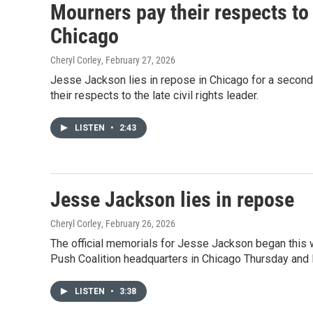
Mourners pay their respects to 
Chicago
Cheryl Corley
, February 27, 2026
Jesse Jackson lies in repose in Chicago for a secon
their respects to the late civil rights leader.
LISTEN
•
2:43
Jesse Jackson lies in repose
Cheryl Corley
, February 26, 2026
The official memorials for Jesse Jackson began this we
Push Coalition headquarters in Chicago Thursday and 
LISTEN
•
3:38