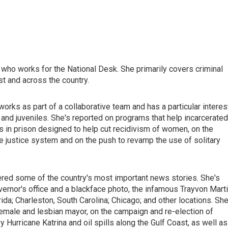
ho works for the National Desk. She primarily covers criminal
t and across the country.
 works as part of a collaborative team and has a particular interes
 and juveniles. She's reported on programs that help incarcerated
s in prison designed to help cut recidivism of women, on the
enile justice system and on the push to revamp the use of solitary
red some of the country's most important news stories. She's
governor's office and a blackface photo, the infamous Trayvon Mart
ida; Charleston, South Carolina; Chicago; and other locations. She
 female and lesbian mayor, on the campaign and re-election of
Hurricane Katrina and oil spills along the Gulf Coast, as well as