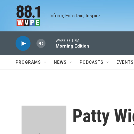
Skip to main content
Inform, Entertain, Inspire
WVPE 88.1 FM
Morning Edition
PROGRAMS
NEWS
PODCASTS
EVENTS
Patty Wi