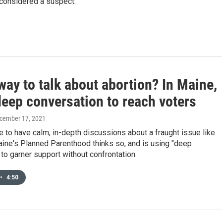
 considered a suspect.
ay to talk about abortion? In Maine,
deep conversation to reach voters
ecember 17, 2021
le to have calm, in-depth discussions about a fraught issue like
ine's Planned Parenthood thinks so, and is using "deep
to garner support without confrontation.
•
4:50