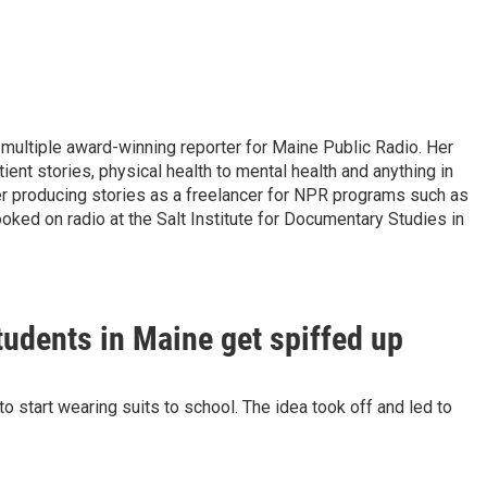
 multiple award-winning reporter for Maine Public Radio. Her
tient stories, physical health to mental health and anything in
er producing stories as a freelancer for NPR programs such as
oked on radio at the Salt Institute for Documentary Studies in
udents in Maine get spiffed up
o start wearing suits to school. The idea took off and led to