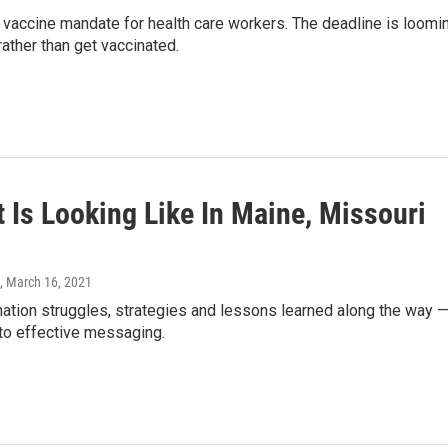
vaccine mandate for health care workers. The deadline is loomin
ther than get vaccinated.
Is Looking Like In Maine, Missouri
, March 16, 2021
ation struggles, strategies and lessons learned along the way 
 to effective messaging.