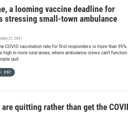
e, a looming vaccine deadline for
s stressing small-town ambulance
ctober 21, 2021
he COVID vaccination rate for first responders is more than 95%.
 as high in more rural areas, where ambulance crews can't function 
eople quit.
•
3:57
re quitting rather than get the COVI