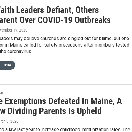
aith Leaders Defiant, Others
arent Over COVID-19 Outbreaks
ovember 19, 2020
eaders may believe churches are singled out for blame, but one
or in Maine called for safety precautions after members tested
 the coronavirus.
•
3:34
ce
e Exemptions Defeated In Maine, A
w Dividing Parents Is Upheld
arch 3, 2020
 a law last year to increase childhood immunization rates. The