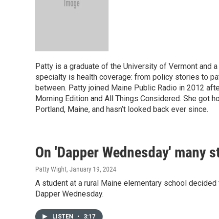
Patty is a graduate of the University of Vermont and a
specialty is health coverage: from policy stories to pa
between. Patty joined Maine Public Radio in 2012 aft
Morning Edition and All Things Considered. She got ho
Portland, Maine, and hasn’t looked back ever since.
On 'Dapper Wednesday' many st
Patty Wight
, January 19, 2024
A student at a rural Maine elementary school decided t
Dapper Wednesday.
LISTEN
•
3:17