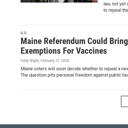
law, not yet
to repeal th
U.S.
Maine Referendum Could Bring 
Exemptions For Vaccines
Patty Wight
, February 27, 2020
Maine voters will soon decide whether to repeal a ne
The question pits personal freedom against public hea