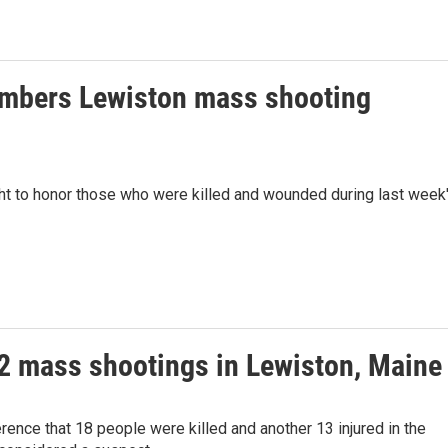
embers Lewiston mass shooting
ht to honor those who were killed and wounded during last week
er 2 mass shootings in Lewiston, Maine
rence that 18 people were killed and another 13 injured in the