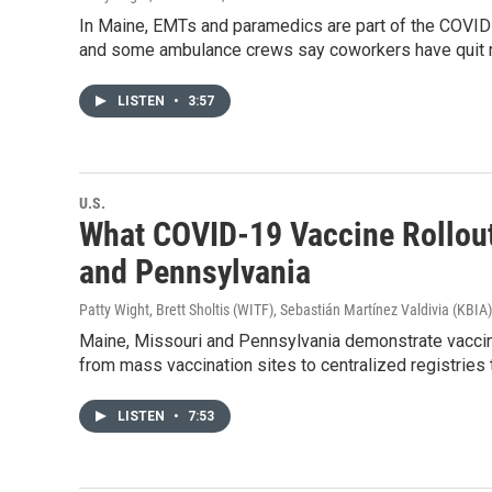
In Maine, EMTs and paramedics are part of the COVID 
and some ambulance crews say coworkers have quit ra
LISTEN
•
3:57
U.S.
What COVID-19 Vaccine Rollout 
and Pennsylvania
Patty Wight, Brett Sholtis (WITF), Sebastián Martínez Valdivia (KBIA)
Maine, Missouri and Pennsylvania demonstrate vaccin
from mass vaccination sites to centralized registries
LISTEN
•
7:53