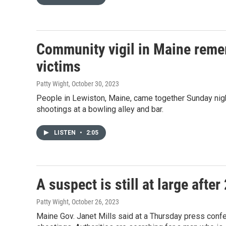
Community vigil in Maine rem
victims
Patty Wight
, October 30, 2023
People in Lewiston, Maine, came together Sunday nig
shootings at a bowling alley and bar.
LISTEN
•
2:05
A suspect is still at large aft
Patty Wight
, October 26, 2023
Maine Gov. Janet Mills said at a Thursday press confe