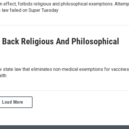
 in effect, forbids religious and philosophical exemptions. Attem
e law failed on Super Tuesday
Back Religious And Philosophical
w state law that eliminates non-medical exemptions for vaccines
lth.
Load More