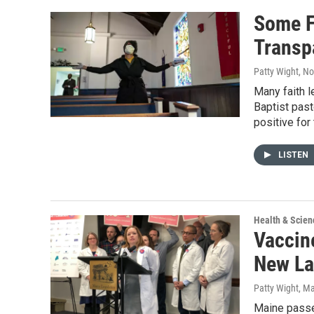
Some F
Transp
Patty Wight
, N
Many faith l
Baptist past
positive for
LISTEN
Health & Scien
Vaccin
New La
Patty Wight
, M
Maine passed