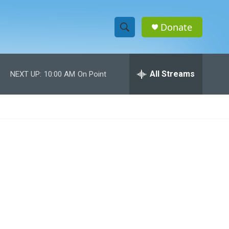
Donate
S
S
e
h
a
r
All Streams
NEXT UP:
10:00 AM
On Point
o
c
h
w
Q
u
S
e
r
e
y
a
r
c
h