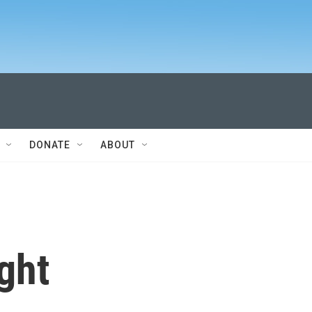
DONATE
ABOUT
ght