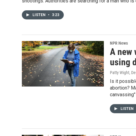
shootings. Authorities are searching for a man who is
LISTEN
•
3:23
NPR News
A new w
using 
Patty Wight
, D
Is it possib
abortion? Ma
canvassing" 
LISTEN