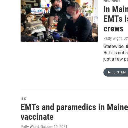
NPR News
In Main
EMTs i
crews
Patty Wight
, O
Statewide, t
But it's not
just a few p
LISTEN
U.S.
EMTs and paramedics in Maine a
vaccinate
Patty Wight
, October 19, 2021