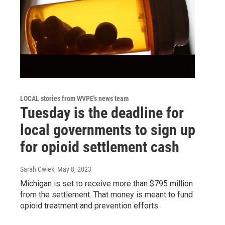
LOCAL stories from WVPE's news team
Tuesday is the deadline for
local governments to sign up
for opioid settlement cash
Sarah Cwiek
, May 8, 2023
Michigan is set to receive more than $795 million
from the settlement. That money is meant to fund
opioid treatment and prevention efforts.