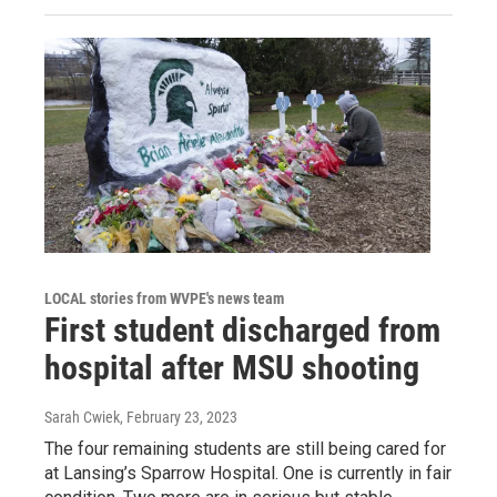
LOCAL stories from WVPE's news team
First student discharged from
hospital after MSU shooting
Sarah Cwiek
, February 23, 2023
The four remaining students are still being cared for
at Lansing’s Sparrow Hospital. One is currently in fair