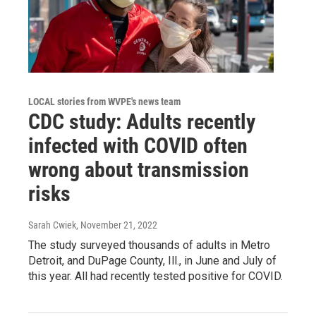
LOCAL stories from WVPE's news team
CDC study: Adults recently
infected with COVID often
wrong about transmission
risks
Sarah Cwiek
, November 21, 2022
The study surveyed thousands of adults in Metro
Detroit, and DuPage County, Ill., in June and July of
this year. All had recently tested positive for COVID.