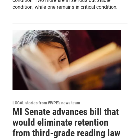
condition. Two more are in serious but stable
condition, while one remains in critical condition.
LOCAL stories from WVPE's news team
MI Senate advances bill that
would eliminate retention
from third-grade reading law