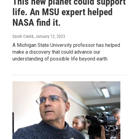
This new planet could support
life. An MSU expert helped
NASA find it.
Sarah Cwiek
, January 12, 2023
A Michigan State University professor has helped
make a discovery that could advance our
understanding of possible life beyond earth.