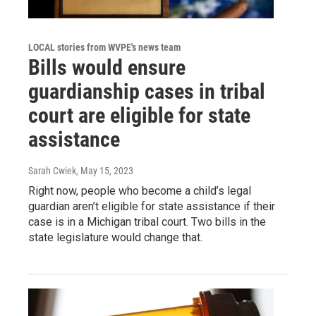
LOCAL stories from WVPE's news team
Bills would ensure
guardianship cases in tribal
court are eligible for state
assistance
Sarah Cwiek
, May 15, 2023
Right now, people who become a child’s legal
guardian aren’t eligible for state assistance if their
case is in a Michigan tribal court. Two bills in the
state legislature would change that.