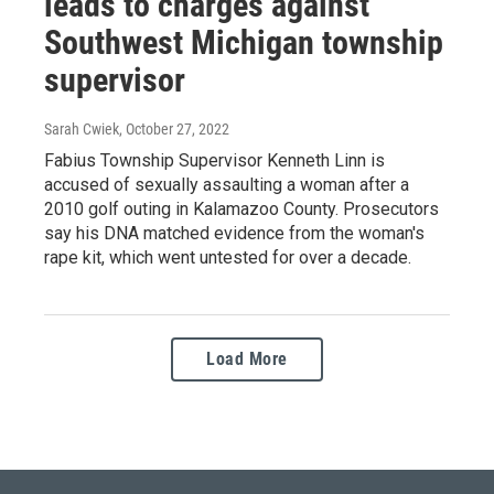
leads to charges against
Southwest Michigan township
supervisor
Sarah Cwiek
, October 27, 2022
Fabius Township Supervisor Kenneth Linn is
accused of sexually assaulting a woman after a
2010 golf outing in Kalamazoo County. Prosecutors
say his DNA matched evidence from the woman's
rape kit, which went untested for over a decade.
Load More