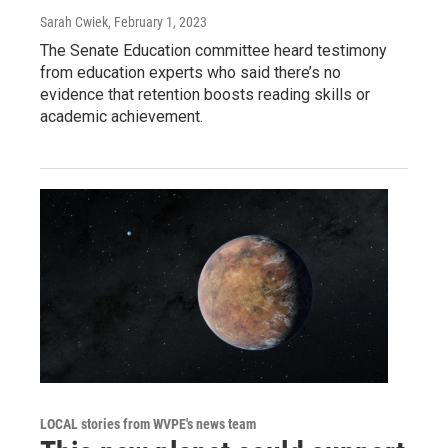
Sarah Cwiek
, February 1, 2023
The Senate Education committee heard testimony
from education experts who said there’s no
evidence that retention boosts reading skills or
academic achievement.
LOCAL stories from WVPE's news team