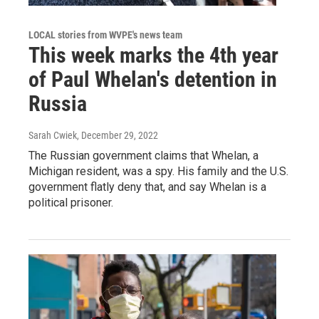
LOCAL stories from WVPE's news team
This week marks the 4th year
of Paul Whelan's detention in
Russia
Sarah Cwiek
, December 29, 2022
The Russian government claims that Whelan, a
Michigan resident, was a spy. His family and the U.S.
government flatly deny that, and say Whelan is a
political prisoner.