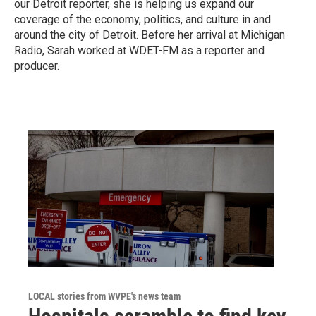
our Detroit reporter, she is helping us expand our
coverage of the economy, politics, and culture in and
around the city of Detroit. Before her arrival at Michigan
Radio, Sarah worked at WDET-FM as a reporter and
producer.
LOCAL stories from WVPE's news team