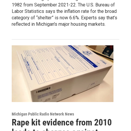
1982 from September 2021-22. The U.S. Bureau of
Labor Statistics says the inflation rate for the broad
category of “shelter” is now 6.6%. Experts say that’s
reflected in Michigan's major housing markets.
Michigan Public Radio Network News
Rape kit evidence from 2010