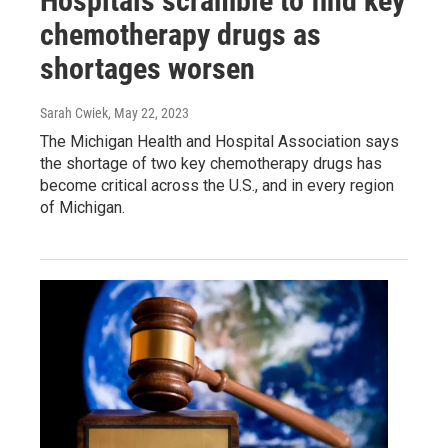
Hospitals scramble to find key
chemotherapy drugs as
shortages worsen
Sarah Cwiek
, May 22, 2023
The Michigan Health and Hospital Association says
the shortage of two key chemotherapy drugs has
become critical across the U.S., and in every region
of Michigan.