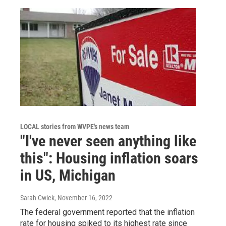
LOCAL stories from WVPE's news team
"I've never seen anything like
this": Housing inflation soars
in US, Michigan
Sarah Cwiek
, November 16, 2022
The federal government reported that the inflation
rate for housing spiked to its highest rate since