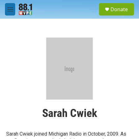
Skip to main content
S
Donate
e
M
a
e
r
n
c
u
h
u
e
r
y
Sarah Cwiek
Sarah Cwiek joined Michigan Radio in October, 2009. As