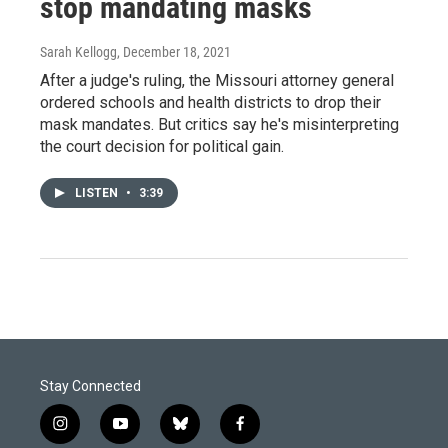
stop mandating masks
Sarah Kellogg
, December 18, 2021
After a judge's ruling, the Missouri attorney general
ordered schools and health districts to drop their
mask mandates. But critics say he's misinterpreting
the court decision for political gain.
LISTEN
•
3:39
Stay Connected
i
y
b
f