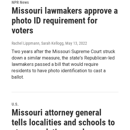
NPR News
Missouri lawmakers approve a
photo ID requirement for
voters
Rachel Lippmann, Sarah Kellogg
, May 13, 2022
Two years after the Missouri Supreme Court struck
down a similar measure, the state's Republican-led
lawmakers passed a bill that would require
residents to have photo identification to cast a
ballot.
U.S.
Missouri attorney general
tells localities and schools to