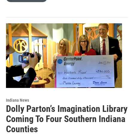
Indiana News
Dolly Parton’s Imagination Library
Coming To Four Southern Indiana
Counties