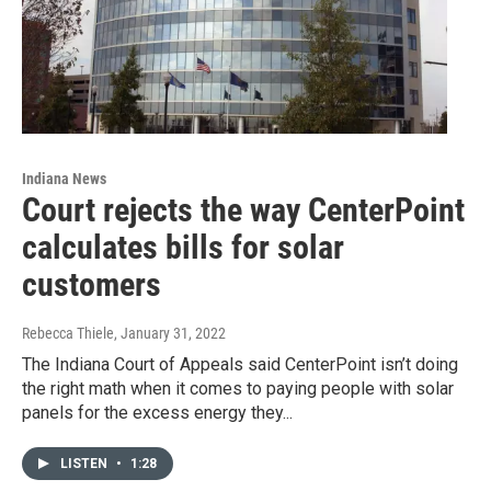
Indiana News
Court rejects the way CenterPoint
calculates bills for solar
customers
Rebecca Thiele
, January 31, 2022
The Indiana Court of Appeals said CenterPoint isn’t doing
the right math when it comes to paying people with solar
panels for the excess energy they...
LISTEN
•
1:28