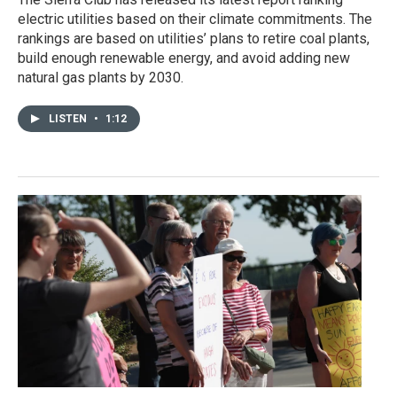
electric utilities based on their climate commitments. The
rankings are based on utilities’ plans to retire coal plants,
build enough renewable energy, and avoid adding new
natural gas plants by 2030.
LISTEN
•
1:12