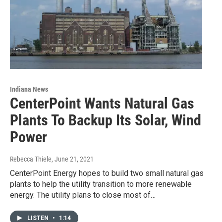
Indiana News
CenterPoint Wants Natural Gas
Plants To Backup Its Solar, Wind
Power
Rebecca Thiele
, June 21, 2021
CenterPoint Energy hopes to build two small natural gas
plants to help the utility transition to more renewable
energy. The utility plans to close most of…
LISTEN
•
1:14