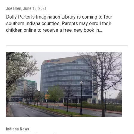
Joe Hren
, June 18, 2021
Dolly Parton’s Imagination Library is coming to four
southern Indiana counties. Parents may enroll their
children online to receive a free, new book in…
Indiana News