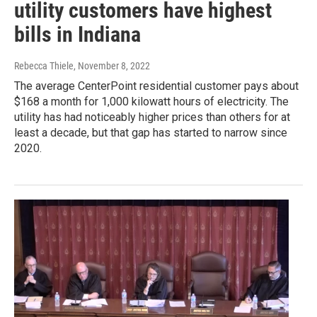
utility customers have highest
bills in Indiana
Rebecca Thiele
, November 8, 2022
The average CenterPoint residential customer pays about
$168 a month for 1,000 kilowatt hours of electricity. The
utility has had noticeably higher prices than others for at
least a decade, but that gap has started to narrow since
2020.