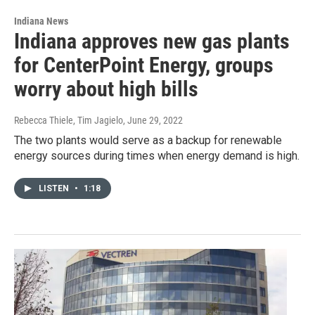
Indiana News
Indiana approves new gas plants
for CenterPoint Energy, groups
worry about high bills
Rebecca Thiele, Tim Jagielo
, June 29, 2022
The two plants would serve as a backup for renewable
energy sources during times when energy demand is high.
LISTEN
•
1:18