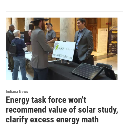
Indiana News
Energy task force won't
recommend value of solar study,
clarify excess energy math