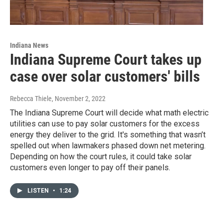
Indiana News
Indiana Supreme Court takes up
case over solar customers' bills
Rebecca Thiele
, November 2, 2022
The Indiana Supreme Court will decide what math electric
utilities can use to pay solar customers for the excess
energy they deliver to the grid. It's something that wasn’t
spelled out when lawmakers phased down net metering.
Depending on how the court rules, it could take solar
customers even longer to pay off their panels.
LISTEN
•
1:24