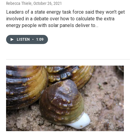
Rebecca Thiele
, October 26, 2021
Leaders of a state energy task force said they won’t get
involved in a debate over how to calculate the extra
energy people with solar panels deliver to…
LISTEN
•
1:09