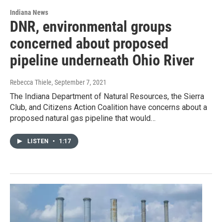
Indiana News
DNR, environmental groups
concerned about proposed
pipeline underneath Ohio River
Rebecca Thiele
, September 7, 2021
The Indiana Department of Natural Resources, the Sierra
Club, and Citizens Action Coalition have concerns about a
proposed natural gas pipeline that would…
LISTEN
•
1:17