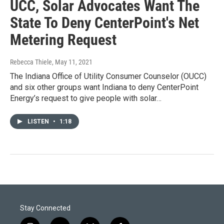
UCC, Solar Advocates Want The
State To Deny CenterPoint's Net
Metering Request
Rebecca Thiele
, May 11, 2021
The Indiana Office of Utility Consumer Counselor (OUCC)
and six other groups want Indiana to deny CenterPoint
Energy’s request to give people with solar…
LISTEN
•
1:18
Stay Connected