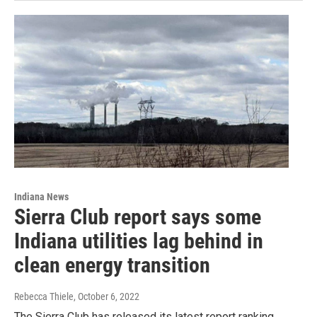
Indiana News
Sierra Club report says some
Indiana utilities lag behind in
clean energy transition
Rebecca Thiele
, October 6, 2022
The Sierra Club has released its latest report ranking