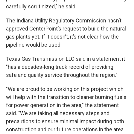
carefully scrutinized," he said.
The Indiana Utility Regulatory Commission hasn’t
approved CenterPoint’s request to build the natural
gas plants yet. If it doesn’t, it’s not clear how the
pipeline would be used.
Texas Gas Transmission LLC said in a statement it
"has a decades-long track record of providing
safe and quality service throughout the region."
"We are proud to be working on this project which
will help with the transition to cleaner burning fuels
for power generation in the area," the statement
said. "We are taking all necessary steps and
precautions to ensure minimal impact during both
construction and our future operations in the area.