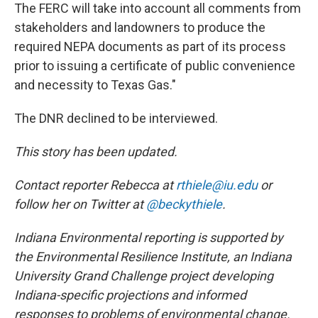
The FERC will take into account all comments from
stakeholders and landowners to produce the
required NEPA documents as part of its process
prior to issuing a certificate of public convenience
and necessity to Texas Gas."
The DNR declined to be interviewed.
This story has been updated.
Contact reporter Rebecca at
rthiele@iu.edu
or
follow her on Twitter at
@beckythiele
.
Indiana Environmental reporting is supported by
the Environmental Resilience Institute, an Indiana
University Grand Challenge project developing
Indiana-specific projections and informed
responses to problems of environmental change.