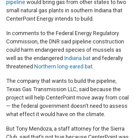
pipeline
would bring gas from other states to two
small natural gas plants in southern Indiana that
CenterPoint Energy intends to build.
In comments to the Federal Energy Regulatory
Commission, the DNR said pipeline construction
could harm endangered species of mussels as
well as the endangered
Indiana bat
and federally
threatened
Northern long-eared bat
.
The company that wants to build the pipeline,
Texas Gas Transmission LLC, said because the
project will help CenterPoint move away from coal
— the federal government doesn’t need to assess
what effect it would have on the climate.
But Tony Mendoza, a staff attorney for the Sierra
Club, said that’s not true because CenterPoint was