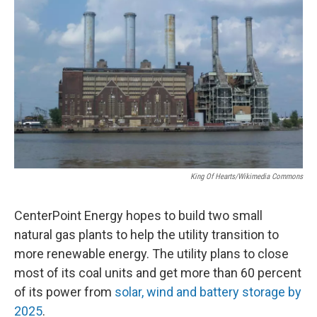
King Of Hearts/Wikimedia Commons
CenterPoint Energy hopes to build two small
natural gas plants to help the utility transition to
more renewable energy. The utility plans to close
most of its coal units and get more than 60 percent
of its power from
solar, wind and battery storage by
2025
.