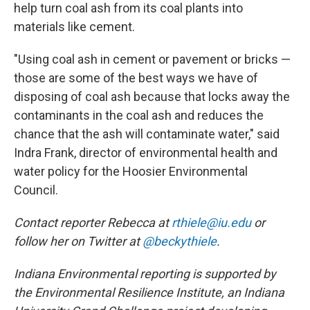
help turn coal ash from its coal plants into
materials like cement.
"Using coal ash in cement or pavement or bricks —
those are some of the best ways we have of
disposing of coal ash because that locks away the
contaminants in the coal ash and reduces the
chance that the ash will contaminate water," said
Indra Frank, director of environmental health and
water policy for the Hoosier Environmental
Council.
Contact reporter Rebecca at
rthiele@iu.edu
or
follow her on Twitter at
@beckythiele
.
Indiana Environmental reporting is supported by
the Environmental Resilience Institute, an Indiana