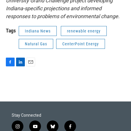
University Grand Challenge project developing
Indiana-specific projections and informed
responses to problems of environmental change.
Tags
Indiana News
renewable energy
Natural Gas
CenterPoint Energy
F
L
E
a
i
m
c
n
a
e
k
i
b
e
l
o
d
o
I
k
n
Stay Connected
i
y
b
f