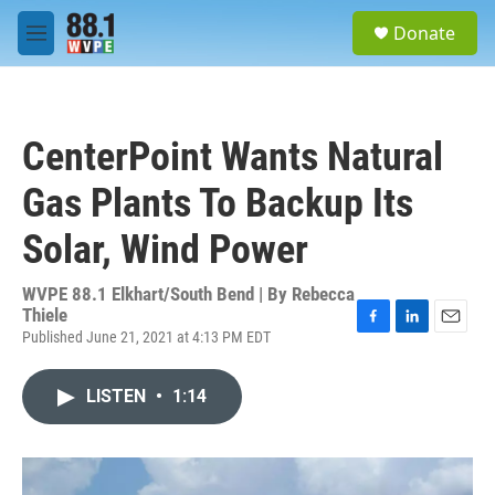
Skip to main content
S
Donate
e
M
a
e
r
n
c
u
h
CenterPoint Wants Natural
u
e
Gas Plants To Backup Its
r
y
Solar, Wind Power
WVPE 88.1 Elkhart/South Bend | By
Rebecca
Thiele
Published June 21, 2021 at 4:13 PM EDT
F
L
E
a
i
m
c
n
a
LISTEN
•
1:14
e
k
i
b
e
l
o
d
o
I
k
n