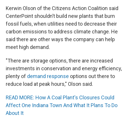
Kerwin Olson of the Citizens Action Coalition said
CenterPoint shouldn’t build new plants that burn
fossil fuels, when utilities need to decrease their
carbon emissions to address climate change. He
said there are other ways the company can help
meet high demand.
"There are storage options, there are increased
investments in conservation and energy efficiency,
plenty of
demand response
options out there to
reduce load at peak hours," Olson said.
READ MORE: How A Coal Plant's Closures Could
Affect One Indiana Town And What It Plans To Do
About It