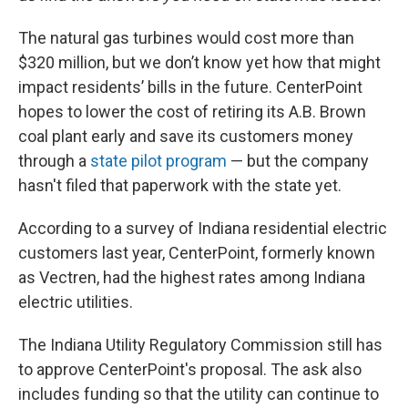
The natural gas turbines would cost more than
$320 million, but we don’t know yet how that might
impact residents’ bills in the future. CenterPoint
hopes to lower the cost of retiring its A.B. Brown
coal plant early and save its customers money
through a
state pilot program
— but the company
hasn't filed that paperwork with the state yet.
According to a survey of Indiana residential electric
customers last year, CenterPoint, formerly known
as Vectren, had the highest rates among Indiana
electric utilities.
The Indiana Utility Regulatory Commission still has
to approve CenterPoint's proposal. The ask also
includes funding so that the utility can continue to