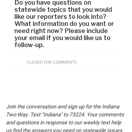
Join the conversation and sign up for the Indiana
Two-Way. Text "Indiana" to 73224. Your comments
and questions in response to our weekly text help
us find the answers you need on statewide issues.