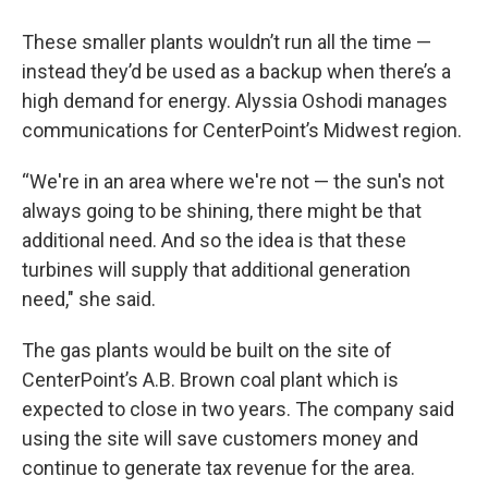
These smaller plants wouldn’t run all the time —
instead they’d be used as a backup when there’s a
high demand for energy. Alyssia Oshodi manages
communications for CenterPoint’s Midwest region.
“We're in an area where we're not — the sun's not
always going to be shining, there might be that
additional need. And so the idea is that these
turbines will supply that additional generation
need," she said.
The gas plants would be built on the site of
CenterPoint’s A.B. Brown coal plant which is
expected to close in two years. The company said
using the site will save customers money and
continue to generate tax revenue for the area.