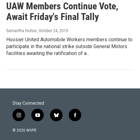
UAW Members Continue Vote,
Await Friday's Final Tally
Samantha Horton
, October 24, 2019
Hoosier United Automobile Workers members continue to
participate in the national strike outside General Motors
facilities awaiting the ratification of a…
Stay Connected
i
y
b
f
n
o
l
a
s
u
u
c
© 2026 WVPE
t
t
e
e
a
u
s
b