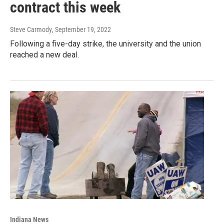
contract this week
Steve Carmody
, September 19, 2022
Following a five-day strike, the university and the union
reached a new deal.
Indiana News