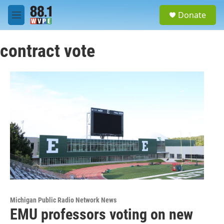
Skip to main content
S
Donate
e
M
a
e
r
n
c
contract vote
u
h
u
e
r
y
Michigan Public Radio Network News
EMU professors voting on new