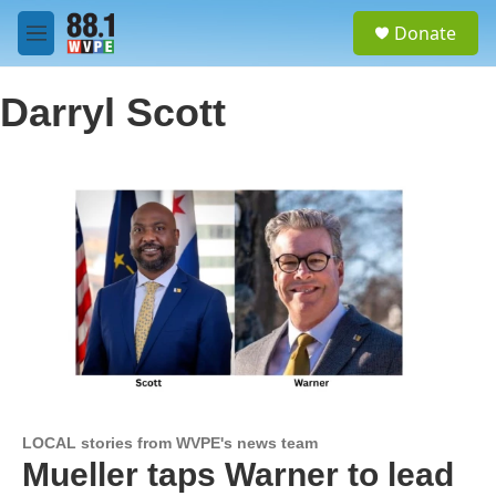
Skip to main content
S
Donate
e
M
a
e
r
n
c
Darryl Scott
u
h
u
e
r
y
LOCAL stories from WVPE's news team
Mueller taps Warner to lead