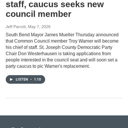
staff, caucus seeks new
council member
Jeff Parrott
, May 7, 2026
South Bend Mayor James Mueller Thursday announced
that Common Council member Troy Warner will become
his chief of staff. St. Joseph County Democratic Party
Chair Don Westerhausen is taking applications from
people interested in the council seat and will soon set a
party caucus to pic Warner's replacement.
LISTEN
•
1:10