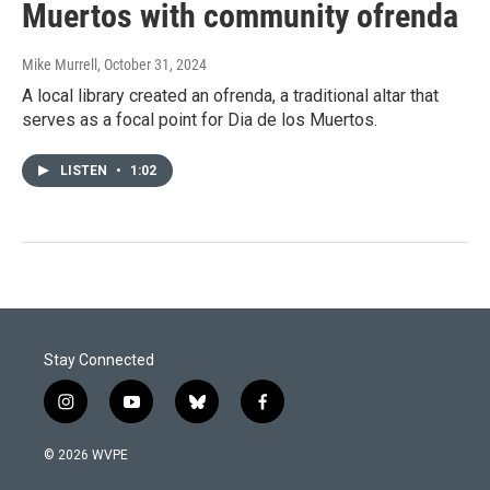
Muertos with community ofrenda
Mike Murrell
, October 31, 2024
A local library created an ofrenda, a traditional altar that
serves as a focal point for Dia de los Muertos.
LISTEN
•
1:02
Stay Connected
i
y
b
f
n
o
l
a
s
u
u
c
© 2026 WVPE
t
t
e
e
a
u
s
b