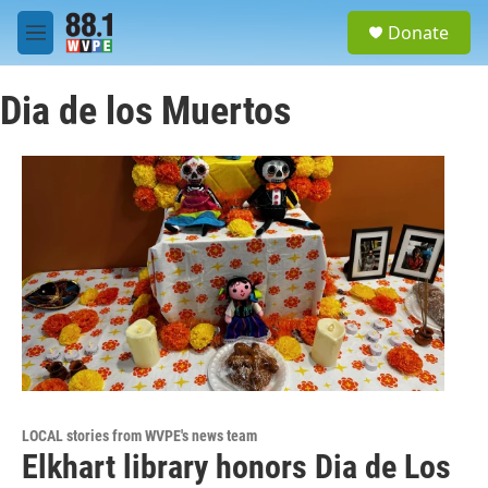
Skip to main content
S
Donate
e
M
a
e
r
n
c
Dia de los Muertos
u
h
u
e
r
y
LOCAL stories from WVPE's news team
Elkhart library honors Dia de Los