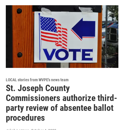
LOCAL stories from WVPE's news team
St. Joseph County
Commissioners authorize third-
party review of absentee ballot
procedures