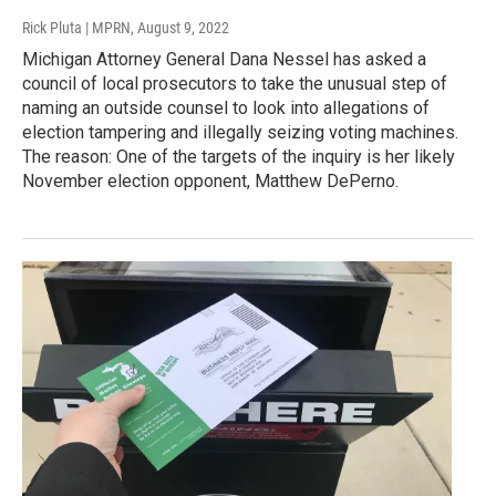
Rick Pluta | MPRN
, August 9, 2022
Michigan Attorney General Dana Nessel has asked a
council of local prosecutors to take the unusual step of
naming an outside counsel to look into allegations of
election tampering and illegally seizing voting machines.
The reason: One of the targets of the inquiry is her likely
November election opponent, Matthew DePerno.