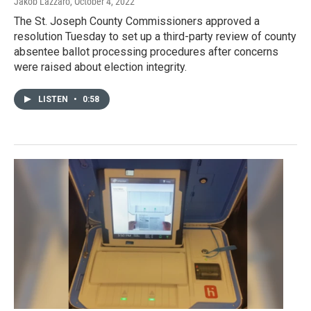
Jakob Lazzaro
, October 4, 2022
The St. Joseph County Commissioners approved a
resolution Tuesday to set up a third-party review of county
absentee ballot processing procedures after concerns
were raised about election integrity.
LISTEN
•
0:58