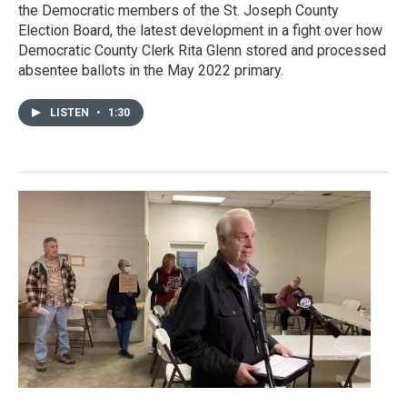
the Democratic members of the St. Joseph County
Election Board, the latest development in a fight over how
Democratic County Clerk Rita Glenn stored and processed
absentee ballots in the May 2022 primary.
LISTEN
•
1:30