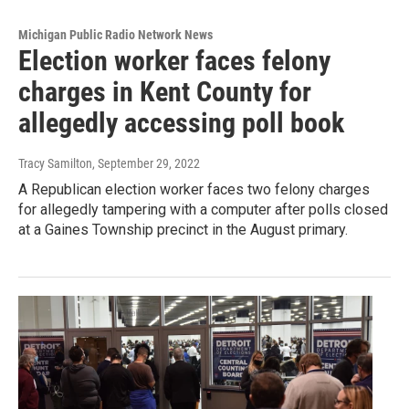
Michigan Public Radio Network News
Election worker faces felony
charges in Kent County for
allegedly accessing poll book
Tracy Samilton
, September 29, 2022
A Republican election worker faces two felony charges
for allegedly tampering with a computer after polls closed
at a Gaines Township precinct in the August primary.