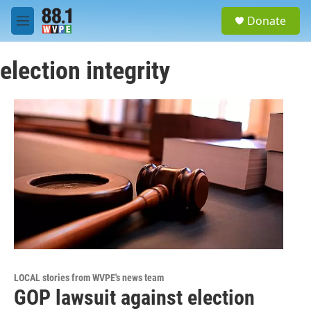
Skip to main content
S
Donate
e
M
a
e
r
n
c
election integrity
u
h
u
e
r
y
LOCAL stories from WVPE's news team
GOP lawsuit against election