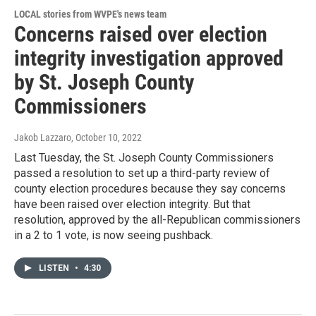
LOCAL stories from WVPE's news team
Concerns raised over election
integrity investigation approved
by St. Joseph County
Commissioners
Jakob Lazzaro
, October 10, 2022
Last Tuesday, the St. Joseph County Commissioners
passed a resolution to set up a third-party review of
county election procedures because they say concerns
have been raised over election integrity. But that
resolution, approved by the all-Republican commissioners
in a 2 to 1 vote, is now seeing pushback.
LISTEN
•
4:30