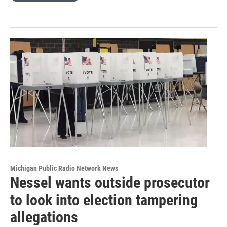
Michigan Public Radio Network News
Nessel wants outside prosecutor
to look into election tampering
allegations