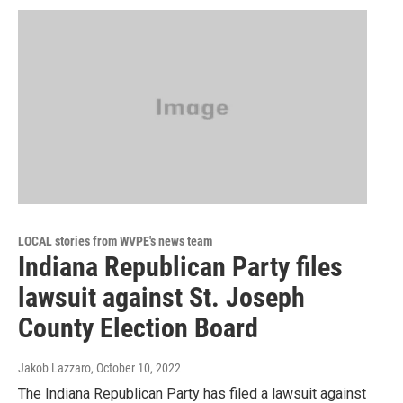
LOCAL stories from WVPE's news team
Indiana Republican Party files
lawsuit against St. Joseph
County Election Board
Jakob Lazzaro
, October 10, 2022
The Indiana Republican Party has filed a lawsuit against