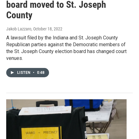
board moved to St. Joseph
County
Jakob Lazzaro
, October 18, 2022
A lawsuit filed by the Indiana and St. Joseph County
Republican parties against the Democratic members of
the St. Joseph County election board has changed court
venues.
LISTEN
•
0:48