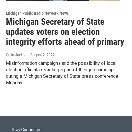
Michigan Public Radio Network News
Michigan Secretary of State
updates voters on election
integrity efforts ahead of primary
Colin Jackson
, August 2, 2022
Misinformation campaigns and the possibility of local
election officials resisting a part of their job came up
during a Michigan Secretary of State press conference
Monday.
Stay Connected