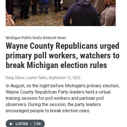
Michigan Public Radio Network News
Wayne County Republicans urged
primary poll workers, watchers to
break Michigan election rules
Doug Tribou, Lauren Talley
, September 12, 2022
In August, on the night before Michigan’s primary election,
Wayne County Republican Party leaders held a virtual
training session for poll workers and partisan poll
observers. During the session, the party leaders
encouraged people to break election rules.
LISTEN
•
7:30