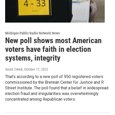
Michigan Public Radio Network News
New poll shows most American
voters have faith in election
systems, integrity
Sarah Cwiek
, October 17, 2022
That’s according to a new poll of 950 registered voters
commissioned by the Brennan Center for Justice and R
Street Institute. The poll found that a belief in widespread
election fraud and irregularities was overwhelmingly
concentrated among Republican voters.