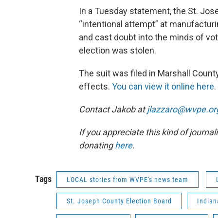
In a Tuesday statement, the St. Jose
“intentional attempt” at manufacturi
and cast doubt into the minds of vote
election was stolen.
The suit was filed in Marshall County
effects.
You can view it online here
.
Contact Jakob at
jlazzaro@wvpe.or
If you appreciate this kind of journa
donating
here
.
Tags
LOCAL stories from WVPE's news team
St. Joseph County Election Board
India