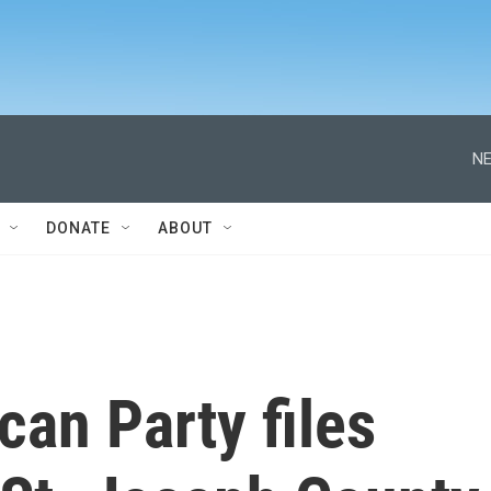
NE
DONATE
ABOUT
can Party files