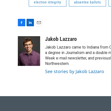
election integrity
absentee ballots
F
L
E
a
i
m
c
n
a
Jakob Lazzaro
e
k
i
Jakob Lazzaro came to Indiana from C
b
e
l
o
d
a degree in Journalism and a double m
o
I
Week e-mail newsletter, and previous
k
n
Northwestern.
See stories by Jakob Lazzaro