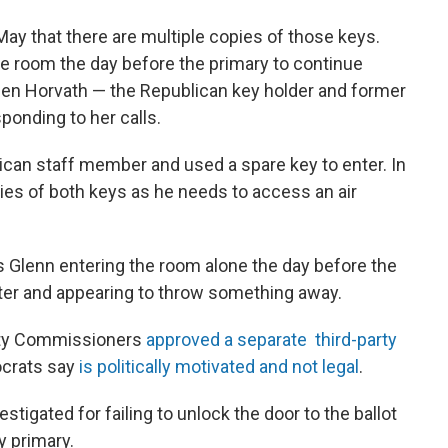
 May that there are multiple copies of those keys.
he room the day before the primary to continue
t Ben Horvath — the Republican key holder and former
onding to her calls.
lican staff member and used a spare key to enter. In
pies of both keys as he needs to access an air
 Glenn entering the room alone the day before the
ater and appearing to throw something away.
nty Commissioners
approved a separate third-party
ocrats say
is politically motivated and not legal
.
tigated for failing to unlock the door to the ballot
y primary.