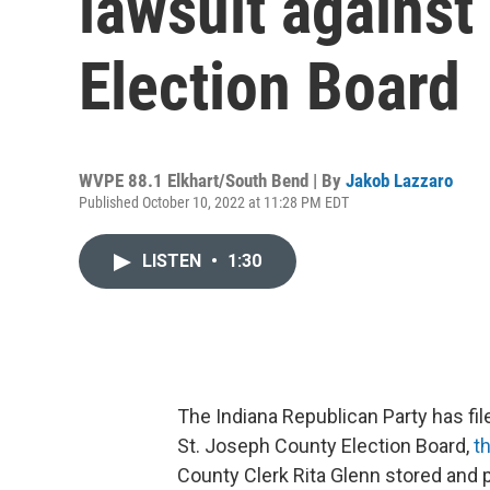
lawsuit against
Election Board
WVPE 88.1 Elkhart/South Bend | By
Jakob Lazzaro
Published October 10, 2022 at 11:28 PM EDT
LISTEN
•
1:30
The Indiana Republican Party has fi
St. Joseph County Election Board,
t
County Clerk Rita Glenn stored and 