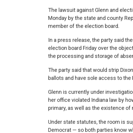
The lawsuit against Glenn and elec
Monday by the state and county Rep
member of the election board.
In a press release, the party said th
election board Friday over the obje
the processing and storage of absent
The party said that would strip Dix
ballots and have sole access to the 
Glenn is currently under investigatio
her office violated Indiana law by h
primary, as well as the existence of 
Under state statutes, the room is 
Democrat — so both parties know wh