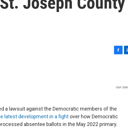
 St. Joseph County
F
L
a
i
c
n
e
k
b
e
o
d
User Sabi
o
I
k
n
led a lawsuit against the Democratic members of the
he latest development in a fight
over how Democratic
processed absentee ballots in the May 2022 primary.