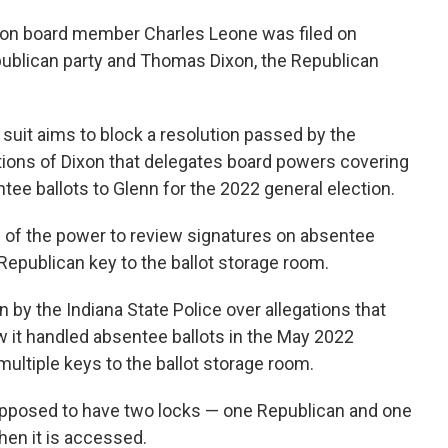
tion board member Charles Leone was filed on
ublican party and Thomas Dixon, the Republican
e suit aims to block a resolution passed by the
ctions of Dixon that delegates board powers covering
ee ballots to Glenn for the 2022 general election.
on of the power to review signatures on absentee
Republican key to the ballot storage room.
n by the Indiana State Police over allegations that
ow it handled absentee ballots in the May 2022
multiple keys to the ballot storage room.
supposed to have two locks — one Republican and one
en it is accessed.