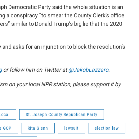
ph Democratic Party said the whole situation is an
ng a conspiracy “to smear the County Clerk’s office
rs” similar to Donald Trump’s big lie that the 2020
 and asks for an injunction to block the resolution’s
g
or follow him on Twitter at
@JakobLazzaro
.
lism on your local NPR station, please support it by
Local
St. Joseph County Republican Party
na GOP
Rita Glenn
lawsuit
election law