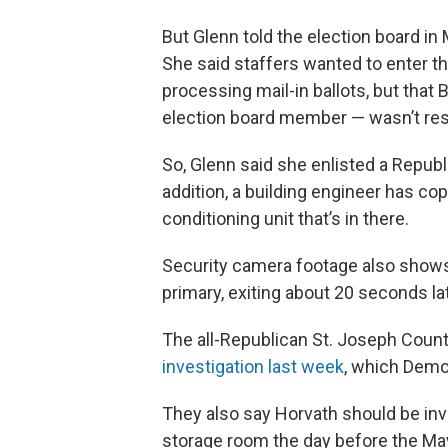
But Glenn told the election board in
She said staffers wanted to enter t
processing mail-in ballots, but tha
election board member — wasn’t resp
So, Glenn said she enlisted a Repub
addition, a building engineer has co
conditioning unit that’s in there.
Security camera footage also shows
primary, exiting about 20 seconds l
The all-Republican St. Joseph Cou
investigation last week
, which Dem
They also say Horvath should be inves
storage room the day before the Ma