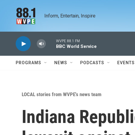
Skip to main content
Inform, Entertain, Inspire
WVPE 88.1 FM
BBC World Service
PROGRAMS
NEWS
PODCASTS
EVENTS
LOCAL stories from WVPE's news team
Indiana Republi