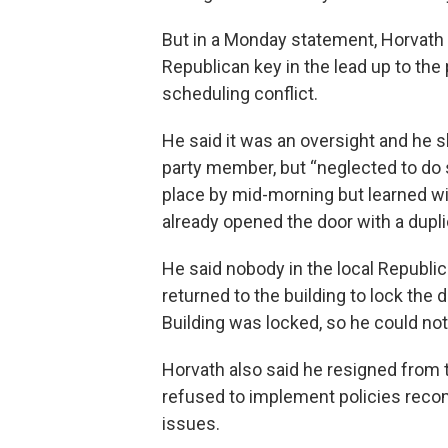
But in a Monday statement, Horvath 
Republican key in the lead up to the
scheduling conflict.
He said it was an oversight and he s
party member, but “neglected to do s
place by mid-morning but learned w
already opened the door with a dupl
He said nobody in the local Republic
returned to the building to lock the
Building was locked, so he could not 
Horvath also said he resigned from 
refused to implement policies rec
issues.