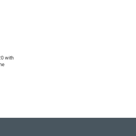
20 with
the