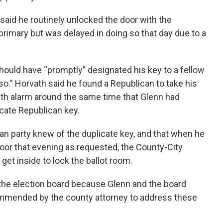
said he routinely unlocked the door with the
 primary but was delayed in doing so that day due to a
hould have “promptly” designated his key to a fellow
o.” Horvath said he found a Republican to take his
ith alarm around the same time that Glenn had
icate Republican key.
an party knew of the duplicate key, and that when he
 door that evening as requested, the County-City
get inside to lock the ballot room.
the election board because Glenn and the board
ommended by the county attorney to address these