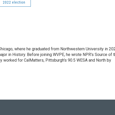
2022 election
hicago, where he graduated from Northwestern University in 20
ajor in History. Before joining WVPE, he wrote NPR's Source of 
ly worked for CalMatters, Pittsburgh's 90.5 WESA and North by