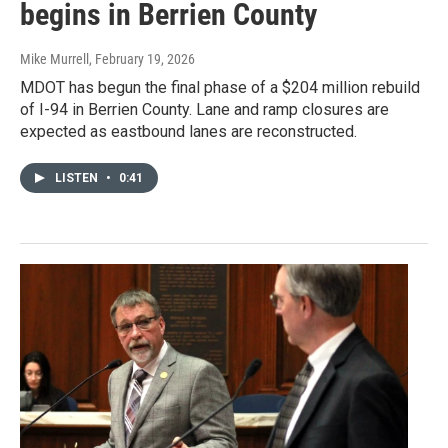
begins in Berrien County
Mike Murrell
, February 19, 2026
MDOT has begun the final phase of a $204 million rebuild
of I-94 in Berrien County. Lane and ramp closures are
expected as eastbound lanes are reconstructed.
LISTEN
•
0:41