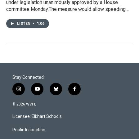
under legislation unanimously approved by a House
committee Monday.The measure would allow speeding…
LISTEN
•
1:06
Stay Connected
i
y
b
f
n
o
l
a
s
u
u
c
© 2026 WVPE
t
t
e
e
a
u
s
b
Licensee: Elkhart Schools
g
b
k
o
r
e
y
o
a
k
Public Inspection
m