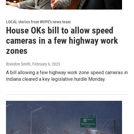
LOCAL stories from WVPE's news team
House OKs bill to allow speed
cameras in a few highway work
zones
Brandon Smith
, February 6, 2023
A bill allowing a few highway work zone speed cameras in
Indiana cleared a key legislative hurdle Monday.