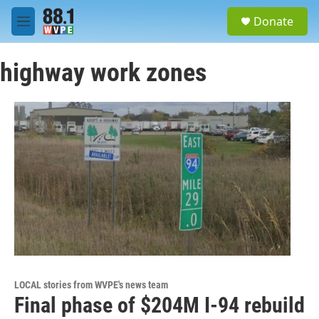
Skip to main content
S
Donate
e
M
a
e
r
n
c
highway work zones
u
h
u
e
r
y
LOCAL stories from WVPE's news team
Final phase of $204M I-94 rebuild