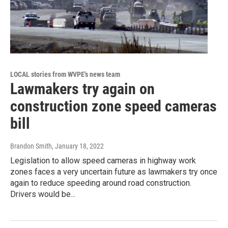
LOCAL stories from WVPE's news team
Lawmakers try again on
construction zone speed cameras
bill
Brandon Smith
, January 18, 2022
Legislation to allow speed cameras in highway work
zones faces a very uncertain future as lawmakers try once
again to reduce speeding around road construction.
Drivers would be...