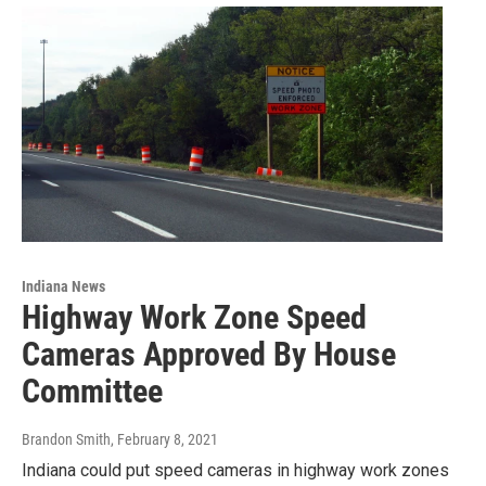
Indiana News
Highway Work Zone Speed
Cameras Approved By House
Committee
Brandon Smith
, February 8, 2021
Indiana could put speed cameras in highway work zones