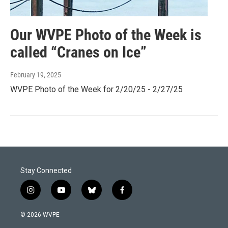
Our WVPE Photo of the Week is
called “Cranes on Ice”
February 19, 2025
WVPE Photo of the Week for 2/20/25 - 2/27/25
Stay Connected
i
y
b
f
n
o
l
a
s
u
u
c
© 2026 WVPE
t
t
e
e