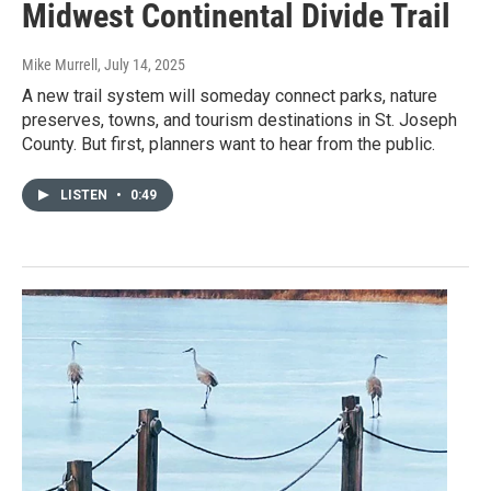
Midwest Continental Divide Trail
Mike Murrell
, July 14, 2025
A new trail system will someday connect parks, nature
preserves, towns, and tourism destinations in St. Joseph
County. But first, planners want to hear from the public.
LISTEN
•
0:49