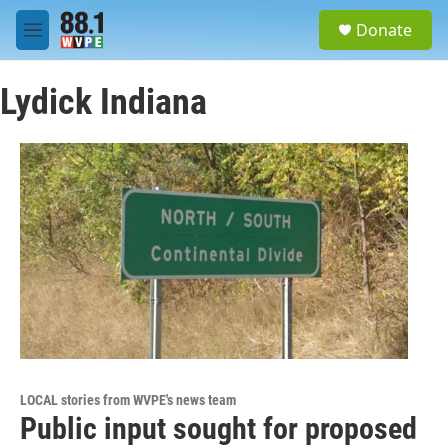
Skip to main content
S
Donate
e
M
a
e
r
n
c
Lydick Indiana
u
h
u
e
r
y
LOCAL stories from WVPE's news team
Public input sought for proposed