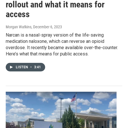
rollout and what it means for
access
Morgan Watkins
, December 6, 2023
Narcan is a nasal-spray version of the life-saving
medication naloxone, which can reverse an opioid
overdose. It recently became available over-the-counter.
Here’s what that means for public access.
LISTEN
•
3:41