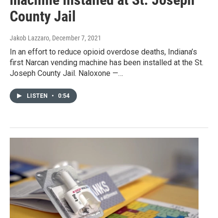
County Jail
Jakob Lazzaro
, December 7, 2021
In an effort to reduce opioid overdose deaths, Indiana’s
first Narcan vending machine has been installed at the St.
Joseph County Jail. Naloxone —…
LISTEN
•
0:54