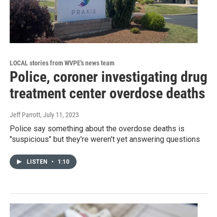
LOCAL stories from WVPE's news team
Police, coroner investigating drug
treatment center overdose deaths
Jeff Parrott
, July 11, 2023
Police say something about the overdose deaths is
"suspicious" but they're weren't yet answering questions
LISTEN
•
1:10