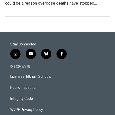
could be a reason overdose deaths have stopped…
Stay Connected
i
y
b
f
n
o
l
a
s
u
u
c
© 2026 WVPE
t
t
e
e
a
u
s
b
Licensee: Elkhart Schools
g
b
k
o
r
e
y
o
a
k
Public Inspection
m
Integrity Code
WVPE Privacy Policy