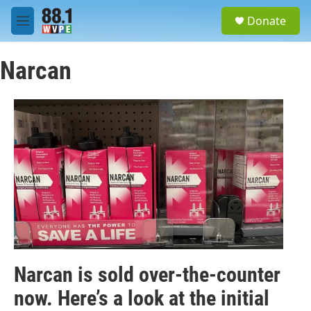
Skip to main content
S
Donate
e
M
a
e
r
n
c
Narcan
u
h
u
e
r
y
Narcan is sold over-the-counter
now. Here’s a look at the initial