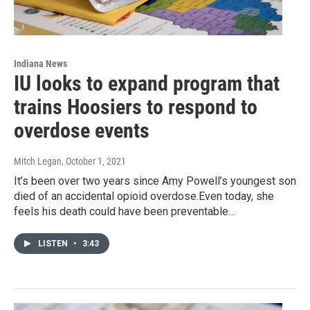
Indiana News
IU looks to expand program that
trains Hoosiers to respond to
overdose events
Mitch Legan
, October 1, 2021
It’s been over two years since Amy Powell’s youngest son
died of an accidental opioid overdose.Even today, she
feels his death could have been preventable…
LISTEN
•
3:43