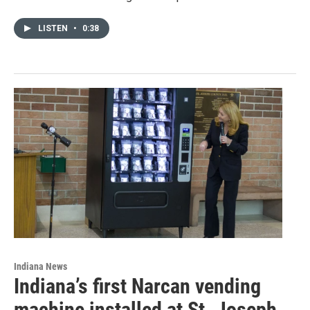
LISTEN
•
0:38
Indiana News
Indiana’s first Narcan vending
machine installed at St. Joseph