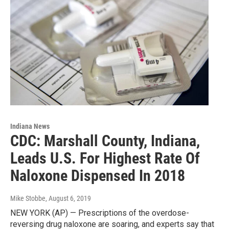
Indiana News
CDC: Marshall County, Indiana,
Leads U.S. For Highest Rate Of
Naloxone Dispensed In 2018
Mike Stobbe
, August 6, 2019
NEW YORK (AP) — Prescriptions of the overdose-
reversing drug naloxone are soaring, and experts say that