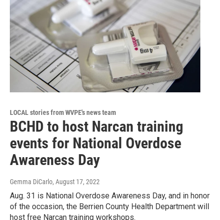
LOCAL stories from WVPE's news team
BCHD to host Narcan training
events for National Overdose
Awareness Day
Gemma DiCarlo
, August 17, 2022
Aug. 31 is National Overdose Awareness Day, and in honor
of the occasion, the Berrien County Health Department will
host free Narcan training workshops.