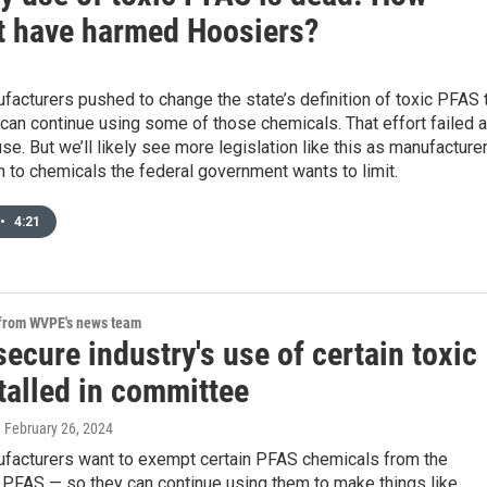
it have harmed Hoosiers?
facturers pushed to change the state’s definition of toxic PFAS 
can continue using some of those chemicals. That effort failed a
se. But we’ll likely see more legislation like this as manufacture
on to chemicals the federal government wants to limit.
•
4:21
 from WVPE's news team
 secure industry's use of certain toxic
talled in committee
, February 26, 2024
ufacturers want to exempt certain PFAS chemicals from the
f PFAS — so they can continue using them to make things like