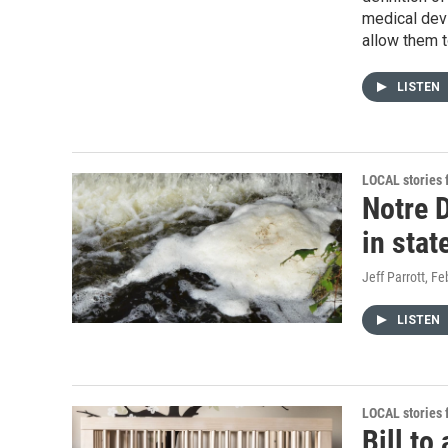
medical devi
allow them t
LISTEN
LOCAL stories
Notre 
in sta
Jeff Parrott
, Fe
LISTEN
LOCAL stories
Bill to