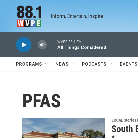
Skip to main content
Inform, Entertain, Inspire
WVPE 88.1 FM
All Things Considered
PROGRAMS
NEWS
PODCASTS
EVENTS
PFAS
LOCAL stories
South B