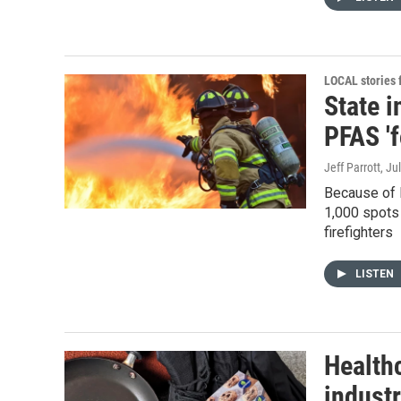
LOCAL stories
State i
PFAS '
Jeff Parrott
, Ju
Because of l
1,000 spots 
firefighters
LISTEN
Healthc
industr