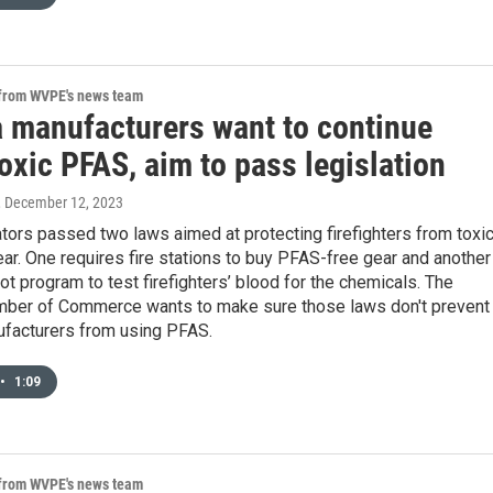
 from WVPE's news team
a manufacturers want to continue
oxic PFAS, aim to pass legislation
, December 12, 2023
ators passed two laws aimed at protecting firefighters from toxi
ar. One requires fire stations to buy PFAS-free gear and another
lot program to test firefighters’ blood for the chemicals. The
mber of Commerce wants to make sure those laws don't prevent
ufacturers from using PFAS.
•
1:09
 from WVPE's news team