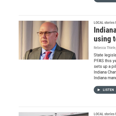
LOCAL stories
Indian
using t
Rebecca Thiele
State legisl
PFAS this ye
sets up a pi
Indiana Cha
Indiana man
LISTEN
LOCAL stories