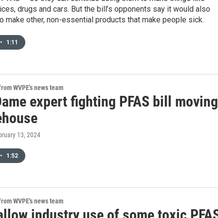
ces, drugs and cars. But the bill’s opponents say it would also
o make other, non-essential products that make people sick.
•
1:11
 from WVPE's news team
Dame expert fighting PFAS bill moving
tehouse
bruary 13, 2024
•
1:52
 from WVPE's news team
 allow industry use of some toxic PFA