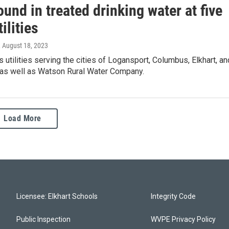
und in treated drinking water at five
ilities
, August 18, 2023
s utilities serving the cities of Logansport, Columbus, Elkhart, an
 as well as Watson Rural Water Company.
Load More
Licensee: Elkhart Schools
Integrity Code
Public Inspection
WVPE Privacy Policy