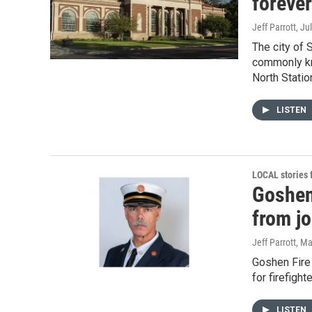
foreve
Jeff Parrott
, Ju
The city of 
commonly kn
North Statio
LISTEN
LOCAL stories
Goshen
from j
Jeff Parrott
, Ma
Goshen Fire
for firefigh
LISTEN