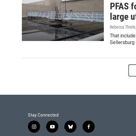
PFAS fo
large ut
Rebecca Thiele
That include
Sellersburg
Stay Connected
i
y
b
f
n
o
l
a