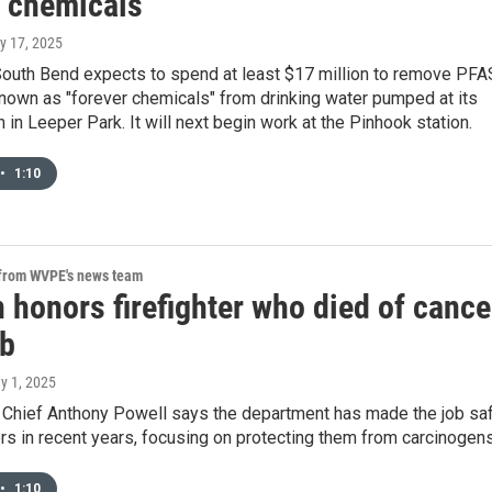
r chemicals
ly 17, 2025
South Bend expects to spend at least $17 million to remove PFA
own as "forever chemicals" from drinking water pumped at its
n in Leeper Park. It will next begin work at the Pinhook station.
•
1:10
 from WVPE's news team
 honors firefighter who died of cance
ob
y 1, 2025
 Chief Anthony Powell says the department has made the job sa
ters in recent years, focusing on protecting them from carcinogens
•
1:10