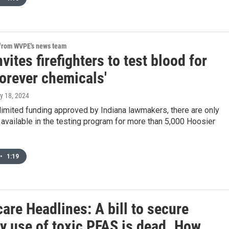
 from WVPE's news team
nvites firefighters to test blood for
forever chemicals'
ly 18, 2024
imited funding approved by Indiana lawmakers, there are only
available in the testing program for more than 5,000 Hoosier
•
1:19
are Headlines: A bill to secure
y use of toxic PFAS is dead. How