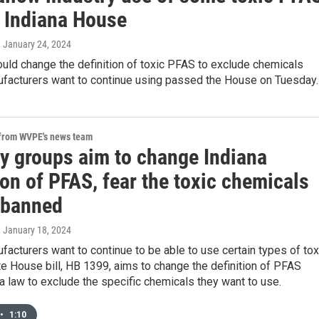
 Indiana House
, January 24, 2024
would change the definition of toxic PFAS to exclude chemicals
ufacturers want to continue using passed the House on Tuesday.
 from WVPE's news team
ry groups aim to change Indiana
ion of PFAS, fear the toxic chemicals
e banned
, January 18, 2024
facturers want to continue to be able to use certain types of tox
e House bill, HB 1399, aims to change the definition of PFAS
a law to exclude the specific chemicals they want to use.
•
1:10