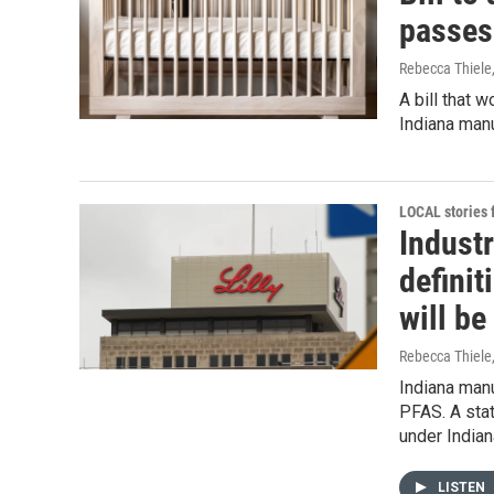
passes
Rebecca Thiele
A bill that 
Indiana man
LOCAL stories
Indust
definit
will b
Rebecca Thiele
Indiana manu
PFAS. A stat
under Indian
LISTEN