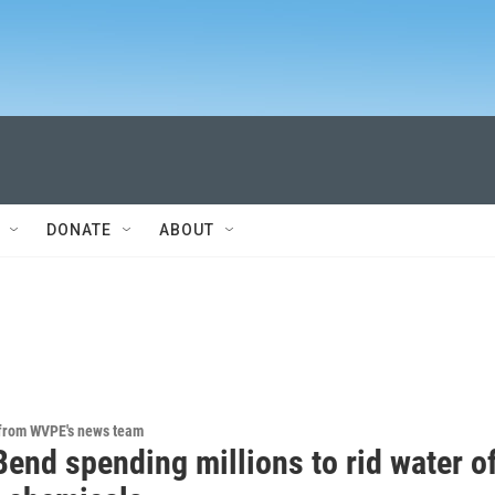
DONATE
ABOUT
 from WVPE's news team
end spending millions to rid water o