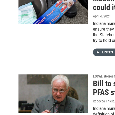
could 
April 4, 2024
Indiana manu
ensure they 
the Statehou
try to hold 
LISTEN
LOCAL stories
Bill to
PFAS s
Rebecca Thiele
Indiana man
definition o