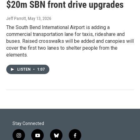
$20m SBN front drive upgrades
Jeff Parrott
, May 13, 2026
The South Bend International Airport is adding a
commercial transportation lane for taxis, rideshare and
buses. Raised crosswalks will be added and canopies will
cover the first two lanes to shelter people from the
elements.
LISTEN
•
1:07
Stay Connected
i
y
b
f