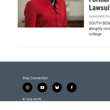
Lawsui
Associated Pre
SOUTH BEND,
abruptly res
college…
Stay Connected
i
y
b
f
n
o
l
a
s
u
u
c
© 2026 WVPE
t
t
e
e
a
u
s
b