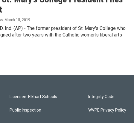
t
ss
, March 15, 2019
 Ind. (AP) - The former president of St. Mary's College who
igned after two years with the Catholic women's liberal arts
Licensee: Elkhart Schools
Integrity Code
Public Inspection
WVPE Privacy Policy