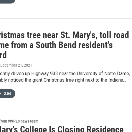
istmas tree near St. Mary's, toll road
ame from a South Bend resident's
rd
, December 21, 2021
cently driven up Highway 933 near the University of Notre Dame,
bly noticed the giant Christmas tree right next to the Indiana…
•
2:04
 from WVPE's news team
Mary's College Is Closing Residence