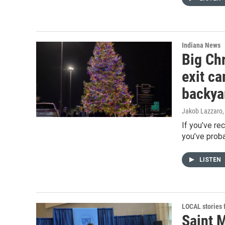
Indiana News
Big Chr
exit c
backya
Jakob Lazzaro
If you’ve re
you’ve proba
LISTEN
LOCAL stories
Saint 