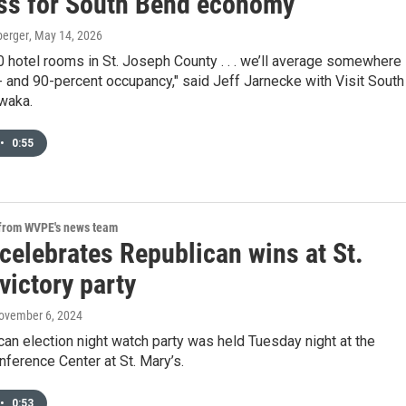
ss for South Bend economy
berger
, May 14, 2026
0 hotel rooms in St. Joseph County . . . we’ll average somewhere
 and 90-percent occupancy," said Jeff Jarnecke with Visit South
waka.
•
0:55
 from WVPE's news team
celebrates Republican wins at St.
victory party
November 6, 2024
an election night watch party was held Tuesday night at the
nference Center at St. Mary’s.
•
0:53