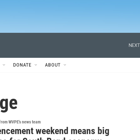
NEXT
DONATE
ABOUT
ege
 from WVPE's news team
ncement weekend means big