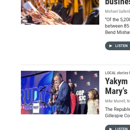
busine
Michael Gallen
"Of the 5,20
between 85-
Bend Misha
LISTEN
LOCAL stories
Yakym 
Mary’s 
Mike Murrell
, 
The Republic
Gillespie Co
LISTEN