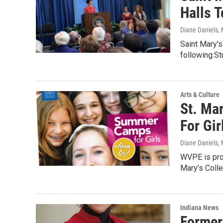
Halls 
Diane Daniels
,
Saint Mary's
following:St
Arts & Culture
St. Ma
For Gir
Diane Daniels
,
WVPE is pro
Mary’s Colle
Indiana News
Former 