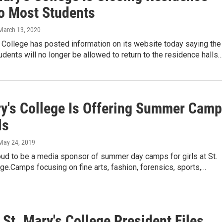
To Most Students
 March 13, 2020
 College has posted information on its website today saying the
udents will no longer be allowed to return to the residence halls
ry's College Is Offering Summer Cam
ls
 May 24, 2019
ud to be a media sponsor of summer day camps for girls at St.
ge.Camps focusing on fine arts, fashion, forensics, sports,…
St. Mary's College President Files