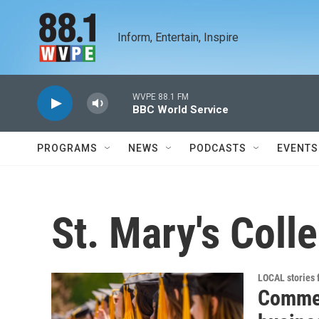
Skip to main content
Inform, Entertain, Inspire
WVPE 88.1 FM
BBC World Service
PROGRAMS
NEWS
PODCASTS
EVENTS
St. Mary's Coll
LOCAL stories
Comme