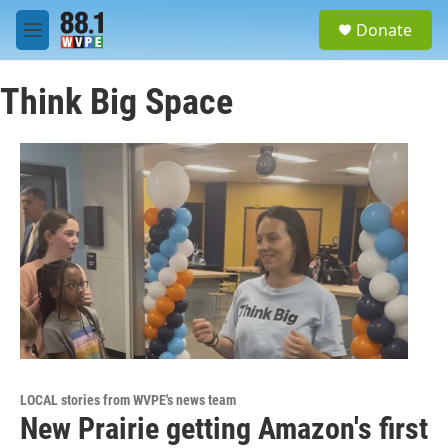
Skip to main content
S
Donate
e
M
a
e
r
n
c
Think Big Space
u
h
u
e
r
y
LOCAL stories from WVPE's news team
New Prairie getting Amazon's first