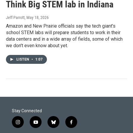
Think Big STEM lab in Indiana
Jeff Parrott
, May 18, 2026
Amazon and New Prairie officials say the tech giant's
school STEM labs will prepare students to work in their
data centers and in a wide array of fields, some of which
we don't even know about yet.
LISTEN
•
1:07
Stay Connected
i
y
b
f
n
o
l
a