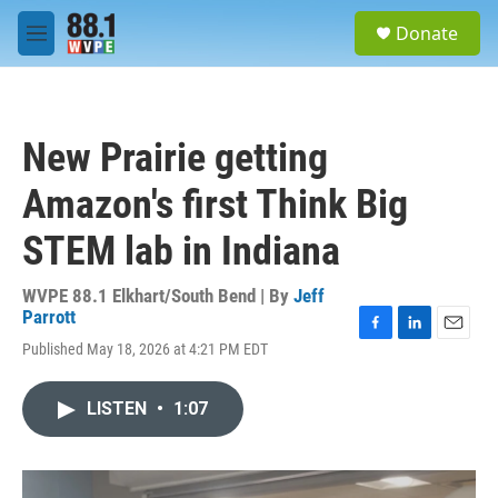
Skip to main content
S
Donate
e
M
a
e
r
n
c
u
h
New Prairie getting
u
e
Amazon's first Think Big
r
y
STEM lab in Indiana
WVPE 88.1 Elkhart/South Bend | By
Jeff
Parrott
F
L
E
Published May 18, 2026 at 4:21 PM EDT
a
i
m
c
n
a
e
k
i
LISTEN
•
1:07
b
e
l
o
d
o
I
k
n