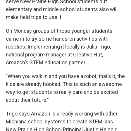
serve New Prairie High School students but
elementary and middle school students also will
make field trips to use it.
On Monday groups of those younger students
came in to try some hands-on activities with
robotics. Implementing it locally is Julia Trigo,
national program manager at Creative Hut,
Amazon’s STEM education partner.
"When you walk in and you have a robot, that’s it, the
kids are already hooked. This is such an awesome
way to get students to really care and be excited
about their future.”
Trigo says Amazon is already working with other
Michiana school systems to create STEM labs.
New Prairie High School Principal Justin Heinold