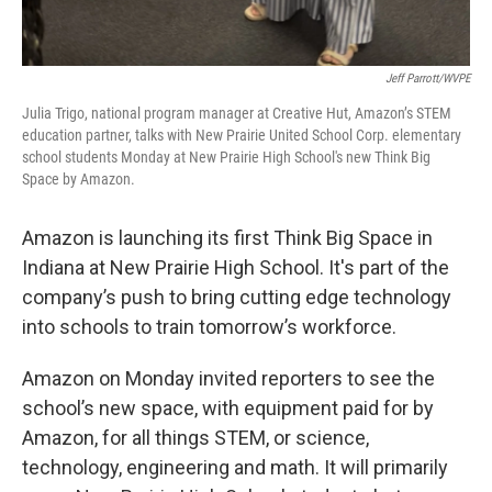
Jeff Parrott/WVPE
Julia Trigo, national program manager at Creative Hut, Amazon’s STEM
education partner, talks with New Prairie United School Corp. elementary
school students Monday at New Prairie High School's new Think Big
Space by Amazon.
Amazon is launching its first Think Big Space in
Indiana at New Prairie High School. It's part of the
company’s push to bring cutting edge technology
into schools to train tomorrow’s workforce.
Amazon on Monday invited reporters to see the
school’s new space, with equipment paid for by
Amazon, for all things STEM, or science,
technology, engineering and math. It will primarily