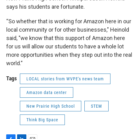
says his students are fortunate.
“So whether that is working for Amazon here in our
local community or for other businesses," Heinold
said, "we know that this support of Amazon here
for us will allow our students to have a whole lot
more opportunities when they step out into the real
world.”
Tags
LOCAL stories from WVPE's news team
Amazon data center
New Prairie High School
STEM
Think Big Space