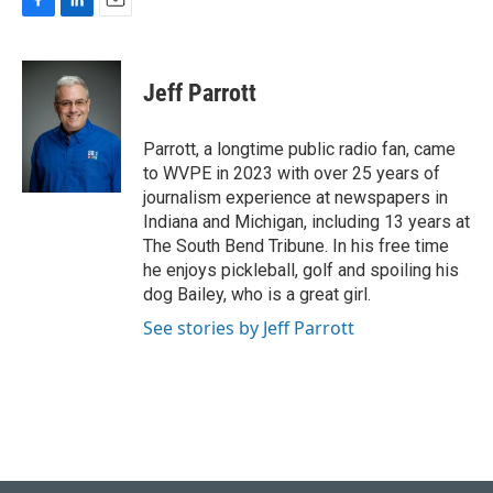
F
L
E
a
i
m
c
n
a
e
k
i
Jeff Parrott
b
e
l
o
d
o
I
Parrott, a longtime public radio fan, came
k
n
to WVPE in 2023 with over 25 years of
journalism experience at newspapers in
Indiana and Michigan, including 13 years at
The South Bend Tribune. In his free time
he enjoys pickleball, golf and spoiling his
dog Bailey, who is a great girl.
See stories by Jeff Parrott