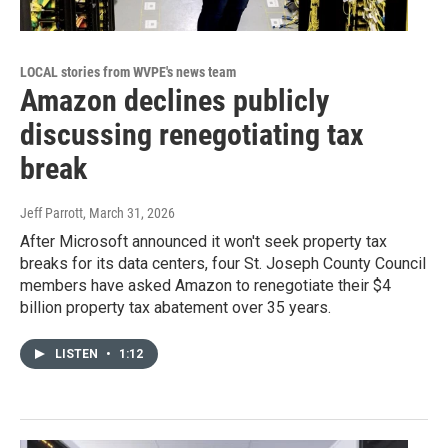
LOCAL stories from WVPE's news team
Amazon declines publicly
discussing renegotiating tax
break
Jeff Parrott
, March 31, 2026
After Microsoft announced it won't seek property tax
breaks for its data centers, four St. Joseph County Council
members have asked Amazon to renegotiate their $4
billion property tax abatement over 35 years.
LISTEN
•
1:12