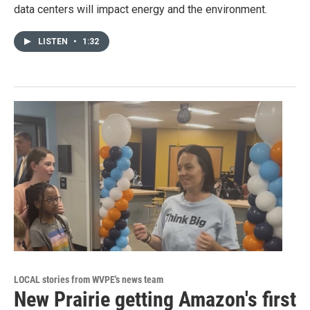
data centers will impact energy and the environment.
LISTEN
•
1:32
LOCAL stories from WVPE's news team
New Prairie getting Amazon's first