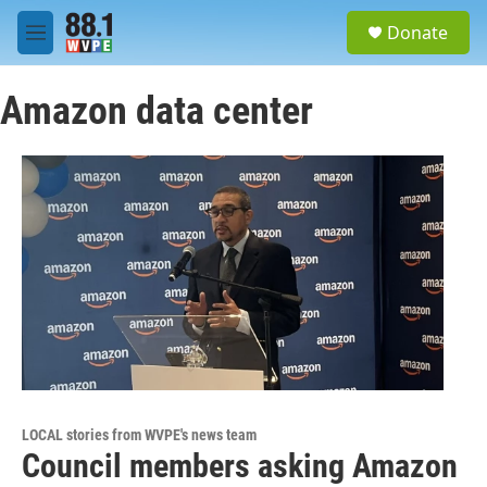
Skip to main content
S
Donate
e
M
a
e
r
n
c
Amazon data center
u
h
u
e
r
y
LOCAL stories from WVPE's news team
Council members asking Amazon