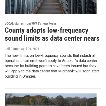
LOCAL stories from WVPE's news team
County adopts low-frequency
sound limits as data center nears
Jeff Parrott
, April 29, 2026
The new limits on low-frequency sounds that industrial
operations can emit won't apply to Amazon's data center
because its building permits have been issued but they
will apply to the data center that Microsoft will soon start
building in Granger.