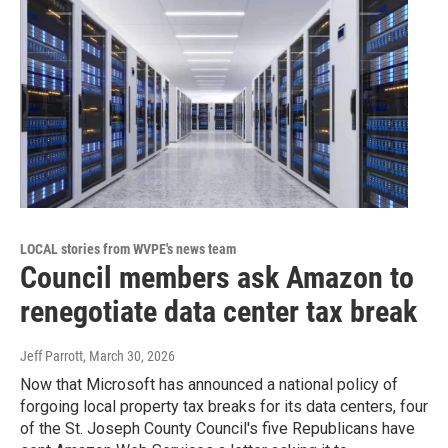
LOCAL stories from WVPE's news team
Council members ask Amazon to
renegotiate data center tax break
Jeff Parrott
, March 30, 2026
Now that Microsoft has announced a national policy of
forgoing local property tax breaks for its data centers, four
of the St. Joseph County Council's five Republicans have