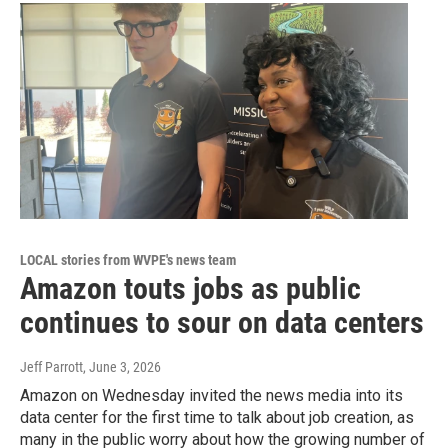
LOCAL stories from WVPE's news team
Amazon touts jobs as public
continues to sour on data centers
Jeff Parrott
, June 3, 2026
Amazon on Wednesday invited the news media into its
data center for the first time to talk about job creation, as
many in the public worry about how the growing number of