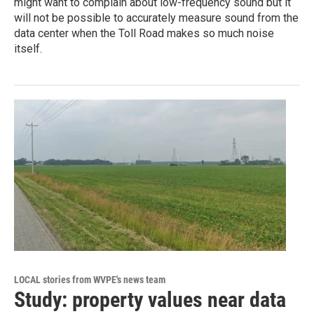
might want to complain about low-frequency sound but it
will not be possible to accurately measure sound from the
data center when the Toll Road makes so much noise
itself.
LOCAL stories from WVPE's news team
Study: property values near data