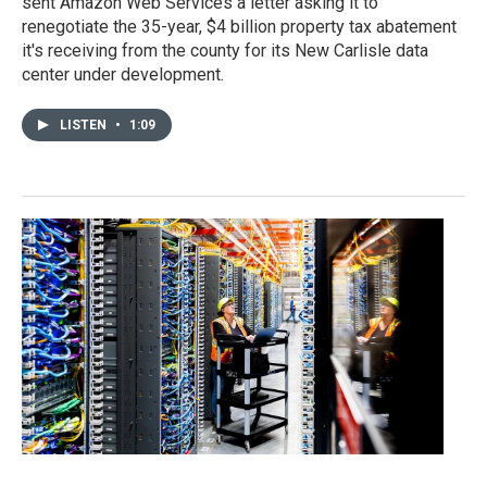
sent Amazon Web Services a letter asking it to
renegotiate the 35-year, $4 billion property tax abatement
it's receiving from the county for its New Carlisle data
center under development.
LISTEN
•
1:09