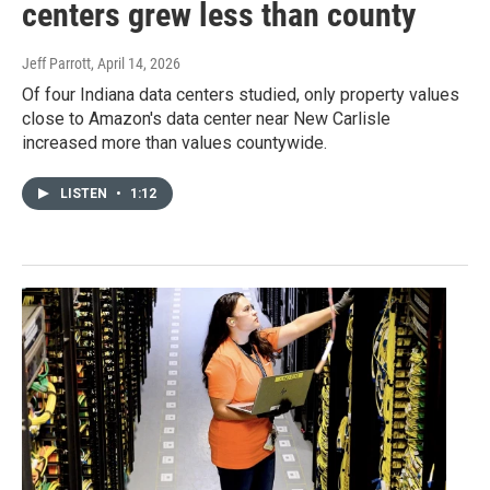
centers grew less than county
Jeff Parrott
, April 14, 2026
Of four Indiana data centers studied, only property values
close to Amazon's data center near New Carlisle
increased more than values countywide.
LISTEN
•
1:12