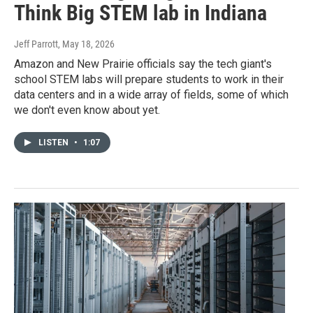
Think Big STEM lab in Indiana
Jeff Parrott
, May 18, 2026
Amazon and New Prairie officials say the tech giant's
school STEM labs will prepare students to work in their
data centers and in a wide array of fields, some of which
we don't even know about yet.
LISTEN
•
1:07