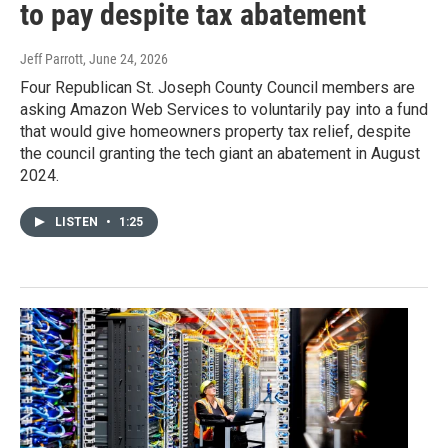
to pay despite tax abatement
Jeff Parrott
, June 24, 2026
Four Republican St. Joseph County Council members are
asking Amazon Web Services to voluntarily pay into a fund
that would give homeowners property tax relief, despite
the council granting the tech giant an abatement in August
2024.
LISTEN
•
1:25