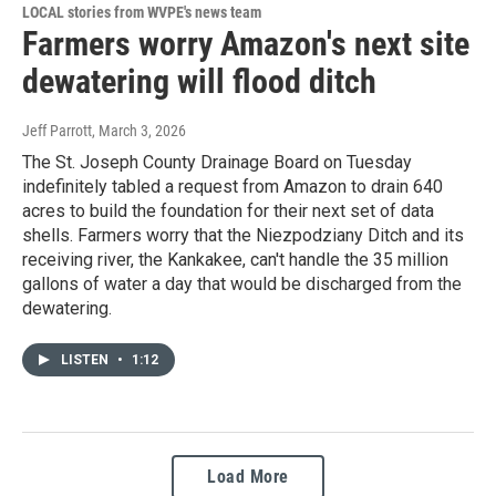
LOCAL stories from WVPE's news team
Farmers worry Amazon's next site
dewatering will flood ditch
Jeff Parrott
, March 3, 2026
The St. Joseph County Drainage Board on Tuesday
indefinitely tabled a request from Amazon to drain 640
acres to build the foundation for their next set of data
shells. Farmers worry that the Niezpodziany Ditch and its
receiving river, the Kankakee, can't handle the 35 million
gallons of water a day that would be discharged from the
dewatering.
LISTEN
•
1:12
Load More