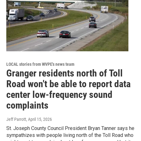
LOCAL stories from WVPE's news team
Granger residents north of Toll
Road won't be able to report data
center low-frequency sound
complaints
Jeff Parrott
, April 15, 2026
St. Joseph County Council President Bryan Tanner says he
sympathizes with people living north of the Toll Road who