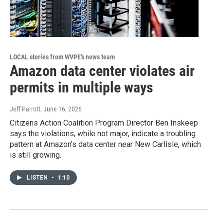
LOCAL stories from WVPE's news team
Amazon data center violates air
permits in multiple ways
Jeff Parrott
, June 16, 2026
Citizens Action Coalition Program Director Ben Inskeep
says the violations, while not major, indicate a troubling
pattern at Amazon's data center near New Carlisle, which
is still growing.
LISTEN
•
1:10