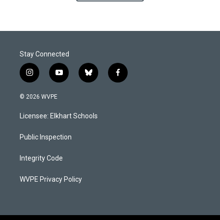
Stay Connected
i
y
b
f
n
o
l
a
s
u
u
c
© 2026 WVPE
t
t
e
e
a
u
s
b
Licensee: Elkhart Schools
g
b
k
o
r
e
y
o
a
k
Public Inspection
m
Integrity Code
WVPE Privacy Policy