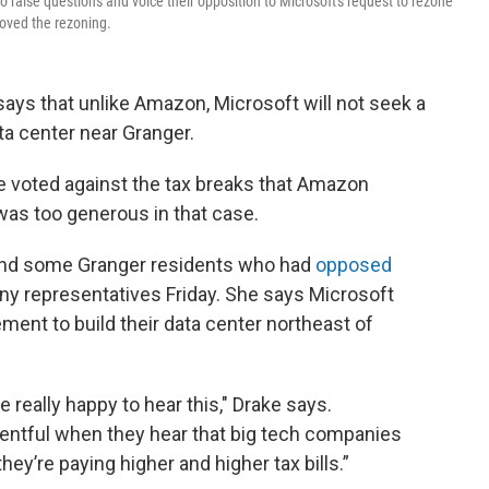
o raise questions and voice their opposition to Microsoft's request to rezone
roved the rezoning.
ys that unlike Amazon, Microsoft will not seek a
ata center near Granger.
voted against the tax breaks that Amazon
was too generous in that case.
and some Granger residents who had
opposed
y representatives Friday. She says Microsoft
ment to build their data center northeast of
e really happy to hear this," Drake says.
esentful when they hear that big tech companies
ey’re paying higher and higher tax bills.”