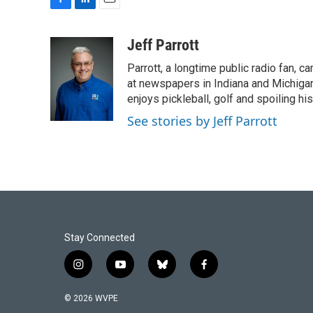
F
L
E
a
i
m
c
n
a
Jeff Parrott
e
k
i
Parrott, a longtime public radio fan,
b
e
l
o
d
at newspapers in Indiana and Michigan,
o
I
enjoys pickleball, golf and spoiling his
k
n
See stories by Jeff Parrott
Stay Connected
i
y
b
f
n
o
l
a
s
u
u
c
© 2026 WVPE
t
t
e
e