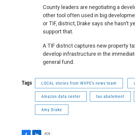
County leaders are negotiating a deve
other tool often used in big developme
or TIF, district, Drake says she hasn’
support that.
A TIF district captures new property 
develop infrastructure in the immediate
general fund.
Tags
LOCAL stories from WVPE's news team
Amazon data center
tax abatement
Amy Drake