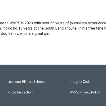
 came to WVPE in 2023 with over 25 years of journalism experienc
 including 13 years at The South Bend Tribune. In his free time 
 dog Bailey, who is a great girl.
Licensee: Elkhart Schools
Integrity Code
Public Inspection
WVPE Privacy Policy