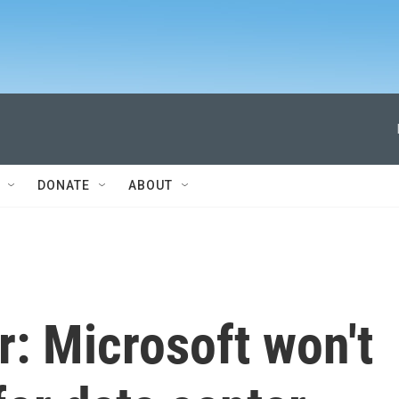
DONATE
ABOUT
: Microsoft won't