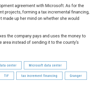
lopment agreement with Microsoft. As for the
nt projects, forming a tax incremental financing,
t yet made up her mind on whether she would
taxes the company pays and uses the money to
 area instead of sending it to the county’s
data center
Microsoft data center
TIF
tax increment financing
Granger