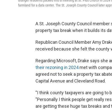
Granger residents packed into a meeting at St. Pius Church in 2024 t
farmland for a data center. The St. Joseph County Council later app
A St. Joseph County Council member sa
property tax break when it builds its d
Republican Council Member Amy Drake 
received because she felt the county 
Regarding Microsoft, Drake says she 
their rezoning in 2024
met with compan
agreed not to seek a property tax abate
Capital Avenue and Cleveland Road.
”I think county taxpayers are going to b
"Personally I think people get really r
are getting these huge tax breaks and th