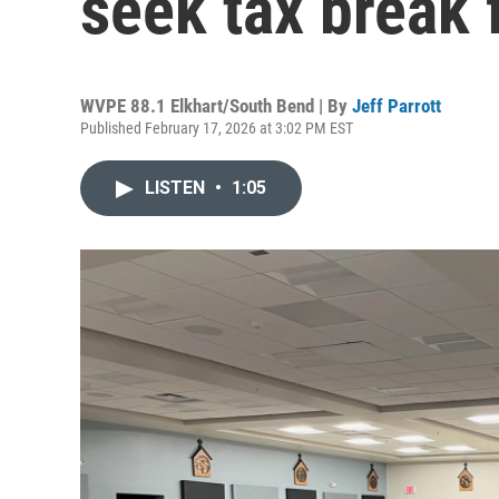
seek tax break 
WVPE 88.1 Elkhart/South Bend | By
Jeff Parrott
Published February 17, 2026 at 3:02 PM EST
LISTEN
•
1:05