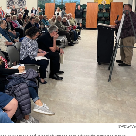
WVPE/Jeff Par