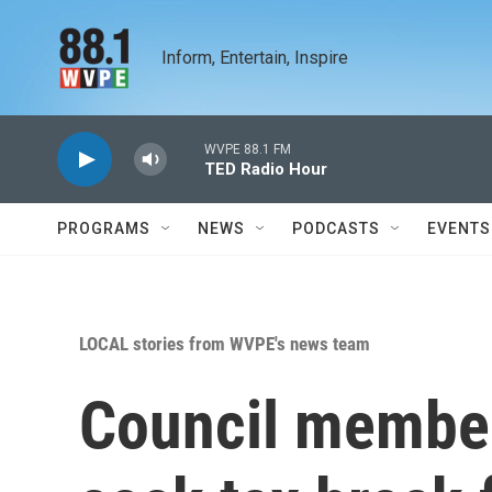
Skip to main content
Inform, Entertain, Inspire
WVPE 88.1 FM
TED Radio Hour
PROGRAMS
NEWS
PODCASTS
EVENTS
LOCAL stories from WVPE's news team
Council member