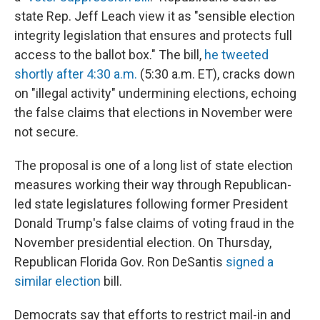
state Rep. Jeff Leach view it as "sensible election
integrity legislation that ensures and protects full
access to the ballot box." The bill,
he tweeted
shortly after 4:30 a.m.
(5:30 a.m. ET), cracks down
on "illegal activity" undermining elections, echoing
the false claims that elections in November were
not secure.
The proposal is one of a long list of state election
measures working their way through Republican-
led state legislatures following former President
Donald Trump's false claims of voting fraud in the
November presidential election. On Thursday,
Republican Florida Gov. Ron DeSantis
signed a
similar election
bill.
Democrats say that
efforts to restrict mail-in and