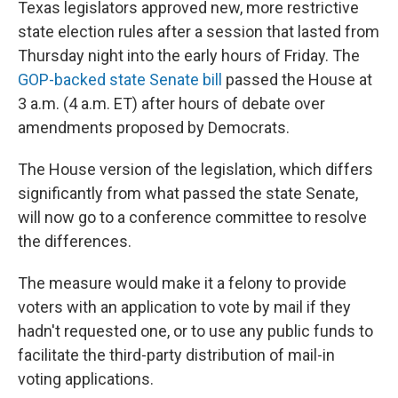
o
I
Texas legislators approved new, more restrictive
k
n
state election rules after
a session that lasted from
Thursday night into the early hours of Friday. The
GOP-backed state Senate bill
passed the House at
3 a.m. (4 a.m. ET) after hours of debate over
amendments proposed by Democrats.
The House version of the legislation, which differs
significantly from what passed the state Senate,
will now go to a conference committee to resolve
the differences.
The measure would make it a felony to provide
voters with an application to vote by mail if they
hadn't requested one, or to use any public funds to
facilitate the third-party distribution of mail-in
voting applications.