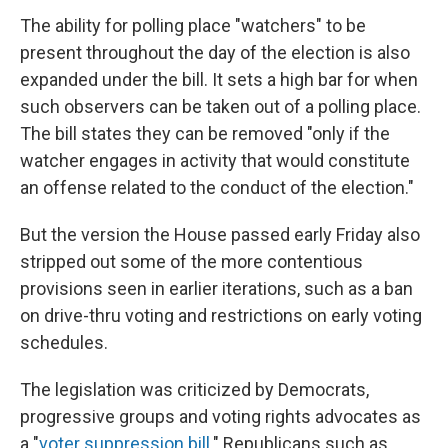
The ability for polling place "watchers" to be
present throughout the day of the election is also
expanded under the bill. It sets a high bar for when
such observers can be taken out of a polling place.
The bill states they can be removed "only if the
watcher engages in activity that would constitute
an offense related to the conduct of the election."
But the version the House passed early Friday also
stripped out some of the more contentious
provisions seen in earlier iterations, such as a ban
on drive-thru voting and restrictions on early voting
schedules.
The legislation was criticized by Democrats,
progressive groups and voting rights advocates as
a "
voter suppression bill
." Republicans such as