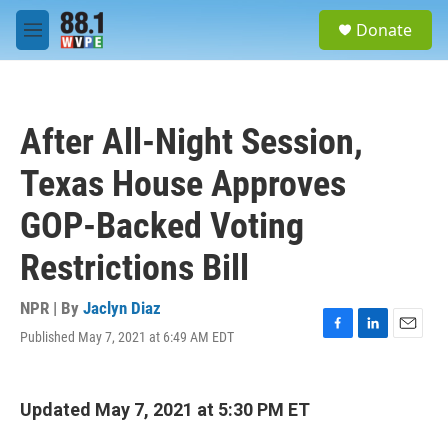
Skip to main content
S
Donate
e
M
a
e
r
n
c
u
h
After All-Night Session,
u
e
Texas House Approves
r
y
GOP-Backed Voting
Restrictions Bill
NPR | By
Jaclyn Diaz
Published May 7, 2021 at 6:49 AM EDT
F
L
E
a
i
m
c
n
a
e
k
i
Updated May 7, 2021 at 5:30 PM ET
b
e
l
o
d