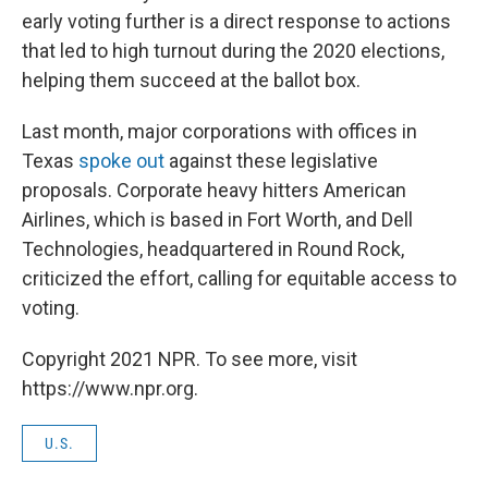
early voting further is a direct response to actions
that led to high turnout during the 2020 elections,
helping them succeed at the ballot box.
Last month, major corporations with offices in
Texas
spoke out
against these legislative
proposals. Corporate heavy hitters American
Airlines, which is based in Fort Worth, and Dell
Technologies, headquartered in Round Rock,
criticized the effort, calling for equitable access to
voting.
Copyright 2021 NPR. To see more, visit
https://www.npr.org.
U.S.