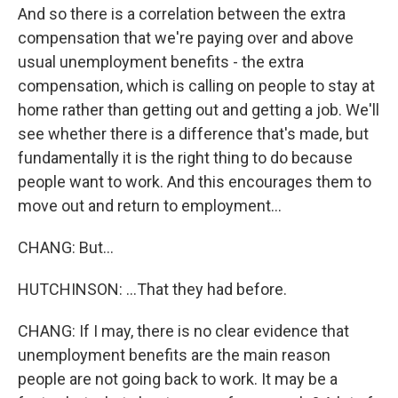
And so there is a correlation between the extra
compensation that we're paying over and above
usual unemployment benefits - the extra
compensation, which is calling on people to stay at
home rather than getting out and getting a job. We'll
see whether there is a difference that's made, but
fundamentally it is the right thing to do because
people want to work. And this encourages them to
move out and return to employment...
CHANG: But...
HUTCHINSON: ...That they had before.
CHANG: If I may, there is no clear evidence that
unemployment benefits are the main reason
people are not going back to work. It may be a