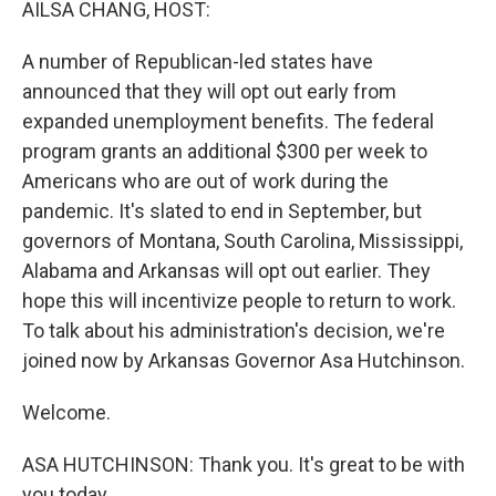
AILSA CHANG, HOST:
A number of Republican-led states have
announced that they will opt out early from
expanded unemployment benefits. The federal
program grants an additional $300 per week to
Americans who are out of work during the
pandemic. It's slated to end in September, but
governors of Montana, South Carolina, Mississippi,
Alabama and Arkansas will opt out earlier. They
hope this will incentivize people to return to work.
To talk about his administration's decision, we're
joined now by Arkansas Governor Asa Hutchinson.
Welcome.
ASA HUTCHINSON: Thank you. It's great to be with
you today.