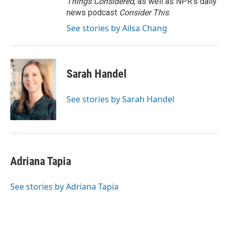
Things Considered
, as well as NPR’s daily
news podcast
Consider This
.
See stories by Ailsa Chang
Sarah Handel
See stories by Sarah Handel
Adriana Tapia
See stories by Adriana Tapia