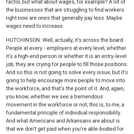
factor, but what about wages, for example? A lot of
the businesses that are struggling to find workers
right now are ones that generally pay less. Maybe
wages need to increase.
HUTCHINSON: Well, actually, it's across the board.
People at every - employers at every level, whether
it's a high-end person or whether it is an entry-level
job, they are crying for people to fill those positions.
And so this is not going to solve every issue, but it's
going to help encourage more people to move into
the workforce, and that's the point of it. And, again,
you know, whether we see a tremendous
movement in the workforce or not, this is, to me, a
fundamental principle of individual responsibility.
And what Americans and Arkansans are about is
that we don't get paid when you're able-bodied for