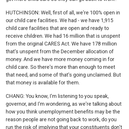
HUTCHINSON: Well, first of all, we're 100% open in
our child care facilities. We had - we have 1,915
child care facilities that are open and ready to
receive children. We had 16 million that is unspent
from the original CARES Act. We have 178 million
that's unspent from the December allocation of
money. And we have more money coming in for
child care. So there's more than enough to meet
that need, and some of that's going unclaimed. But
that money is available for them.
CHANG: You know, I'm listening to you speak,
governor, and I'm wondering, as we're talking about
how you think unemployment benefits may be the
reason people are not going back to work, do you
run the risk of implying that your constituents don't