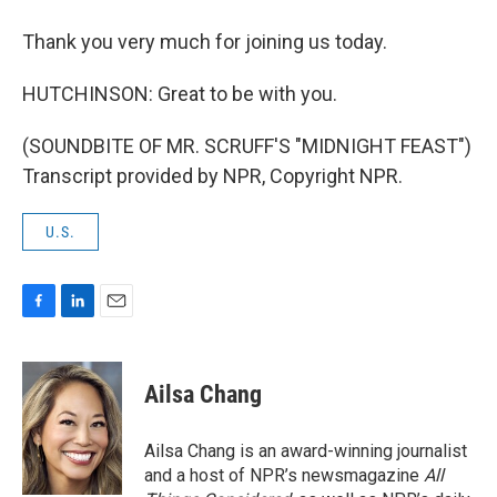
Thank you very much for joining us today.
HUTCHINSON: Great to be with you.
(SOUNDBITE OF MR. SCRUFF'S "MIDNIGHT FEAST")
Transcript provided by NPR, Copyright NPR.
U.S.
F
L
E
a
i
m
c
n
a
e
k
i
Ailsa Chang
b
e
l
o
d
o
I
Ailsa Chang is an award-winning journalist
k
n
and a host of NPR’s newsmagazine
All