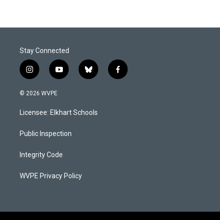
Stay Connected
i
y
b
f
n
o
l
a
s
u
u
c
© 2026 WVPE
t
t
e
e
a
u
s
b
Licensee: Elkhart Schools
g
b
k
o
r
e
y
o
a
k
Public Inspection
m
Integrity Code
WVPE Privacy Policy