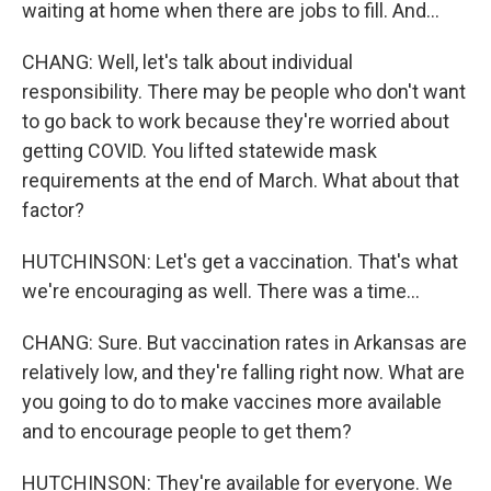
waiting at home when there are jobs to fill. And...
CHANG: Well, let's talk about individual
responsibility. There may be people who don't want
to go back to work because they're worried about
getting COVID. You lifted statewide mask
requirements at the end of March. What about that
factor?
HUTCHINSON: Let's get a vaccination. That's what
we're encouraging as well. There was a time...
CHANG: Sure. But vaccination rates in Arkansas are
relatively low, and they're falling right now. What are
you going to do to make vaccines more available
and to encourage people to get them?
HUTCHINSON: They're available for everyone. We