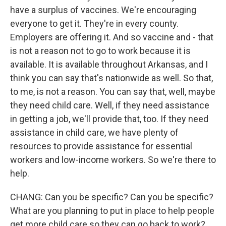
have a surplus of vaccines. We're encouraging
everyone to get it. They're in every county.
Employers are offering it. And so vaccine and - that
is not a reason not to go to work because it is
available. It is available throughout Arkansas, and I
think you can say that's nationwide as well. So that,
to me, is not a reason. You can say that, well, maybe
they need child care. Well, if they need assistance
in getting a job, we'll provide that, too. If they need
assistance in child care, we have plenty of
resources to provide assistance for essential
workers and low-income workers. So we're there to
help.
CHANG: Can you be specific? Can you be specific?
What are you planning to put in place to help people
get more child care so they can go back to work?