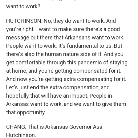
want to work?
HUTCHINSON: No, they do want to work. And
you're right. I want to make sure there's a good
message out there that Arkansans want to work.
People want to work. It's fundamental to us. But
there's also the human nature side of it. And you
get comfortable through this pandemic of staying
at home, and you're getting compensated for it.
And now you're getting extra compensating for it.
Let's just end the extra compensation, and
hopefully that will have an impact. People in
Arkansas want to work, and we want to give them
that opportunity.
CHANG: That is Arkansas Governor Asa
Hutchinson.