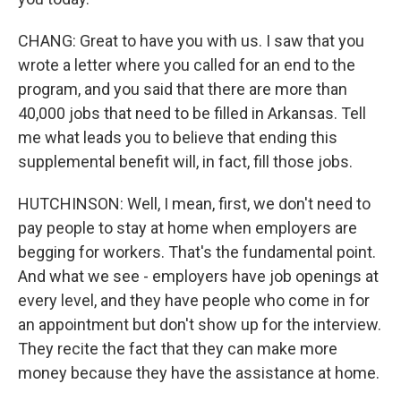
CHANG: Great to have you with us. I saw that you
wrote a letter where you called for an end to the
program, and you said that there are more than
40,000 jobs that need to be filled in Arkansas. Tell
me what leads you to believe that ending this
supplemental benefit will, in fact, fill those jobs.
HUTCHINSON: Well, I mean, first, we don't need to
pay people to stay at home when employers are
begging for workers. That's the fundamental point.
And what we see - employers have job openings at
every level, and they have people who come in for
an appointment but don't show up for the interview.
They recite the fact that they can make more
money because they have the assistance at home.