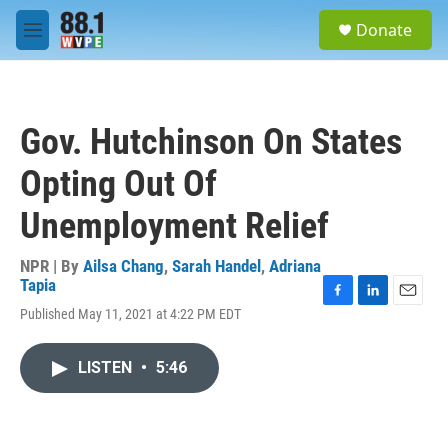
Skip to main content
S
Donate
e
M
a
e
r
n
c
u
h
Gov. Hutchinson On States
u
e
Opting Out Of
r
y
Unemployment Relief
NPR | By
Ailsa Chang
,
Sarah Handel
,
Adriana
Tapia
F
L
E
Published May 11, 2021 at 4:22 PM EDT
a
i
m
c
n
a
e
k
i
LISTEN
•
5:46
b
e
l
o
d
o
I
k
n