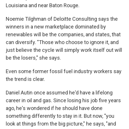
Louisiana and near Baton Rouge.
Noemie Tilghman of Deloitte Consulting says the
winners in a new marketplace dominated by
renewables will be the companies, and states, that
can diversify. "Those who choose to ignore it, and
just believe the cycle will simply work itself out will
be the losers," she says.
Even some former fossil fuel industry workers say
the trend is clear.
Daniel Autin once assumed he'd have a lifelong
career in oil and gas. Since losing his job five years
ago, he's wondered if he should have done
something differently to stay in it. But now, "you
look at things from the big picture," he says, "and