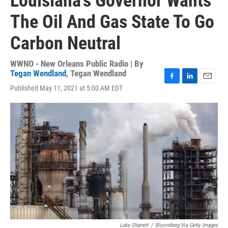
Louisiana's Governor Wants
The Oil And Gas State To Go
Carbon Neutral
WWNO - New Orleans Public Radio | By
Tegan Wendland
,
Tegan Wendland
F
L
E
Published May 11, 2021 at 5:00 AM EDT
a
i
m
c
n
a
e
k
i
b
e
l
o
d
o
I
k
n
Luke Sharrett
/
Bloomberg Via Getty Images