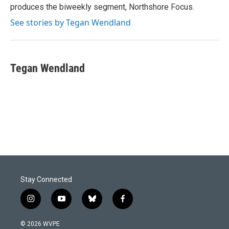
produces the biweekly segment, Northshore Focus.
See stories by Tegan Wendland
Tegan Wendland
Stay Connected
i
y
b
f
n
o
l
a
s
u
u
c
© 2026 WVPE