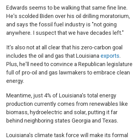
Edwards seems to be walking that same fine line.
He's scolded Biden over his oil drilling moratorium,
and says the fossil fuel industry is "not going
anywhere. I suspect that we have decades left."
It's also not at all clear that his zero-carbon goal
includes the oil and gas that Louisiana
exports
.
Plus, he'll need to convince a Republican legislature
full of pro-oil and gas lawmakers to embrace clean
energy.
Meantime, just 4% of Louisiana's total energy
production currently comes from renewables like
biomass, hydroelectric and solar, putting it far
behind neighboring states Georgia and Texas.
Louisiana's climate task force will make its formal