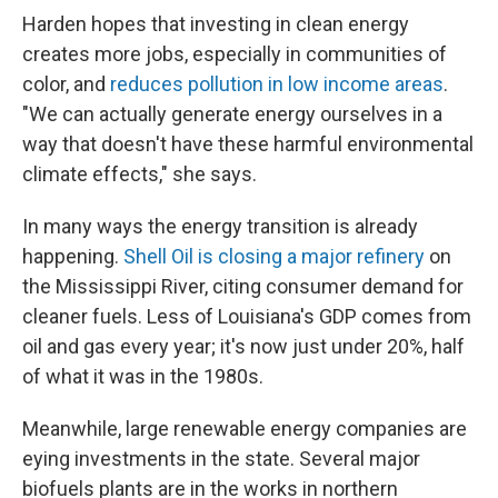
Harden hopes that investing in clean energy
creates more jobs, especially in communities of
color, and
reduces pollution in low income areas
.
"We can actually generate energy ourselves in a
way that doesn't have these harmful environmental
climate effects," she says.
In many ways the energy transition is already
happening.
Shell Oil is closing a major refinery
on
the Mississippi River, citing consumer demand for
cleaner fuels. Less of Louisiana's GDP comes from
oil and gas every year; it's now just under 20%, half
of what it was in the 1980s.
Meanwhile, large renewable energy companies are
eying investments in the state. Several major
biofuels plants are in the works in northern