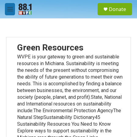
Skip to main content
S
Donate
e
M
a
e
r
n
c
u
h
u
Green Resources
e
r
WVPE is your gateway to green and sustainable
y
resources in Michiana. Sustainability is meeting
the needs of the present without compromising
the ability of future generations to meet their own
needs. This is accomplished by finding a balance
between businesses, the environment, and our
society (people, planet, and profit).State, National
and International resources on sustainability
include:The Environmental Protection AgencyThe
Natural StepSustainability Dictionary45
Sustainability Resources You Need to Know
Explore ways to support sustainability in the