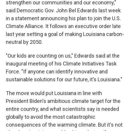
strengthen our communities and our economy,"
said Democratic Gov. John Bel Edwards last week
in a statement announcing his plan to join the U.S.
Climate Alliance. It follows an executive order late
last year setting a goal of making Louisiana carbon-
neutral by 2050.
"Our kids are counting on us," Edwards said at the
inaugural meeting of his Climate Initiatives Task
Force. "If anyone can identify innovative and
sustainable solutions for our future, it's Louisiana."
The move would put Louisiana in line with
President Biden's ambitious climate target for the
entire country, and what scientists say is needed
globally to avoid the most catastrophic
consequences of the warming climate. But it's not