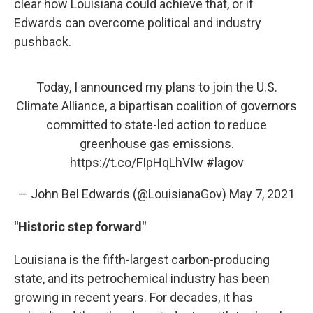
clear how Louisiana could achieve that, or if
Edwards can overcome political and industry
pushback.
Today, I announced my plans to join the U.S.
Climate Alliance, a bipartisan coalition of governors
committed to state-led action to reduce
greenhouse gas emissions.
https://t.co/FIpHqLhVIw
#lagov
— John Bel Edwards (@LouisianaGov)
May 7, 2021
"Historic step forward"
Louisiana is the fifth-largest carbon-producing
state, and its petrochemical industry has been
growing in recent years. For decades, it has