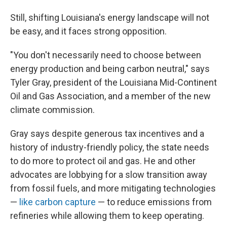
Still, shifting Louisiana's energy landscape will not
be easy, and it faces strong opposition.
"You don't necessarily need to choose between
energy production and being carbon neutral," says
Tyler Gray, president of the Louisiana Mid-Continent
Oil and Gas Association, and a member of the new
climate commission.
Gray says despite generous tax incentives and a
history of industry-friendly policy, the state needs
to do more to protect oil and gas. He and other
advocates are lobbying for a slow transition away
from fossil fuels, and more mitigating technologies
—
like carbon capture
— to reduce emissions from
refineries while allowing them to keep operating.