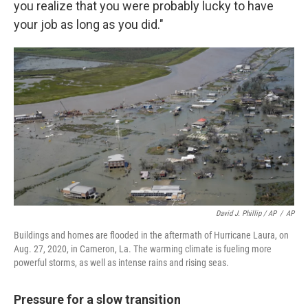
you realize that you were probably lucky to have
your job as long as you did."
David J. Phillip / AP
/
AP
Buildings and homes are flooded in the aftermath of Hurricane Laura, on
Aug. 27, 2020, in Cameron, La. The warming climate is fueling more
powerful storms, as well as intense rains and rising seas.
Pressure for a slow transition