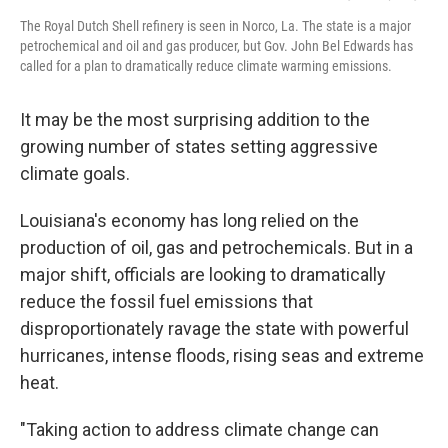
The Royal Dutch Shell refinery is seen in Norco, La. The state is a major
petrochemical and oil and gas producer, but Gov. John Bel Edwards has
called for a plan to dramatically reduce climate warming emissions.
It may be the most surprising addition to the
growing number of states setting aggressive
climate goals.
Louisiana's economy has long relied on the
production of oil, gas and petrochemicals. But in a
major shift, officials are looking to dramatically
reduce the fossil fuel emissions that
disproportionately ravage the state with powerful
hurricanes, intense floods, rising seas and extreme
heat.
"Taking action to address climate change can