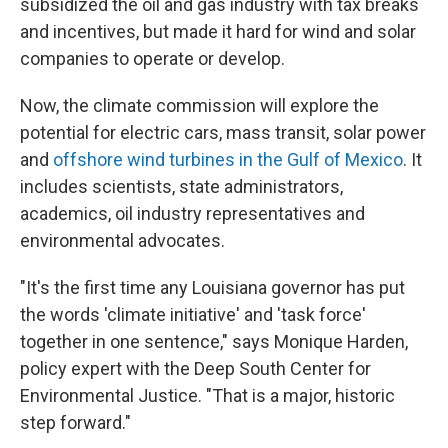
subsidized the oil and gas industry with tax breaks
and incentives, but made it hard for wind and solar
companies to operate or develop.
Now, the climate commission will explore the
potential for electric cars, mass transit, solar power
and
offshore wind turbines in the Gulf of Mexico
. It
includes scientists, state administrators,
academics, oil industry representatives and
environmental advocates.
"It's the first time any Louisiana governor has put
the words 'climate initiative' and 'task force'
together in one sentence," says Monique Harden,
policy expert with the Deep South Center for
Environmental Justice. "That is a major, historic
step forward."