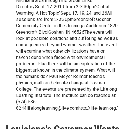
Michiana area through the Green Links
Directory.Sept. 17, 2019 from 2-3:30pm"Global
Warming: A Hot Topic"Sept. 17, 19, 24, and 26All
sessions are from 2-3:30pmGreencroft Goshen
Community Center in the Jennings Auditorium1820
Greencroft Blvd.Goshen, IN 46526The event will
look at possible solutions and suffering as well as
consequences beyond warmer weather. The event
will examine what other civilizations have or
haven’t done when faced with environmental
problems. Plus there will be an exploration of the
biggest unknown in the climate system: What will
the humans do? Paul Meyer Reimer teaches
physics, math and climate change at Goshen
College. The events are presented by the Lifelong
Learning Institute. The Institute can be reached at:
(574) 536-
8244lifelonglearning@live.comhttp://life-learn.org/