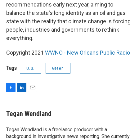
recommendations early next year, aiming to
balance the state's long identity as an oil and gas
state with the reality that climate change is forcing
people, industries and governments to rethink
everything.
Copyright 2021
WWNO - New Orleans Public Radio
Tags
U.S.
Green
F
L
E
a
i
m
c
n
a
e
k
i
Tegan Wendland
b
e
l
o
d
o
I
Tegan Wendland is a freelance producer with a
k
n
background in investigative news reporting. She currently