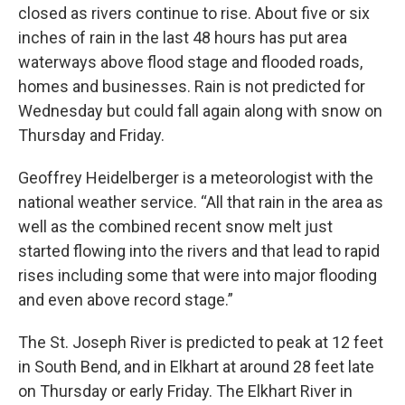
closed as rivers continue to rise. About five or six
inches of rain in the last 48 hours has put area
waterways above flood stage and flooded roads,
homes and businesses. Rain is not predicted for
Wednesday but could fall again along with snow on
Thursday and Friday.
Geoffrey Heidelberger is a meteorologist with the
national weather service. “All that rain in the area as
well as the combined recent snow melt just
started flowing into the rivers and that lead to rapid
rises including some that were into major flooding
and even above record stage.”
The St. Joseph River is predicted to peak at 12 feet
in South Bend, and in Elkhart at around 28 feet late
on Thursday or early Friday. The Elkhart River in