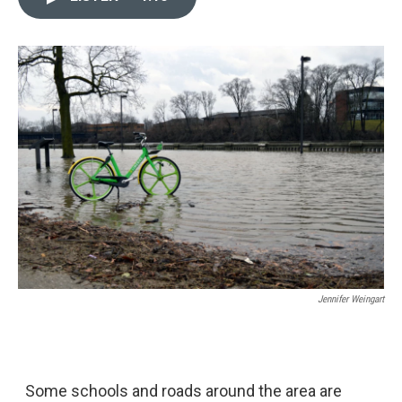
e
k
i
b
e
l
o
d
o
I
k
n
Jennifer Weingart
Some schools and roads around the area are