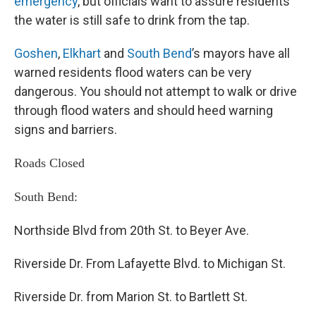
emergency
, but officials want to assure residents
the water is still safe to drink from the tap.
Goshen
,
Elkhart
and
South Bend
’s mayors have all
warned residents flood waters can be very
dangerous. You should not attempt to walk or drive
through flood waters and should heed warning
signs and barriers.
Roads Closed
South Bend:
Northside Blvd from 20th St. to Beyer Ave.
Riverside Dr. From Lafayette Blvd. to Michigan St.
Riverside Dr. from Marion St. to Bartlett St.