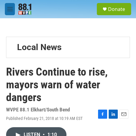
Skip to main content
S
Donate
e
M
a
e
r
n
c
u
h
u
Local News
e
r
y
Rivers Continue to rise,
mayors warn of water
dangers
WVPE 88.1 Elkhart/South Bend
Published February 21, 2018 at 10:19 AM EST
F
L
E
a
i
m
c
n
a
LISTEN
•
1:10