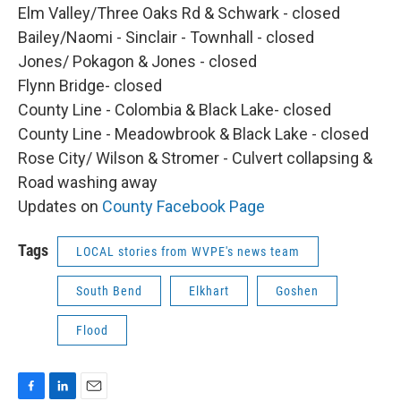
Elm Valley/Three Oaks Rd & Schwark - closed
Bailey/Naomi - Sinclair - Townhall - closed
Jones/ Pokagon & Jones - closed
Flynn Bridge- closed
County Line - Colombia & Black Lake- closed
County Line - Meadowbrook & Black Lake - closed
Rose City/ Wilson & Stromer - Culvert collapsing &
Road washing away
Updates on
County Facebook Page
Tags
LOCAL stories from WVPE's news team
South Bend
Elkhart
Goshen
Flood