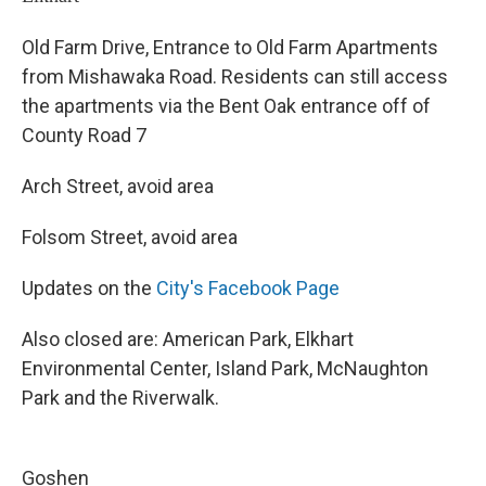
Old Farm Drive, Entrance to Old Farm Apartments
from Mishawaka Road. Residents can still access
the apartments via the Bent Oak entrance off of
County Road 7
Arch Street, avoid area
Folsom Street, avoid area
Updates on the
City's Facebook Page
Also closed are: American Park, Elkhart
Environmental Center, Island Park, McNaughton
Park and the Riverwalk.
Goshen