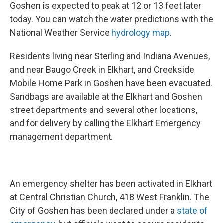
Goshen is expected to peak at 12 or 13 feet later
today. You can watch the water predictions with the
National Weather Service
hydrology map
.
Residents living near Sterling and Indiana Avenues,
and near Baugo Creek in Elkhart, and Creekside
Mobile Home Park in Goshen have been evacuated.
Sandbags are available at the Elkhart and Goshen
street departments and several other locations,
and for delivery by calling the Elkhart Emergency
management department.
An emergency shelter has been activated in Elkhart
at Central Christian Church, 418 West Franklin. The
City of Goshen has been declared under a
state of