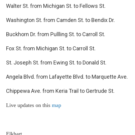
Walter St. from Michigan St. to Fellows St.
Washington St. from Camden St. to Bendix Dr.
Buckhorn Dr. from Pullling St. to Carroll St.
Fox St. from Michigan St. to Carroll St.
St. Joseph St. from Ewing St. to Donald St.
Angela Blvd. from Lafayette Blvd. to Marquette Ave.
Chippewa Ave. from Keria Trail to Gertrude St.
Live updates on this
map
Elkhart