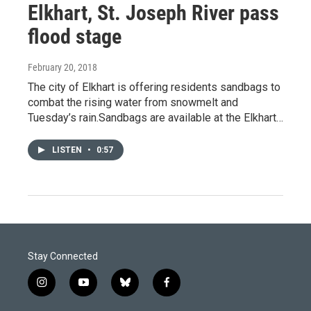
Elkhart, St. Joseph River pass
flood stage
February 20, 2018
The city of Elkhart is offering residents sandbags to
combat the rising water from snowmelt and
Tuesday’s rain.Sandbags are available at the Elkhart…
LISTEN
•
0:57
Stay Connected
i
y
b
f
n
o
l
a