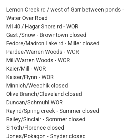
Lemon Creek rd / west of Garr between ponds -
Water Over Road
M140 / Hagar Shore rd - WOR
Gast /Snow - Browntown closed
Fedore/Madron Lake rd - Miller closed
Pardee/Warren Woods - WOR
Mill/Warren Woods - WOR
Kaier/Mill - WOR
Kaiser/Flynn - WOR
Minnich/Weechik closed
Olive Branch/Cleveland closed
Duncan/Schmuhl WOR
Ray rd/Spring creek - Summer closed
Bailey/Sinclair - Sommer closed
S 16th/Florence closed
Jones/Pokagon - Snyder closed