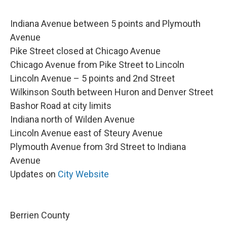
Indiana Avenue between 5 points and Plymouth
Avenue
Pike Street closed at Chicago Avenue
Chicago Avenue from Pike Street to Lincoln
Lincoln Avenue – 5 points and 2nd Street
Wilkinson South between Huron and Denver Street
Bashor Road at city limits
Indiana north of Wilden Avenue
Lincoln Avenue east of Steury Avenue
Plymouth Avenue from 3rd Street to Indiana
Avenue
Updates on
City Website
Berrien County