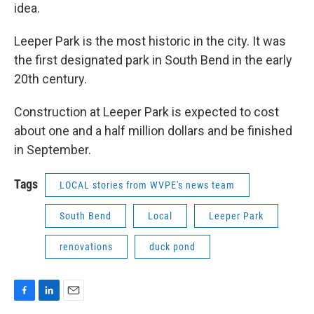
idea.
Leeper Park is the most historic in the city. It was
the first designated park in South Bend in the early
20th century.
Construction at Leeper Park is expected to cost
about one and a half million dollars and be finished
in September.
Tags
LOCAL stories from WVPE's news team
South Bend
Local
Leeper Park
renovations
duck pond
F
L
E