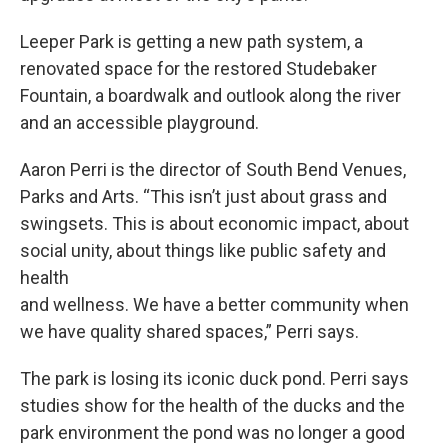
Leeper Park is getting a new path system, a
renovated space for the restored Studebaker
Fountain, a boardwalk and outlook along the river
and an accessible playground.
Aaron Perri is the director of South Bend Venues,
Parks and Arts. “This isn’t just about grass and
swingsets. This is about economic impact, about
social unity, about things like public safety and
health
and wellness. We have a better community when
we have quality shared spaces,” Perri says.
The park is losing its iconic duck pond. Perri says
studies show for the health of the ducks and the
park environment the pond was no longer a good