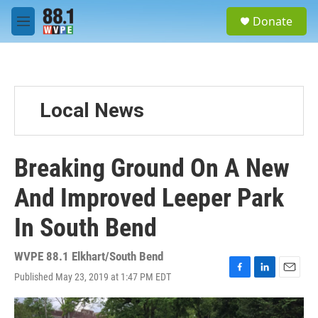
Skip to main content
S
Donate
e
M
a
e
r
n
c
u
h
u
Local News
e
r
y
Breaking Ground On A New
And Improved Leeper Park
In South Bend
WVPE 88.1 Elkhart/South Bend
Published May 23, 2019 at 1:47 PM EDT
F
L
E
a
i
m
c
n
a