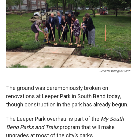
e
k
i
b
e
l
o
d
o
I
k
n
Jennifer Weingart/WVPE
The ground was ceremoniously broken on
renovations at Leeper Park in South Bend today,
though construction in the park has already begun.
The Leeper Park overhaul is part of the
My South
Bend Parks and Trails
program that will make
upgrades at most of the city’s parks.