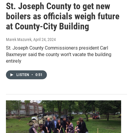
St. Joseph County to get new
boilers as officials weigh future
at County-City Building
Marek Mazurek
, April 24, 2024
St. Joseph County Commissioners president Carl
Baxmeyer said the county won't vacate the building
entirely
LISTEN
•
0:51