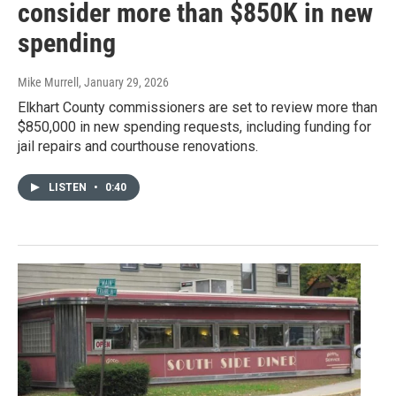
consider more than $850K in new
spending
Mike Murrell
, January 29, 2026
Elkhart County commissioners are set to review more than
$850,000 in new spending requests, including funding for
jail repairs and courthouse renovations.
LISTEN
•
0:40