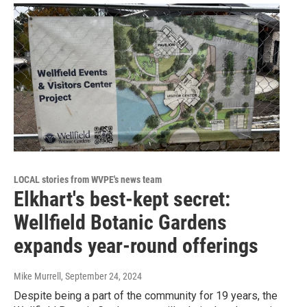
LOCAL stories from WVPE's news team
Elkhart's best-kept secret:
Wellfield Botanic Gardens
expands year-round offerings
Mike Murrell
, September 24, 2024
Despite being a part of the community for 19 years, the