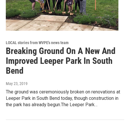
LOCAL stories from WVPE's news team
Breaking Ground On A New And
Improved Leeper Park In South
Bend
May 23, 2019
The ground was ceremoniously broken on renovations at
Leeper Park in South Bend today, though construction in
the park has already begun.The Leeper Park…