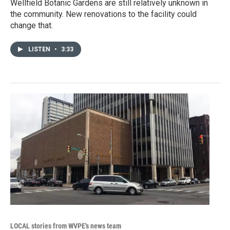
Wellfield Botanic Gardens are still relatively unknown in
the community. New renovations to the facility could
change that.
LISTEN
•
3:33
LOCAL stories from WVPE's news team