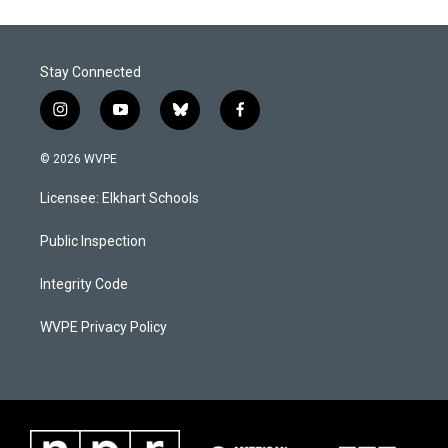
Stay Connected
i
y
b
f
n
o
l
a
s
u
u
c
© 2026 WVPE
t
t
e
e
a
u
s
b
Licensee: Elkhart Schools
g
b
k
o
r
e
y
o
a
k
Public Inspection
m
Integrity Code
WVPE Privacy Policy