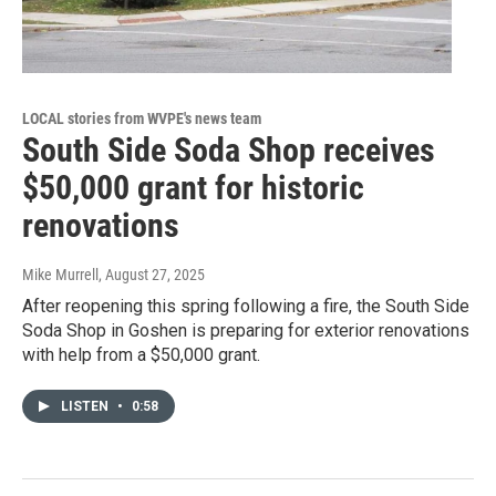
LOCAL stories from WVPE's news team
South Side Soda Shop receives
$50,000 grant for historic
renovations
Mike Murrell
, August 27, 2025
After reopening this spring following a fire, the South Side
Soda Shop in Goshen is preparing for exterior renovations
with help from a $50,000 grant.
LISTEN
•
0:58