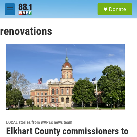
Skip to main content
S
Donate
e
M
a
e
r
n
c
renovations
u
h
u
e
r
y
LOCAL stories from WVPE's news team
Elkhart County commissioners to