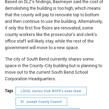
Based on DLZ's findings, Baxmeyer said the cost of
demolishing the building is too high, which means
that the county will pay to renovate top to bottom
and then continue to use the building. Alternatively,
if only the first five floors are renovated, some
county workers like the prosecutor's and clerk's
office staff will likely stay, while the rest of the
government will move to a new space.
The city of South Bend currently shares some
space in the County-City building but is planning to
move out to the current South Bend School
Corporation Headquarters.
Tags
LOCAL stories from WVPE's news team
St. Joseph County Council