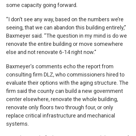
some capacity going forward.
“I don’t see any way, based on the numbers we’re
seeing, that we can abandon this building entirely,”
Baxmeyer said. “The question in my mind is do we
renovate the entire building or move somewhere
else and not renovate 6-14 right now.”
Baxmeyer's comments echo the report from
consulting firm DLZ, who commissioners hired to
evaluate their options with the aging structure. The
firm said the county can build a new government
center elsewhere, renovate the whole building,
renovate only floors two through four, or only
replace critical infrastructure and mechanical
systems.