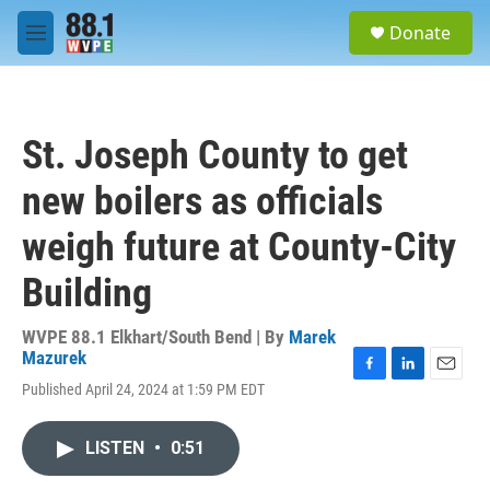
Skip to main content
S
Donate
e
M
a
e
r
n
c
u
h
St. Joseph County to get
u
e
new boilers as officials
r
y
weigh future at County-City
Building
WVPE 88.1 Elkhart/South Bend | By
Marek
Mazurek
F
L
E
Published April 24, 2024 at 1:59 PM EDT
a
i
m
c
n
a
e
k
i
LISTEN
•
0:51
b
e
l
o
d