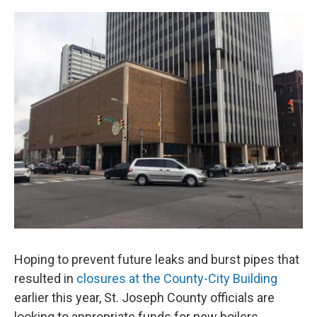
o
I
k
n
Hoping to prevent future leaks and burst pipes that
resulted in
closures at the County-City Building
earlier this year, St. Joseph County officials are
looking to appropriate funds for new boilers.