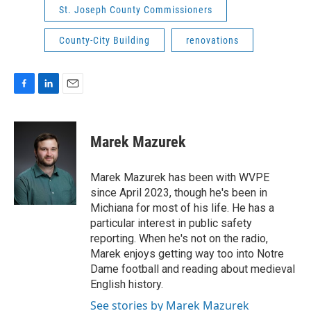
St. Joseph County Commissioners
County-City Building
renovations
F
L
E
a
i
m
c
n
a
e
k
i
Marek Mazurek
b
e
l
o
d
o
I
Marek Mazurek has been with WVPE
k
n
since April 2023, though he's been in
Michiana for most of his life. He has a
particular interest in public safety
reporting. When he's not on the radio,
Marek enjoys getting way too into Notre
Dame football and reading about medieval
English history.
See stories by Marek Mazurek