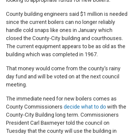
County building engineers said $1 million is needed
since the current boilers can no longer reliably
handle cold snaps like ones in January which
closed the County-City building and courthouses.
The current equipment appears to be as old as the
building which was completed in 1967.
That money would come from the county’s rainy
day fund and will be voted on at the next council
meeting.
The immediate need for new boilers comes as
County Commissioners
decide what to do
with the
County-City Building long term. Commissioners
President Carl Baxmeyer told the council on
Tuesday that the county will use the building in