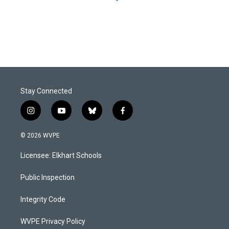
Stay Connected
i
y
b
f
n
o
l
a
s
u
u
c
© 2026 WVPE
t
t
e
e
a
u
s
b
Licensee: Elkhart Schools
g
b
k
o
r
e
y
o
a
k
Public Inspection
m
Integrity Code
WVPE Privacy Policy