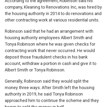
According to the agreement, Robinson said his
company, Kleaning to Renovations Inc, was hired by
the housing authority in 2014 to do renovations and
other contracting work at various residential units.
Robinson said that he had an arrangement with
housing authority employees Albert Smith and
Tonya Robinson where he was given checks for
contracting work that never occurred. He would
deposit those fraudulent checks in his bank
account, withdraw a portion in cash and give it to
Albert Smith or Tonya Robinson.
Generally, Robinson said they would split the
money three ways. After Smith left the housing
authority in 2019, he said Tonya Robinson
approached him to continue the scheme and they
began to split the money in half.