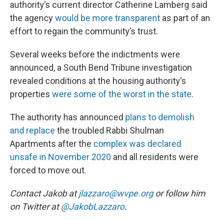
authority’s current director Catherine Lamberg said
the agency
would be more transparent
as part of an
effort to regain the community’s trust.
Several weeks before the indictments were
announced, a South Bend Tribune investigation
revealed conditions at the housing authority’s
properties
were some of the worst in the state
.
The authority has announced
plans to demolish
and replace
the troubled Rabbi Shulman
Apartments after the
complex was declared
unsafe in November 2020
and all residents were
forced to move out.
Contact Jakob at
jlazzaro@wvpe.org
or follow him
on Twitter at
@JakobLazzaro
.