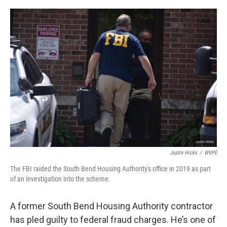
o
I
k
n
Justin Hicks
/
WVPE
The FBI raided the South Bend Housing Authority's office in 2019 as part
of an investigation into the scheme.
A former South Bend Housing Authority contractor
has pled guilty to federal fraud charges. He’s one of