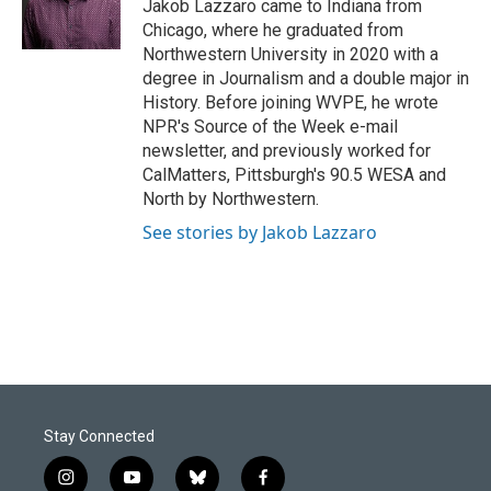
o
I
Jakob Lazzaro came to Indiana from
k
n
Chicago, where he graduated from
Northwestern University in 2020 with a
degree in Journalism and a double major in
History. Before joining WVPE, he wrote
NPR's Source of the Week e-mail
newsletter, and previously worked for
CalMatters, Pittsburgh's 90.5 WESA and
North by Northwestern.
See stories by Jakob Lazzaro
Stay Connected
i
y
b
f