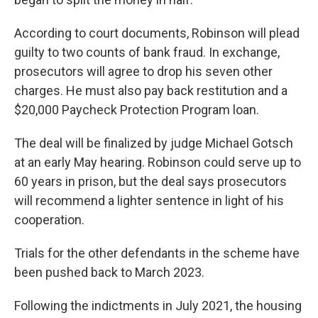
According to court documents, Robinson will plead
guilty to two counts of bank fraud. In exchange,
prosecutors will agree to drop his seven other
charges. He must also pay back restitution and a
$20,000 Paycheck Protection Program loan.
The deal will be finalized by judge Michael Gotsch
at an early May hearing. Robinson could serve up to
60 years in prison, but the deal says prosecutors
will recommend a lighter sentence in light of his
cooperation.
Trials for the other defendants in the scheme have
been pushed back to March 2023.
Following the indictments in July 2021, the housing