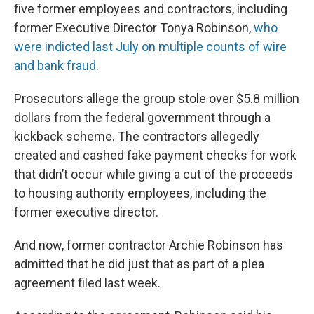
five former employees and contractors, including
former Executive Director Tonya Robinson,
who
were indicted last July on multiple counts of wire
and bank fraud
.
Prosecutors allege the group stole over $5.8 million
dollars from the federal government through a
kickback scheme. The contractors allegedly
created and cashed fake payment checks for work
that didn’t occur while giving a cut of the proceeds
to housing authority employees, including the
former executive director.
And now, former contractor Archie Robinson has
admitted that he did just that as part of a plea
agreement filed last week.