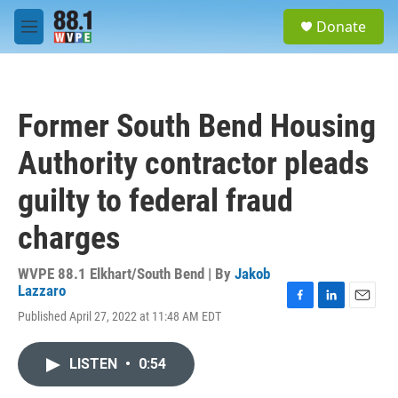
Skip to main content
S
Donate
e
M
a
e
r
n
c
u
h
Former South Bend Housing
u
e
Authority contractor pleads
r
y
guilty to federal fraud
charges
WVPE 88.1 Elkhart/South Bend | By
Jakob
Lazzaro
F
L
E
Published April 27, 2022 at 11:48 AM EDT
a
i
m
c
n
a
e
k
i
LISTEN
•
0:54
b
e
l
o
d