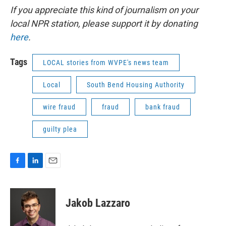
If you appreciate this kind of journalism on your
local NPR station, please support it by donating
here
.
Tags
LOCAL stories from WVPE's news team
Local
South Bend Housing Authority
wire fraud
fraud
bank fraud
guilty plea
F
L
E
a
i
m
c
n
a
e
k
i
Jakob Lazzaro
b
e
l
o
d