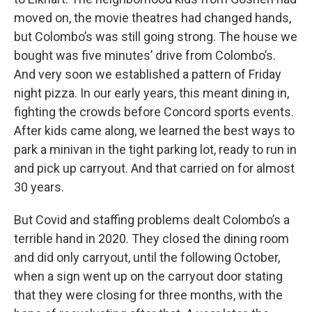
moved on, the movie theatres had changed hands,
but Colombo’s was still going strong. The house we
bought was five minutes’ drive from Colombo’s.
And very soon we established a pattern of Friday
night pizza. In our early years, this meant dining in,
fighting the crowds before Concord sports events.
After kids came along, we learned the best ways to
park a minivan in the tight parking lot, ready to run in
and pick up carryout. And that carried on for almost
30 years.
But Covid and staffing problems dealt Colombo’s a
terrible hand in 2020. They closed the dining room
and did only carryout, until the following October,
when a sign went up on the carryout door stating
that they were closing for three months, with the