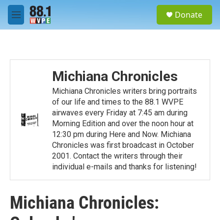
Skip to main content
S
Donate
e
M
a
e
r
n
c
u
h
u
Michiana Chronicles
e
r
Michiana Chronicles writers bring portraits
y
of our life and times to the 88.1 WVPE
airwaves every Friday at 7:45 am during
Morning Edition and over the noon hour at
12:30 pm during Here and Now. Michiana
Chronicles was first broadcast in October
2001. Contact the writers through their
individual e-mails and thanks for listening!
Michiana Chronicles: