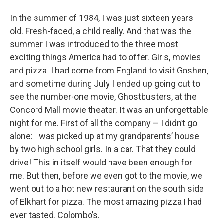
In the summer of 1984, I was just sixteen years
old. Fresh-faced, a child really. And that was the
summer I was introduced to the three most
exciting things America had to offer. Girls, movies
and pizza. I had come from England to visit Goshen,
and sometime during July I ended up going out to
see the number-one movie, Ghostbusters, at the
Concord Mall movie theater. It was an unforgettable
night for me. First of all the company – I didn’t go
alone: I was picked up at my grandparents’ house
by two high school girls. In a car. That they could
drive! This in itself would have been enough for
me. But then, before we even got to the movie, we
went out to a hot new restaurant on the south side
of Elkhart for pizza. The most amazing pizza I had
ever tasted. Colombo’s.