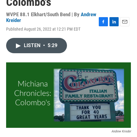
Colombo's
WVPE 88.1 Elkhart/South Bend | By
Andrew
Kreider
F
L
E
Published August 26, 2022 at 12:21 PM EDT
a
i
m
c
n
a
e
k
i
LISTEN
•
5:29
b
e
l
o
d
o
I
k
n
Andrew Krieder