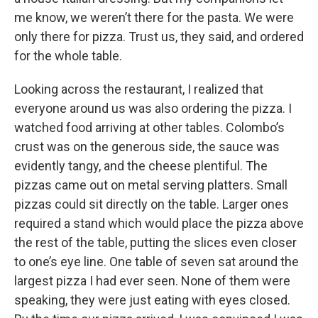
me know, we weren’t there for the pasta. We were
only there for pizza. Trust us, they said, and ordered
for the whole table.
Looking across the restaurant, I realized that
everyone around us was also ordering the pizza. I
watched food arriving at other tables. Colombo’s
crust was on the generous side, the sauce was
evidently tangy, and the cheese plentiful. The
pizzas came out on metal serving platters. Small
pizzas could sit directly on the table. Larger ones
required a stand which would place the pizza above
the rest of the table, putting the slices even closer
to one’s eye line. One table of seven sat around the
largest pizza I had ever seen. None of them were
speaking, they were just eating with eyes closed.