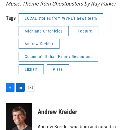
Music: Theme from Ghostbusters by Ray Parker
Tags
LOCAL stories from WVPE's news team
Michiana Chronicles
Feature
Andrew Kreider
Colombo's Italian Family Restaurant
Elkhart
Pizza
F
L
E
a
i
m
c
n
a
e
k
i
Andrew Kreider
b
e
l
o
d
o
I
Andrew Kreider was born and raised in