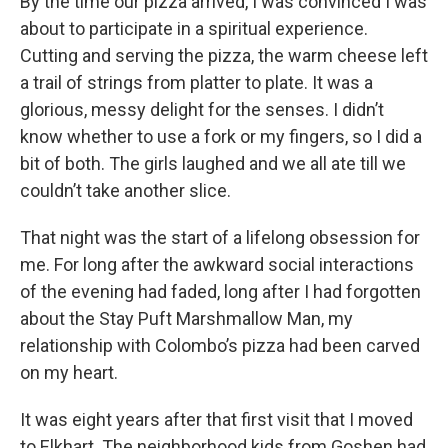
By the time our pizza arrived, I was convinced I was
about to participate in a spiritual experience.
Cutting and serving the pizza, the warm cheese left
a trail of strings from platter to plate. It was a
glorious, messy delight for the senses. I didn’t
know whether to use a fork or my fingers, so I did a
bit of both. The girls laughed and we all ate till we
couldn’t take another slice.
That night was the start of a lifelong obsession for
me. For long after the awkward social interactions
of the evening had faded, long after I had forgotten
about the Stay Puft Marshmallow Man, my
relationship with Colombo’s pizza had been carved
on my heart.
It was eight years after that first visit that I moved
to Elkhart. The neighborhood kids from Goshen had