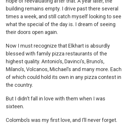
hope of reevaluating after that. A year later, the
building remains empty. I drive past there several
times a week, and still catch myself looking to see
what the special of the day is. I dream of seeing
their doors open again.
Now I must recognize that Elkhart is absurdly
blessed with family pizza restaurants of the
highest quality. Antonio’s, Davinci’s, Bruno’s,
Milano’s, Volcanos, Michael’s and many more. Each
of which could hold its own in any pizza contest in
the country.
But I didn’t fall in love with them when I was
sixteen.
Colombo’s was my first love, and I’ll never forget.