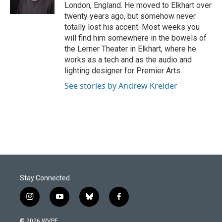
k
n
London, England. He moved to Elkhart over
twenty years ago, but somehow never
totally lost his accent. Most weeks you
will find him somewhere in the bowels of
the Lerner Theater in Elkhart, where he
works as a tech and as the audio and
lighting designer for Premier Arts.
See stories by Andrew Kreider
Stay Connected
i
y
b
f
n
o
l
a
s
u
u
c
© 2026 WVPE