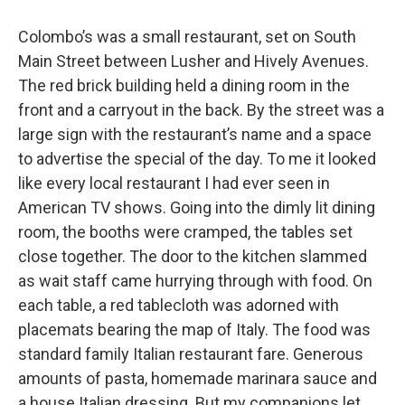
Colombo’s was a small restaurant, set on South
Main Street between Lusher and Hively Avenues.
The red brick building held a dining room in the
front and a carryout in the back. By the street was a
large sign with the restaurant’s name and a space
to advertise the special of the day. To me it looked
like every local restaurant I had ever seen in
American TV shows. Going into the dimly lit dining
room, the booths were cramped, the tables set
close together. The door to the kitchen slammed
as wait staff came hurrying through with food. On
each table, a red tablecloth was adorned with
placemats bearing the map of Italy. The food was
standard family Italian restaurant fare. Generous
amounts of pasta, homemade marinara sauce and
a house Italian dressing. But my companions let