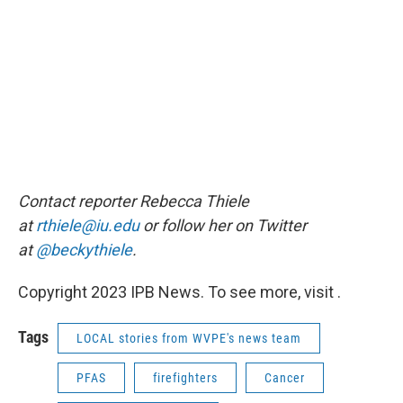
Contact reporter Rebecca Thiele
at
rthiele@iu.edu
or follow her on Twitter
at
@beckythiele
.
Copyright 2023 IPB News. To see more, visit .
Tags
LOCAL stories from WVPE's news team
PFAS
firefighters
Cancer