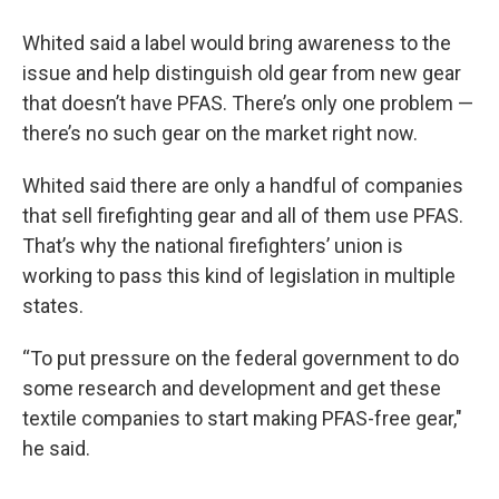
Whited said a label would bring awareness to the
issue and help distinguish old gear from new gear
that doesn’t have PFAS. There’s only one problem —
there’s no such gear on the market right now.
Whited said there are only a handful of companies
that sell firefighting gear and all of them use PFAS.
That’s why the national firefighters’ union is
working to pass this kind of legislation in multiple
states.
“To put pressure on the federal government to do
some research and development and get these
textile companies to start making PFAS-free gear,"
he said.