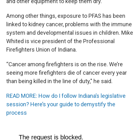
and other equipment to keep them dry.
Among other things, exposure to PFAS has been
linked to kidney cancer, problems with the immune
system and developmental issues in children. Mike
Whited is vice president of the Professional
Firefighters Union of Indiana.
“Cancer among firefighters is on the rise. We’re
seeing more firefighters die of cancer every year
than being killed in the line of duty," he said.
READ MORE: How do I follow Indiana’s legislative
session? Here’s your guide to demystify the
process