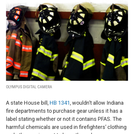
o
I
k
n
OLYMPUS DIGITAL CAMERA
A state House bill,
HB 1341
, wouldn’t allow Indiana
fire departments to purchase gear unless it has a
label stating whether or not it contains PFAS. The
harmful chemicals are used in firefighters’ clothing