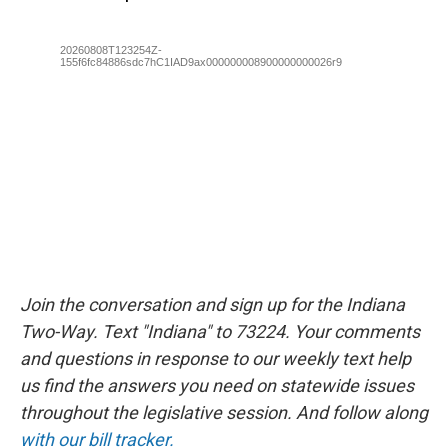
Join the conversation and sign up for the Indiana
Two-Way. Text "Indiana" to 73224. Your comments
and questions in response to our weekly text help
us find the answers you need on statewide issues
throughout the legislative session. And follow along
with our bill tracker.