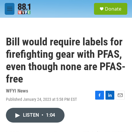
Skip to main content
S
Donate
e
M
a
e
r
n
c
u
h
Bill would require labels for
u
e
firefighting gear with PFAS,
r
y
even though none are PFAS-
free
WFYI News
Published January 24, 2023 at 5:58 PM EST
F
L
E
a
i
m
c
n
a
LISTEN
•
1:04
e
k
i
b
e
l
o
d