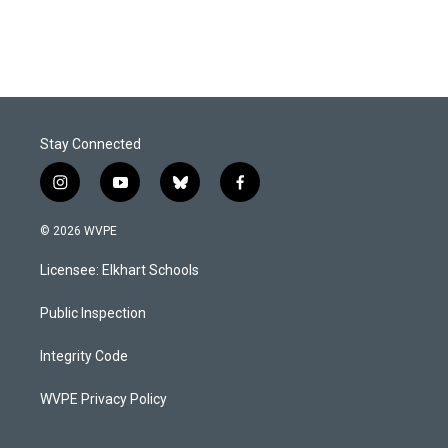
Stay Connected
i
y
b
f
n
o
l
a
s
u
u
c
© 2026 WVPE
t
t
e
e
a
u
s
b
Licensee: Elkhart Schools
g
b
k
o
r
e
y
o
a
k
Public Inspection
m
Integrity Code
WVPE Privacy Policy