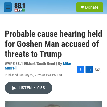
Skip to main content
S
Donate
e
M
a
e
r
n
c
u
h
Probable cause hearing held
u
e
for Goshen Man accused of
r
y
threats to Trump
WVPE 88.1 Elkhart/South Bend | By
Mike
Murrell
F
L
E
Published January 29, 2025 at 4:41 PM EST
a
i
m
c
n
a
e
k
i
LISTEN
•
0:58
b
e
l
o
d
o
I
k
n