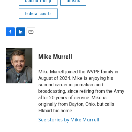
Donald Trump
threats
federal courts
F
L
E
a
i
m
c
n
a
e
k
i
Mike Murrell
b
e
l
o
d
o
I
Mike Murrell joined the WVPE family in
k
n
August of 2024. Mike is enjoying his
second career in journalism and
broadcasting, since retiring from the Army
after 20 years of service. Mike is
originally from Dayton, Ohio, but calls
Elkhart his home.
See stories by Mike Murrell