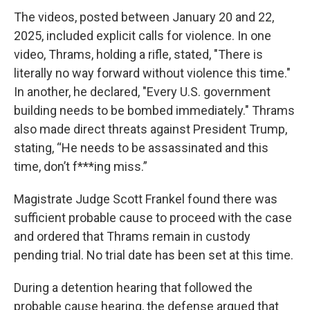
The videos, posted between January 20 and 22,
2025, included explicit calls for violence. In one
video, Thrams, holding a rifle, stated, "There is
literally no way forward without violence this time."
In another, he declared, "Every U.S. government
building needs to be bombed immediately." Thrams
also made direct threats against President Trump,
stating, “He needs to be assassinated and this
time, don’t f***ing miss.”
Magistrate Judge Scott Frankel found there was
sufficient probable cause to proceed with the case
and ordered that Thrams remain in custody
pending trial. No trial date has been set at this time.
During a detention hearing that followed the
probable cause hearing, the defense argued that