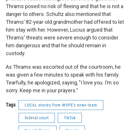
Thrams posed no risk of fleeing and that he is not a
danger to others. Schultz also mentioned that
Thrams’ 82-year-old grandmother had offered to let
him stay with her. However, Lucius argued that
Thrams' threats were severe enough to consider
him dangerous and that he should remain in
custody.
As Thrams was escorted out of the courtroom, he
was given a few minutes to speak with his family.
Tearfully, he apologized, saying, "I love you. I’m so
sorry. Keep me in your prayers."
Tags
LOCAL stories from WVPE's news team
federal court
TikTok