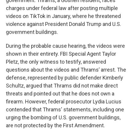
government. Thrams, a Goshen resident, faces
charges under federal law after posting multiple
videos on TikTok in January, where he threatened
violence against President Donald Trump and U.S.
government buildings.
During the probable cause hearing, the videos were
shown in their entirety. FBI Special Agent Taylor
Pletz, the only witness to testify, answered
questions about the videos and Thrams’ arrest. The
defense, represented by public defender Kimberly
Schultz, argued that Thrams did not make direct
threats and pointed out that he does not own a
firearm. However, federal prosecutor Lydia Lucius
contended that Thrams' statements, including one
urging the bombing of U.S. government buildings,
are not protected by the First Amendment.