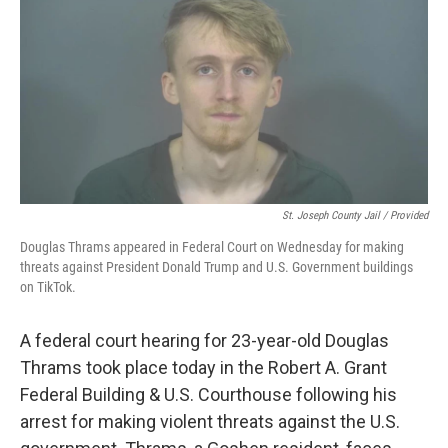
St. Joseph County Jail / Provided
Douglas Thrams appeared in Federal Court on Wednesday for making
threats against President Donald Trump and U.S. Government buildings
on TikTok.
A federal court hearing for 23-year-old Douglas
Thrams took place today in the Robert A. Grant
Federal Building & U.S. Courthouse following his
arrest for making violent threats against the U.S.